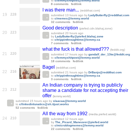
to
c/lemmyshitpost@lemmy.world
8 comments
fedilink
I was there man...
(reddthat.com)
19
228
submitted
13 hours ago
by
LadyButterfly@reddthat.com
to
c/memes@lemmy.world
32 comments
fedilink
Good description
(piefed.cdn.blahaj.zone)
20
223
submitted
20 hours ago
by
LadyButterfly@piefed.blahaj.zone
to
c/trippinthroughtime@lemmy.ca
7 comments
fedilink
what the fuck is that allowed???
(feddit.org)
21
220
submitted
17 hours ago
by
gandalf_der_13te@feddit.org
to
c/lemmyshitpost@lemmy.world
18 comments
fedilink
Bagel
(reddthat.com)
22
216
submitted
21 hours ago
by
DrBanjo@reddthat.com
to
c/trippinthroughtime@lemmy.ca
3 comments
fedilink
An Indian company is trying to publicly
23
212
shame a candidate for not accepting their
offer
(lemmy.world)
submitted
15 hours ago
by
slaacaa@lemmy.world
to
c/linkedinlunatics@sh.itjust.works
52 comments
fedilink
All the way from 1992
(media.piefed.world)
24
210
submitted
12 hours ago
by
The_Picard_Maneuver@piefed.world
to
c/microblogmemes@lemmy.world
22 comments
fedilink