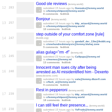
Good ole reviews
(lemmy.world)
12
283
submitted
15 hours ago
by
Gonzako@lemmy.world
to
c/lemmyshitpost@lemmy.world
8 comments
fedilink
Bonjour
(lemmy.world)
13
257
submitted
16 hours ago
by
titty_wizard@lemmy.world
to
c/lemmyshitpost@lemmy.world
10 comments
fedilink
step outside of your comfort zone [rule]
14
247
(feddit.org)
submitted
17 hours ago
by
gandalf_der_13te@feddit.org
to
c/onehundredninetysix@lemmy.blahaj.zone
5 comments
fedilink
alias gulag="rm -rf"
(lemmy.ml)
15
245
submitted
23 hours ago
by
Calfpupa@lemmy.ml
to
c/memes@lemmy.ml
13 comments
fedilink
Innocent man sues city after being
16
240
arrested as AI misidentified him - Dexerto
(www.dexerto.com)
submitted
22 hours ago
by
vala@lemmy.dbzer0.com
to
c/fuck_ai@lemmy.world
9 comments
fedilink
Rest in pepperoni
(lemmy.world)
17
239
submitted
18 hours ago
by
titty_wizard@lemmy.world
to
c/lemmyshitpost@lemmy.world
18 comments
fedilink
I can still feel their presence...
(lemmy.world)
18
238
submitted
15 hours ago
by
YoFrodo@lemmy.world