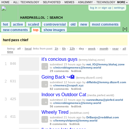
HOME
-
ALL
|
TECHNOLOGY
-
SELFHOSTED
-
MEMES
-
ASKLEMMY
-
TECHNOLOGY
-
MORE »
LEMMY
log in
or
sign up
|
settings
hardpass.lol
: search
hot
active
scaled
controversial
old
new
most comments
[+]
new comments
top
show images
hard pass chief
listing:
all
-
local
links from past:
1h
-
6h
-
12h
-
day
-
week
-
month
-
year
-
all
time
it's concious guys
(lemmy.blahaj.zone)
1
846
submitted
15 hours ago
by
not_IO@lemmy.blahaj.zone
to
c/microblogmemes@lemmy.world
29 comments
fedilink
Going Back ↪️🏨
(lemmy.dbzer0.com)
2
631
submitted
12 hours ago
by
diffaldo@lemmy.dbzer0.com
to
c/memes@sopuli.xyz
82 comments
fedilink
Indoor vs Outdoor Cat
(media.piefed.world)
3
425
submitted
22 hours ago
by
cannedtuna@piefed.world
to
c/microblogmemes@lemmy.world
56 comments
fedilink
Wheely Tired
(reddthat.com)
4
411
submitted
21 hours ago
by
DrBanjo@reddthat.com
to
c/lemmyshitpost@lemmy.world
8 comments
fedilink