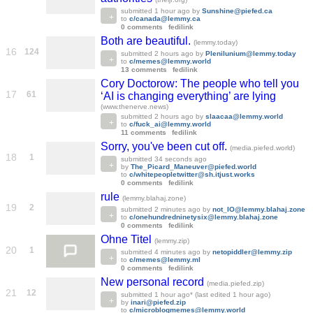
submitted
1 hour ago
by
Sunshine@piefed.ca
to
c/canada@lemmy.ca
0 comments
fedilink
Both are beautiful.
(lemmy.today)
16
124
submitted
2 hours ago
by
Plenilunium@lemmy.today
to
c/memes@lemmy.world
13 comments
fedilink
Cory Doctorow: The people who tell you
17
61
‘AI is changing everything’ are lying
(www.thenerve.news)
submitted
2 hours ago
by
slaacaa@lemmy.world
to
c/fuck_ai@lemmy.world
11 comments
fedilink
Sorry, you've been cut off.
(media.piefed.world)
18
1
submitted
34 seconds ago
by
The_Picard_Maneuver@piefed.world
to
c/whitepeopletwitter@sh.itjust.works
0 comments
fedilink
rule
(lemmy.blahaj.zone)
19
2
submitted
2 minutes ago
by
not_IO@lemmy.blahaj.zone
to
c/onehundredninetysix@lemmy.blahaj.zone
0 comments
fedilink
Ohne Titel
(lemmy.zip)
20
1
submitted
4 minutes ago
by
netopiddler@lemmy.zip
to
c/memes@lemmy.ml
0 comments
fedilink
New personal record
(media.piefed.zip)
21
12
submitted
1 hour ago
* (last edited
1 hour ago
)
by
inari@piefed.zip
to
c/microblogmemes@lemmy.world