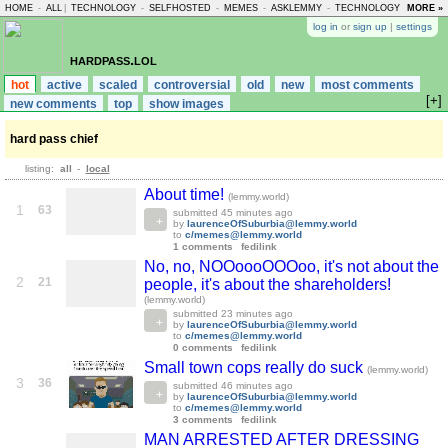
HOME
-
ALL
|
TECHNOLOGY
-
SELFHOSTED
-
MEMES
-
ASKLEMMY
-
TECHNOLOGY
-
MORE »
LEMMY
log in
or
sign up
|
settings
hardpass.lol
hot
active
scaled
controversial
old
new
most comments
[+]
new comments
top
show images
hard pass chief
listing:
all
-
local
About time!
(lemmy.world)
1
63
submitted
45 minutes ago
by
laurenceOfSuburbia@lemmy.world
to
c/memes@lemmy.world
1 comments
fedilink
No, no, NOOoooOOOoo, it's not about the
2
21
people, it's about the shareholders!
(lemmy.world)
submitted
23 minutes ago
by
laurenceOfSuburbia@lemmy.world
to
c/memes@lemmy.world
0 comments
fedilink
Small town cops really do suck
(lemmy.world)
3
36
submitted
46 minutes ago
by
laurenceOfSuburbia@lemmy.world
to
c/memes@lemmy.world
3 comments
fedilink
MAN ARRESTED AFTER DRESSING