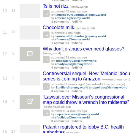
1 comments
fedilink
Ts is not rizz
(lemmy.world)
10
13
submitted
45 minutes ago
by
laurenceOfSuburbia@lemmy.world
to
c/memes@lemmy.world
1 comments
fedilink
Chocolate milk.
(lemmy.world)
11
28
submitted
1 hour ago
by
laurenceOfSuburbia@lemmy.world
to
c/memes@lemmy.world
1 comments
fedilink
Why don't oranges ever need glasses?
12
6
(lemmy.world)
submitted
28 minutes ago
by
Tugboater203@lemmy.world
to
c/dadjokes@lemmy.world
0 comments
fedilink
Controversial sequel: New 'Melania' docu-
13
2
series is coming to Amazon
(www.euronews.com)
submitted
1 minute ago
* (last edited
22 seconds ago
)
by
Sunflier@lemmy.world
to
c/politics@lemmy.world
0 comments
fedilink
“Lawsuit over Missouri’s congressional
14
4
map could throw a wrench into midterms”
(electionlawblog.org)
submitted
24 minutes ago
by
onpoliticsnews@lemmy.world
to
c/politics@lemmy.world
0 comments
fedilink
Palantir registered to lobby B.C. health
15
17
authorities
(theijf.org)