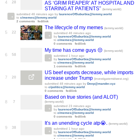
4
28
AS ‘GRIM REAPER’ AT HOSPITAL AND
STARING AT PATIENTS"
(lemmy.world)
submitted
46 minutes ago
by
laurenceOfSuburbia@lemmy.world
to
c/memes@lemmy.world
2 comments
fedilink
The lifecycle of my memes
(lemmy.world)
5
22
submitted
46 minutes ago
by
laurenceOfSuburbia@lemmy.world
to
c/memes@lemmy.world
0 comments
fedilink
My time has come guys 😔
(lemmy.world)
6
58
submitted
1 hour ago
by
laurenceOfSuburbia@lemmy.world
to
c/memes@lemmy.world
1 comments
fedilink
US beef exports decrease, while imports
7
20
increase under Trump
(investigatemidwest.org)
submitted
48 minutes ago
by
Deep@mander.xyz
to
c/politics@lemmy.world
0 comments
fedilink
Based on true stories (and ALOT)
8
7
(lemmy.world)
submitted
23 minutes ago
by
laurenceOfSuburbia@lemmy.world
to
c/memes@lemmy.world
0 comments
fedilink
It's an unending cycle atp😭.
(lemmy.world)
9
38
submitted
1 hour ago
by
laurenceOfSuburbia@lemmy.world
to
c/memes@lemmy.world