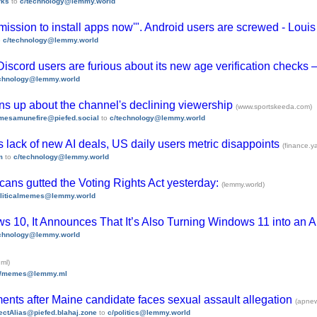
rks
to
c/technology@lemmy.world
ission to install apps now'". Android users are screwed - Lo
o
c/technology@lemmy.world
 Discord users are furious about its new age verification checks
echnology@lemmy.world
ens up about the channel's declining viewership
(www.sportskeeda.com)
mesamunefire@piefed.social
to
c/technology@lemmy.world
s lack of new AI deals, US daily users metric disappoints
(finance.
m
to
c/technology@lemmy.world
ans gutted the Voting Rights Act yesterday:
(lemmy.world)
oliticalmemes@lemmy.world
s 10, It Announces That It’s Also Turning Windows 11 into an A
echnology@lemmy.world
ml)
/memes@lemmy.ml
ents after Maine candidate faces sexual assault allegation
(apne
ectAlias@piefed.blahaj.zone
to
c/politics@lemmy.world