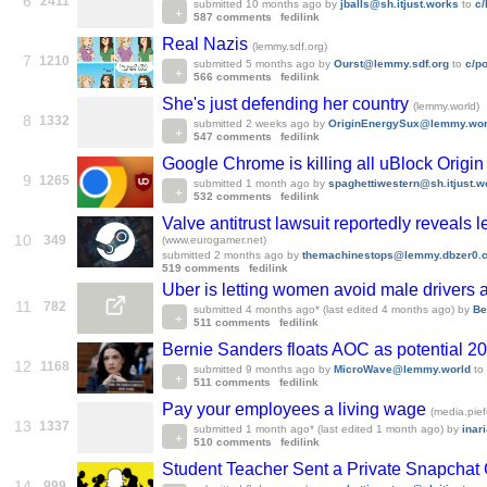
6
2411
submitted
10 months ago
by
jballs@sh.itjust.works
to
c
587 comments
fedilink
Real Nazis
(lemmy.sdf.org)
7
1210
submitted
5 months ago
by
Ourst@lemmy.sdf.org
to
c/p
566 comments
fedilink
She's just defending her country
(lemmy.world)
8
1332
submitted
2 weeks ago
by
OriginEnergySux@lemmy.wor
547 comments
fedilink
Google Chrome is killing all uBlock Origi
9
1265
submitted
1 month ago
by
spaghettiwestern@sh.itjust.w
532 comments
fedilink
Valve antitrust lawsuit reportedly reveals
10
349
(www.eurogamer.net)
submitted
2 months ago
by
themachinestops@lemmy.dbzer0.
519 comments
fedilink
Uber is letting women avoid male drivers 
11
782
submitted
4 months ago
* (last edited
4 months ago
)
by
Be
511 comments
fedilink
Bernie Sanders floats AOC as potential 202
12
1168
submitted
9 months ago
by
MicroWave@lemmy.world
to
511 comments
fedilink
Pay your employees a living wage
(media.pief
13
1337
submitted
1 month ago
* (last edited
1 month ago
)
by
inar
510 comments
fedilink
Student Teacher Sent a Private Snapchat 
14
999