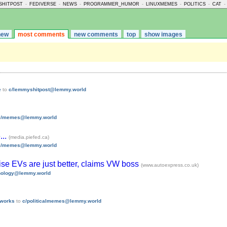
SHITPOST
-
FEDIVERSE
-
NEWS
-
PROGRAMMER_HUMOR
-
LINUXMEMES
-
POLITICS
-
CAT
-
new
most comments
new comments
top
show images
e
to
c/lemmyshitpost@lemmy.world
c/memes@lemmy.world
...
(media.piefed.ca)
c/memes@lemmy.world
lise EVs are just better, claims VW boss
(www.autoexpress.co.uk)
nology@lemmy.world
.works
to
c/politicalmemes@lemmy.world