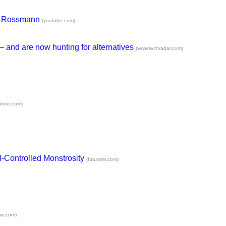
uis Rossmann
(youtube.com)
 — and are now hunting for alternatives
(www.techradar.com)
yahoo.com)
I-Controlled Monstrosity
(futurism.com)
ws.com)