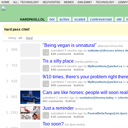
HOME
-
ALL
|
TECHNOLOGY
-
SELFHOSTED
-
MEMES
-
ASKLEMMY
-
TECHNOLOGY
-
LEMMY
hardpass.lol
hot
active
scaled
controversial
old
hard pass chief
listing:
all
-
local
"Being vegan is unnatural"
(discuss.tchncs.de)
1
899
submitted
5 months ago
by
nutbutter@discuss.tchncs.d
848 comments
fedilink
Tis a silly place
(media.piefed.ca)
2
753
submitted
9 months ago
by
MyBrainHurts@piefed.ca
to
848 comments
fedilink
9/10 times, there's your problem right there
3
620
submitted
7 months ago
by
MyBrainHurts@piefed.ca
to
808 comments
fedilink
Cars are like horses: people will soon rea
4
601
submitted
2 months ago
by
sanitation@lemmy.today
to
c/tech
661 comments
fedilink
Just a reminder
(lemmy.world)
5
1341
submitted
4 months ago
by
FoxtrotDeltaTango@sh.itjust
618 comments
fedilink
Too soon?
(sh.itjust.works)