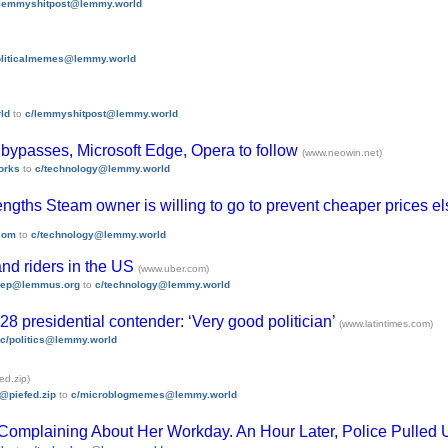
/lemmyshitpost@lemmy.world
oliticalmemes@lemmy.world
ld
to
c/lemmyshitpost@lemmy.world
n bypasses, Microsoft Edge, Opera to follow
(www.neowin.net)
orks
to
c/technology@lemmy.world
 lengths Steam owner is willing to go to prevent cheaper prices 
com
to
c/technology@lemmy.world
and riders in the US
(www.uber.com)
ep@lemmus.org
to
c/technology@lemmy.world
8 presidential contender: ‘Very good politician’
(www.latintimes.com)
c/politics@lemmy.world
ed.zip)
i@piefed.zip
to
c/microblogmemes@lemmy.world
Complaining About Her Workday. An Hour Later, Police Pulled 