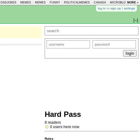
DADJOKES
-
MEMES
-
MEMES
-
FUNNY
-
POLITICALMEMES
-
CANADA
-
MICROBLOGMEMES
MORE »
log in
or
sign up
|
settings
[–]
Hard Pass
8 readers
0 users here now
Rules