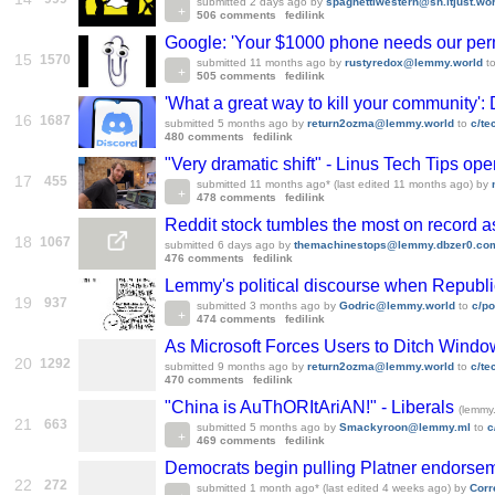
submitted
2 days ago
by
spaghettiwestern@sh.itjust.wo
506 comments
fedilink
Google: 'Your $1000 phone needs our perm
15
1570
submitted
11 months ago
by
rustyredox@lemmy.world
t
505 comments
fedilink
'What a great way to kill your community':
16
1687
submitted
5 months ago
by
return2ozma@lemmy.world
to
c/t
480 comments
fedilink
"Very dramatic shift" - Linus Tech Tips op
17
455
submitted
11 months ago
* (last edited
11 months ago
)
by
478 comments
fedilink
Reddit stock tumbles the most on record a
18
1067
submitted
6 days ago
by
themachinestops@lemmy.dbzer0.co
476 comments
fedilink
Lemmy's political discourse when Republic
19
937
submitted
3 months ago
by
Godric@lemmy.world
to
c/p
474 comments
fedilink
As Microsoft Forces Users to Ditch Window
20
1292
submitted
9 months ago
by
return2ozma@lemmy.world
to
c/t
470 comments
fedilink
"China is AuThORItAriAN!" - Liberals
(lemmy.
21
663
submitted
5 months ago
by
Smackyroon@lemmy.ml
to
c
469 comments
fedilink
Democrats begin pulling Platner endorsem
22
272
submitted
1 month ago
* (last edited
4 weeks ago
)
by
Corr