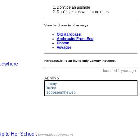
Don't be an asshole
Don't make us write more rules.
View hardpass in other ways:
Old Hardpass
Anthracite Front End
Photon
Voyager
Hardpass.lol is an invite-only Lemmy Instance.
elsewhere
founded 1 year ago
ADMINS
lemmy
Bucky
letlooseontheweb
Up to Her School.
(www.gadgetreview.com)