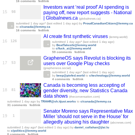
16 comments
fedilink
Investors want ‘real proof’ AI spending is
15
98
paying off, new report suggests - National
| Globalnews.ca
(globalnews.ca)
submitted
1 day ago
* (last edited
1 day ago
)
by
ProudCanadianCitizen@lemmy.ca
to
c/canada@lemmy.ca
16 comments
fedilink
AI create first synthetic viruses
(lemmy.world)
16
126
submitted
1 day ago
* (last edited
1 day ago
)
by
BeatTakeshi@lemmy.world
to
c/fuck_ai@lemmy.world
59 comments
fedilink
GrapheneOS says Revolut is blocking its
17
53
users over Google Play checks
(grapheneos.social)
submitted
1 day ago
* (last edited
1 day ago
)
by
beep@piefed.world
to
c/technology@lemmy.world
4 comments
fedilink
Canada is becoming less accepting of
18
81
gender diversity, new Statistics Canada
data shows
(theconversation.com)
submitted
1 day ago
by
TRAHR@sh.itjust.works
to
c/canada@lemmy.ca
31 comments
fedilink
Senator Moreno says Representative Max
19
1
Miller 'should not serve in the House' for
allegedly abusing his daughter
(abcnews.com)
submitted
1 day ago
* (last edited
1 day ago
)
by
daniel_callahan@jlai.lu
to
c/politics@lemmy.world
0 comments
fedilink