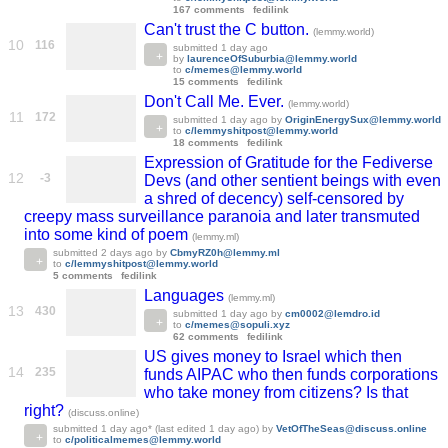
167 comments
fedilink
Can't trust the C button.
(lemmy.world)
10
116
submitted
1 day ago
by
laurenceOfSuburbia@lemmy.world
to
c/memes@lemmy.world
15 comments
fedilink
Don't Call Me. Ever.
(lemmy.world)
11
172
submitted
1 day ago
by
OriginEnergySux@lemmy.world
to
c/lemmyshitpost@lemmy.world
18 comments
fedilink
Expression of Gratitude for the Fediverse
12
-3
Devs (and other sentient beings with even
a shred of decency) self-censored by
creepy mass surveillance paranoia and later transmuted
into some kind of poem
(lemmy.ml)
submitted
2 days ago
by
CbmyRZ0h@lemmy.ml
to
c/lemmyshitpost@lemmy.world
5 comments
fedilink
Languages
(lemmy.ml)
13
430
submitted
1 day ago
by
cm0002@lemdro.id
to
c/memes@sopuli.xyz
62 comments
fedilink
US gives money to Israel which then
14
235
funds AIPAC who then funds corporations
who take money from citizens? Is that
right?
(discuss.online)
submitted
1 day ago
* (last edited
1 day ago
)
by
VetOfTheSeas@discuss.online
to
c/politicalmemes@lemmy.world