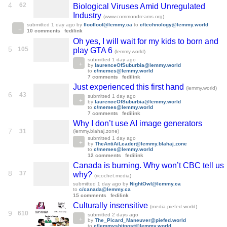
4
62
Biological Viruses Amid Unregulated
Industry
(www.commondreams.org)
submitted
1 day ago
by
floofloof@lemmy.ca
to
c/technology@lemmy.world
10 comments
fedilink
Oh yes, I will wait for my kids to born and
5
105
play GTA 6
(lemmy.world)
submitted
1 day ago
by
laurenceOfSuburbia@lemmy.world
to
c/memes@lemmy.world
7 comments
fedilink
Just experienced this first hand
(lemmy.world)
6
43
submitted
1 day ago
by
laurenceOfSuburbia@lemmy.world
to
c/memes@lemmy.world
7 comments
fedilink
Why I don’t use AI image generators
7
31
(lemmy.blahaj.zone)
submitted
1 day ago
by
TheAntiAiLeader@lemmy.blahaj.zone
to
c/memes@lemmy.world
12 comments
fedilink
Canada is burning. Why won’t CBC tell us
8
37
why?
(ricochet.media)
submitted
1 day ago
by
NightOwl@lemmy.ca
to
c/canada@lemmy.ca
15 comments
fedilink
Culturally insensitive
(media.piefed.world)
9
610
submitted
2 days ago
by
The_Picard_Maneuver@piefed.world
to
c/lemmyshitpost@lemmy.world