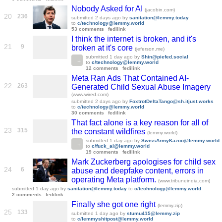
Nobody Asked for AI
(jacobin.com)
20
236
submitted
2 days ago
by
sanitation@lemmy.today
to
c/technology@lemmy.world
53 comments
fedilink
I think the internet is broken, and it's
21
9
broken at it's core
(jeferson.me)
submitted
1 day ago
by
Shin@piefed.social
to
c/technology@lemmy.world
12 comments
fedilink
Meta Ran Ads That Contained AI-
22
263
Generated Child Sexual Abuse Imagery
(www.wired.com)
submitted
2 days ago
by
FoxtrotDeltaTango@sh.itjust.works
to
c/technology@lemmy.world
30 comments
fedilink
That fact alone is a key reason for all of
23
315
the constant wildfires
(lemmy.world)
submitted
1 day ago
by
SwissArmyKazoo@lemmy.world
to
c/fuck_ai@lemmy.world
19 comments
fedilink
Mark Zuckerberg apologises for child sex
24
6
abuse and deepfake content, errors in
operating Meta platform.
(www.tribuneindia.com)
submitted
1 day ago
by
sanitation@lemmy.today
to
c/technology@lemmy.world
2 comments
fedilink
Finally she got one right
(lemmy.zip)
25
133
submitted
1 day ago
by
stumu415@lemmy.zip
to
c/lemmyshitpost@lemmy.world