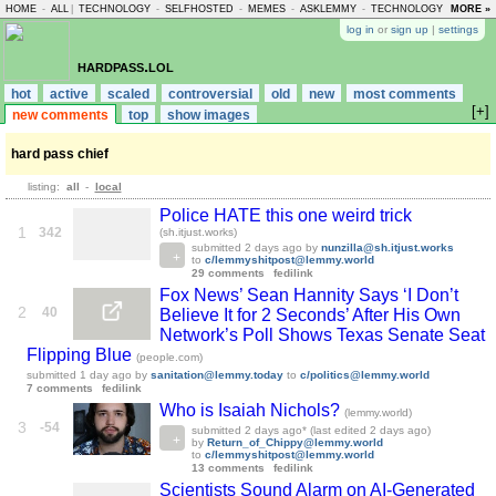
HOME
-
ALL
|
TECHNOLOGY
-
SELFHOSTED
-
MEMES
-
ASKLEMMY
-
TECHNOLOGY
-
MORE »
LEMMY
log in
or
sign up
|
settings
hardpass.lol
hot
active
scaled
controversial
old
new
most comments
[+]
new comments
top
show images
hard pass chief
listing:
all
-
local
Police HATE this one weird trick
1
342
(sh.itjust.works)
submitted
2 days ago
by
nunzilla@sh.itjust.works
to
c/lemmyshitpost@lemmy.world
29 comments
fedilink
Fox News’ Sean Hannity Says ‘I Don’t
2
40
Believe It for 2 Seconds’ After His Own
Network’s Poll Shows Texas Senate Seat
Flipping Blue
(people.com)
submitted
1 day ago
by
sanitation@lemmy.today
to
c/politics@lemmy.world
7 comments
fedilink
Who is Isaiah Nichols?
(lemmy.world)
3
-54
submitted
2 days ago
* (last edited
2 days ago
)
by
Return_of_Chippy@lemmy.world
to
c/lemmyshitpost@lemmy.world
13 comments
fedilink
Scientists Sound Alarm on AI-Generated