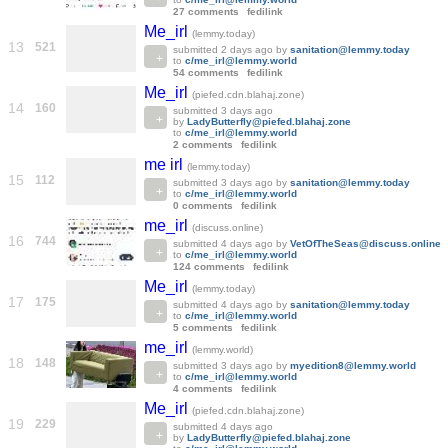
27 comments
fedilink
Me_irl
(lemmy.today)
13
521
submitted
2 days ago
by
sanitation@lemmy.today
to
c/me_irl@lemmy.world
54 comments
fedilink
Me_irl
(piefed.cdn.blahaj.zone)
14
160
submitted
3 days ago
by
LadyButterfly@piefed.blahaj.zone
to
c/me_irl@lemmy.world
2 comments
fedilink
me irl
(lemmy.today)
15
112
submitted
3 days ago
by
sanitation@lemmy.today
to
c/me_irl@lemmy.world
0 comments
fedilink
me_irl
(discuss.online)
16
744
submitted
4 days ago
by
VetOfTheSeas@discuss.online
to
c/me_irl@lemmy.world
124 comments
fedilink
Me_irl
(lemmy.today)
17
175
submitted
4 days ago
by
sanitation@lemmy.today
to
c/me_irl@lemmy.world
5 comments
fedilink
me_irl
(lemmy.world)
18
148
submitted
3 days ago
by
myedition8@lemmy.world
to
c/me_irl@lemmy.world
4 comments
fedilink
Me_irl
(piefed.cdn.blahaj.zone)
19
229
submitted
4 days ago
by
LadyButterfly@piefed.blahaj.zone