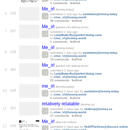
1 comments
fedilink
Me_irl
(lemmy.today)
6
333
submitted
1 day ago
by
sanitation@lemmy.today
to
c/me_irl@lemmy.world
59 comments
fedilink
Me_irl
(piefed.cdn.blahaj.zone)
7
207
submitted
1 day ago
by
LadyButterfly@piefed.blahaj.zone
to
c/me_irl@lemmy.world
1 comments
fedilink
Me_irl
(lemmy.today)
8
339
submitted
1 day ago
by
sanitation@lemmy.today
to
c/me_irl@lemmy.world
13 comments
fedilink
Me_irl
(piefed.cdn.blahaj.zone)
9
381
submitted
2 days ago
by
LadyButterfly@piefed.blahaj.zone
to
c/me_irl@lemmy.world
25 comments
fedilink
me_irl
(lemmy.today)
10
228
submitted
2 days ago
by
sanitation@lemmy.today
to
c/me_irl@lemmy.world
6 comments
fedilink
relatively relatable
(lemmy.ca)
11
357
submitted
2 days ago
by
slothrop@lemmy.ca
to
c/me_irl@lemmy.world
17 comments
fedilink
Me_irl
(discuss.online)
12
545
submitted
2 days ago
by
VetOfTheSeas@discuss.online
to
c/me_irl@lemmy.world