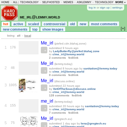
HOME
-
ALL
|
TECHNOLOGY
-
SELFHOSTED
-
MEMES
-
ASKLEMMY
-
TECHNOLOGY
-
MORE »
LEMMY
log in
or
sign up
|
settings
me_irl@lemmy.world
hot
active
scaled
controversial
old
new
most comments
[+]
new comments
top
show images
listing:
all
-
local
Me_irl
(piefed.cdn.blahaj.zone)
1
176
submitted
9 hours ago
by
LadyButterfly@piefed.blahaj.zone
to
c/me_irl@lemmy.world
2 comments
fedilink
Me_irl
(lemmy.today)
2
46
submitted
8 hours ago
by
sanitation@lemmy.today
to
c/me_irl@lemmy.world
0 comments
fedilink
Me_irl
(discuss.online)
3
1005
submitted
22 hours ago
by
VetOfTheSeas@discuss.online
to
c/me_irl@lemmy.world
128 comments
fedilink
me_irl
(lemmy.today)
4
155
submitted
20 hours ago
by
sanitation@lemmy.today
to
c/me_irl@lemmy.world
7 comments
fedilink
Me_irl
(gregtech.eu)
5
75
submitted
1 day ago
by
lena@gregtech.eu
to
c/me_irl@lemmy.world