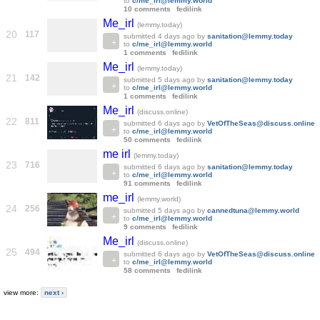
to
c/me_irl@lemmy.world
10 comments
fedilink
Me_irl
(lemmy.today)
20
117
submitted
4 days ago
by
sanitation@lemmy.today
to
c/me_irl@lemmy.world
1 comments
fedilink
Me_irl
(lemmy.today)
21
142
submitted
5 days ago
by
sanitation@lemmy.today
to
c/me_irl@lemmy.world
1 comments
fedilink
Me_irl
(discuss.online)
22
811
submitted
6 days ago
by
VetOfTheSeas@discuss.online
to
c/me_irl@lemmy.world
50 comments
fedilink
me irl
(lemmy.today)
23
716
submitted
6 days ago
by
sanitation@lemmy.today
to
c/me_irl@lemmy.world
91 comments
fedilink
me_irl
(lemmy.world)
24
256
submitted
5 days ago
by
cannedtuna@lemmy.world
to
c/me_irl@lemmy.world
9 comments
fedilink
Me_irl
(discuss.online)
25
494
submitted
6 days ago
by
VetOfTheSeas@discuss.online
to
c/me_irl@lemmy.world
58 comments
fedilink
view more:
next ›