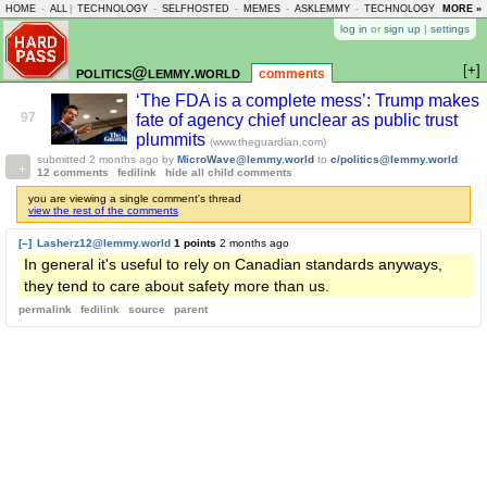
HOME
-
ALL
|
TECHNOLOGY
-
SELFHOSTED
-
MEMES
-
ASKLEMMY
-
TECHNOLOGY
-
MORE »
LEMMY
log in
or
sign up
|
settings
[+]
politics@lemmy.world
comments
‘The FDA is a complete mess’: Trump makes
97
fate of agency chief unclear as public trust
plummits
(www.theguardian.com)
submitted
2 months ago
by
MicroWave@lemmy.world
to
c/politics@lemmy.world
12 comments
fedilink
hide all child comments
you are viewing a single comment's thread
view the rest of the comments
[–]
Lasherz12@lemmy.world
1 points
2 months ago
In general it's useful to rely on Canadian standards anyways,
they tend to care about safety more than us.
permalink
fedilink
source
parent