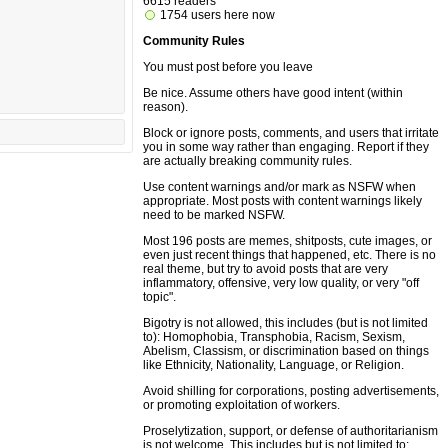
6615 readers
1754 users here now
Community Rules
You must post before you leave
Be nice. Assume others have good intent (within
reason).
Block or ignore posts, comments, and users that irritate
you in some way rather than engaging. Report if they
are actually breaking community rules.
Use content warnings and/or mark as NSFW when
appropriate. Most posts with content warnings likely
need to be marked NSFW.
Most 196 posts are memes, shitposts, cute images, or
even just recent things that happened, etc. There is no
real theme, but try to avoid posts that are very
inflammatory, offensive, very low quality, or very "off
topic".
Bigotry is not allowed, this includes (but is not limited
to): Homophobia, Transphobia, Racism, Sexism,
Abelism, Classism, or discrimination based on things
like Ethnicity, Nationality, Language, or Religion.
Avoid shilling for corporations, posting advertisements,
or promoting exploitation of workers.
Proselytization, support, or defense of authoritarianism
is not welcome. This includes but is not limited to: