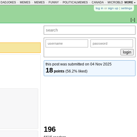
DADJOKES
-
MEMES
-
MEMES
-
FUNNY
-
POLITICALMEMES
-
CANADA
-
MICROBLOGMEMES
MORE »
log in
or
sign up
|
settings
[–]
this post was submitted on 04 Nov 2025
18
points
(56.2% liked)
196