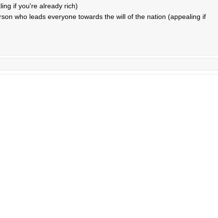
ng if you're already rich)
rson who leads everyone towards the will of the nation (appealing if