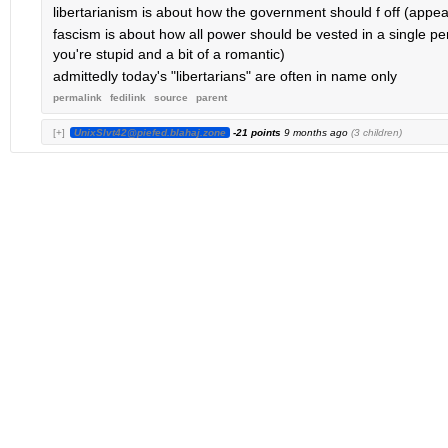
libertarianism is about how the government should f off (appeali
fascism is about how all power should be vested in a single pe
you're stupid and a bit of a romantic)
admittedly today's "libertarians" are often in name only
permalink
fedilink
source
parent
[+]
UnixSlvt42@piefed.blahaj.zone
-21 points
9 months ago
(3 children)