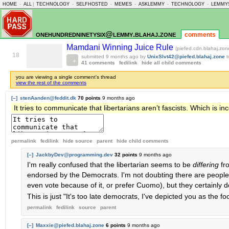
HOME
-
ALL
|
TECHNOLOGY
-
SELFHOSTED
-
MEMES
-
ASKLEMMY
-
TECHNOLOGY
-
LEMMY
onehundredninetysix@lemmy.blahaj.zone
comments
Mamdani Winning Juice Rule
(piefed.cdn.blahaj.zon
18
submitted
9 months ago
by
UnixSlvt42@piefed.blahaj.zone
41 comments
fedilink
hide all child comments
you are viewing a single comment's thread
view the rest of the comments
[–]
stenAanden@feddit.dk
70 points
9 months ago
It tries to communicate that libertarians aren’t fascists. Which is inc
permalink
fedilink
hide source
parent
hide
child comments
[–]
JackbyDev@programming.dev
32 points
9 months ago
I'm really confused that the libertarian seems to be
differing
fr
endorsed by the Democrats. I'm not doubting there are people 
even vote because of it, or prefer Cuomo), but they certainly do
This is just "It's too late democrats, I've depicted you as the f
permalink
fedilink
source
parent
[–]
Maxxie@piefed.blahaj.zone
6 points
9 months ago