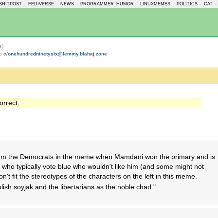
SHITPOST
-
FEDIVERSE
-
NEWS
-
PROGRAMMER_HUMOR
-
LINUXMEMES
-
POLITICS
-
CAT
-
e)
to
c/onehundredninetysix@lemmy.blahaj.zone
orrect.
om the Democrats in the meme when Mamdani won the primary and is
who typically vote blue who wouldn't like him (and some might not
n't fit the stereotypes of the characters on the left in this meme.
oolish soyjak and the libertarians as the noble chad."