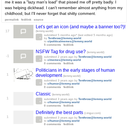
me it was a "lazy man's load" that pissed me off pretty badly. I
was helping dickhead. I can't remember almost anything from my
childhood, but I'll never forget that shitty comment.
permalink
fedilink
source
Let's get an icon (and maybe a banner too?)!
17
(lemmy.world)
submitted
5 months ago
* (last edited
5 months ago
)
by
Tenthrow@lemmy.world
to
c/politicalmemes@lemmy.world
5 comments
fedilink
NSFW Tag for drug use?
(lemmy.world)
-1
submitted
2 years ago
by
Tenthrow@lemmy.world
to
c/memes@lemmy.world
0 comments
fedilink
Politicians in the early stages of human
1
development
(lemmy.world)
submitted
3 years ago
by
Tenthrow@lemmy.world
to
c/humor@lemmy.world
0 comments
fedilink
Classic
(lemmy.world)
1
submitted
3 years ago
by
Tenthrow@lemmy.world
to
c/humor@lemmy.world
0 comments
fedilink
Definitely the best parts
(i.imgur.com)
1
submitted
3 years ago
by
Tenthrow@lemmy.world
to
c/humor@lemmy.world
0 comments
fedilink