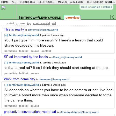
HOME
-
ALL
|
TECHNOLOGY
-
SELFHOSTED
-
MEMES
-
ASKLEMMY
-
TECHNOLOGY
-
MORE »
LEMMY
log in
or
sign up
|
settings
[+]
Tenthrow@lemmy.world
overview
sorted by:
new
top
controversial
old
This is reality
in
c/memes@lemmy.world
[–]
Tenthrow@lemmy.world
1 points
1 week ago
You'll just give him more insulin? There's a lesson that could
shave decades of his lifespan.
permalink
fedilink
source
context
SF ad improved by the locals
in
c/fuck_ai@lemmy.world
[–]
Tenthrow@lemmy.world
37 points
1 week ago
Is that a real ad? If so I think they should start cutting at the top.
permalink
fedilink
source
Work from home day
in
c/memes@lemmy.world
[–]
Tenthrow@lemmy.world
2 points
4 weeks ago
All depends on whether you have to be on camera or not. I've had
to invert a t-shirt more than once when someone decided to force
the camera thing.
permalink
fedilink
source
productive conversations were had
in
c/lemmyshitpost@lemmy.world