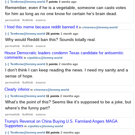
[–]
Tenthrow@lemmy.world
7 points
4 weeks ago
Remember, even if he is a vegetable, someone can casts votes
for him as long as no one know for certain he's brain dead.
permalink
fedilink
source
I fried this meme because reddit banned it
in
c/memes@lemmy.world
[–]
Tenthrow@lemmy.world
26 points
1 month ago
Why would Reddit ban this? Sounds totally real.
permalink
fedilink
source
House Democratic leaders condemn Texas candidate for antisemitic
comments
in
c/politics@lemmy.world
[–]
Tenthrow@lemmy.world
1 points
2 months ago
I don't think I can keep reading the news. I need my sanity and a
sense of hope.
permalink
fedilink
source
Clearly inferior
in
c/memes@lemmy.world
[–]
Tenthrow@lemmy.world
11 points
2 months ago
What's the point of this? Seems like it's supposed to be a joke, but
where's the funny part?
permalink
fedilink
source
Trump's Reversal on China Buying U.S. Farmland Angers MAGA
Supporters
in
c/politics@lemmy.world
[–]
Tenthrow@lemmy.world
84 points
2 months ago