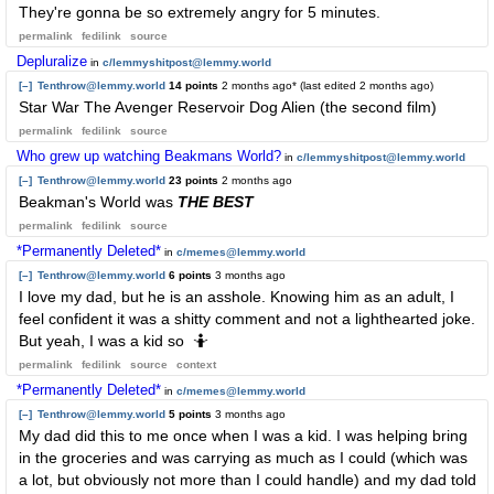
They're gonna be so extremely angry for 5 minutes.
permalink
fedilink
source
Depluralize
in
c/lemmyshitpost@lemmy.world
[–]
Tenthrow@lemmy.world
14 points
2 months ago
* (last edited
2 months ago
)
Star War The Avenger Reservoir Dog Alien (the second film)
permalink
fedilink
source
Who grew up watching Beakmans World?
in
c/lemmyshitpost@lemmy.world
[–]
Tenthrow@lemmy.world
23 points
2 months ago
Beakman's World was
THE BEST
permalink
fedilink
source
*Permanently Deleted*
in
c/memes@lemmy.world
[–]
Tenthrow@lemmy.world
6 points
3 months ago
I love my dad, but he is an asshole. Knowing him as an adult, I
feel confident it was a shitty comment and not a lighthearted joke.
But yeah, I was a kid so 🤷
permalink
fedilink
source
context
*Permanently Deleted*
in
c/memes@lemmy.world
[–]
Tenthrow@lemmy.world
5 points
3 months ago
My dad did this to me once when I was a kid. I was helping bring
in the groceries and was carrying as much as I could (which was
a lot, but obviously not more than I could handle) and my dad told