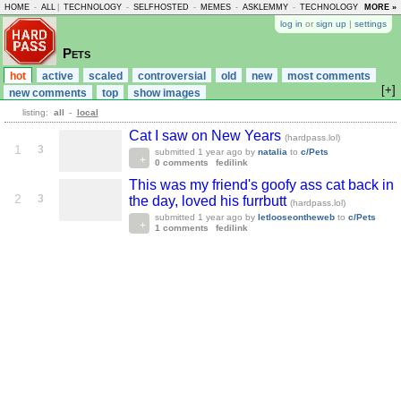
HOME
-
ALL
|
TECHNOLOGY
-
SELFHOSTED
-
MEMES
-
ASKLEMMY
-
TECHNOLOGY
-
MORE »
LEMMY
log in
or
sign up
|
settings
Pets
hot
active
scaled
controversial
old
new
most comments
[+]
new comments
top
show images
listing:
all
-
local
Cat I saw on New Years
(hardpass.lol)
1
3
submitted
1 year ago
by
natalia
to
c/Pets
0 comments
fedilink
This was my friend's goofy ass cat back in
2
3
the day, loved his furrbutt
(hardpass.lol)
submitted
1 year ago
by
letlooseontheweb
to
c/Pets
1 comments
fedilink