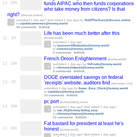
10
235
funds AIPAC who then funds corporations
who take money from citizens? Is that
right?
(discuss.online)
submitted
1 day ago
* (last edited
1 day ago
)
by
VetOfTheSeas@discuss.online
to
c/politicalmemes@lemmy.world
16 comments
fedilink
Life has been much better after this
11
83
(lemmy.world)
submitted
1 day ago
by
laurenceOfSuburbia@lemmy.world
to
c/memes@lemmy.world
2 comments
fedilink
French Onion Enlightenment
(lemmy.world)
12
126
submitted
1 day ago
by
YoFrodo@lemmy.world
to
c/lemmyshitpost@lemmy.world
3 comments
fedilink
DOGE overstated savings on federal
13
57
'receipts' website, auditors find
(abcnews.com)
submitted
1 day ago
by
Some_Emo_Chick@lemmy.world
to
c/politics@lemmy.world
10 comments
fedilink
pc port
(lemmy.blahaj.zone)
14
249
submitted
1 day ago
* (last edited
1 day ago
)
by
not_IO@lemmy.blahaj.zone
to
c/lemmyshitpost@lemmy.world
13 comments
fedilink
Fat bastard for president at least he's
15
281
honest
(lemmy.world)
submitted
1 day ago
* (last edited
1 day ago
)