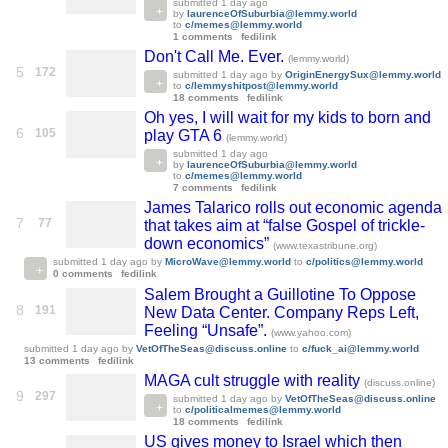
submitted
1 day ago
by
laurenceOfSuburbia@lemmy.world
to
c/memes@lemmy.world
1 comments
fedilink
Don't Call Me. Ever.
(lemmy.world)
5
172
submitted
1 day ago
by
OriginEnergySux@lemmy.world
to
c/lemmyshitpost@lemmy.world
18 comments
fedilink
Oh yes, I will wait for my kids to born and
6
105
play GTA 6
(lemmy.world)
submitted
1 day ago
by
laurenceOfSuburbia@lemmy.world
to
c/memes@lemmy.world
7 comments
fedilink
James Talarico rolls out economic agenda
7
77
that takes aim at “false Gospel of trickle-
down economics”
(www.texastribune.org)
submitted
1 day ago
by
MicroWave@lemmy.world
to
c/politics@lemmy.world
0 comments
fedilink
Salem Brought a Guillotine To Oppose
8
191
New Data Center. Company Reps Left,
Feeling “Unsafe”.
(www.yahoo.com)
submitted
1 day ago
by
VetOfTheSeas@discuss.online
to
c/fuck_ai@lemmy.world
13 comments
fedilink
MAGA cult struggle with reality
(discuss.online)
9
297
submitted
1 day ago
by
VetOfTheSeas@discuss.online
to
c/politicalmemes@lemmy.world
18 comments
fedilink
US gives money to Israel which then