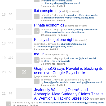
by
Formfiller@lemmy.world
to
c/lemmyshitpost@lemmy.world
8 comments
fedilink
flat conspirulecy
(sh.itjust.works)
16
54
submitted
1 day ago
by
tomatoely@sh.itjust.works
to
c/onehundredninetysix@lemmy.blahaj.zone
1 comments
fedilink
Pinata economics
(lemmy.dbzer0.com)
17
274
submitted
1 day ago
by
A404@lemmy.dbzer0.com
to
c/flippanarchy@lemmy.dbzer0.com
10 comments
fedilink
Finally she got one right
(lemmy.zip)
18
133
submitted
1 day ago
by
stumu415@lemmy.zip
to
c/lemmyshitpost@lemmy.world
8 comments
fedilink
me_irl
(media.piefed.social)
19
100
submitted
1 day ago
by
ddssazsa@piefed.social
to
c/me_irl@lemmy.world
0 comments
fedilink
GrapheneOS says Revolut is blocking its
20
53
users over Google Play checks
(grapheneos.social)
submitted
1 day ago
* (last edited
1 day ago
)
by
beep@piefed.world
to
c/technology@lemmy.world
4 comments
fedilink
Jealously Watching OpenAI and
21
63
Anthropic, Meta Suddenly Claims That Its
AI Went on a Hacking Spree Too
(futurism.com)
submitted
1 day ago
by
madeindex@lemmy.world
to
c/technology@lemmy.world
11 comments
fedilink