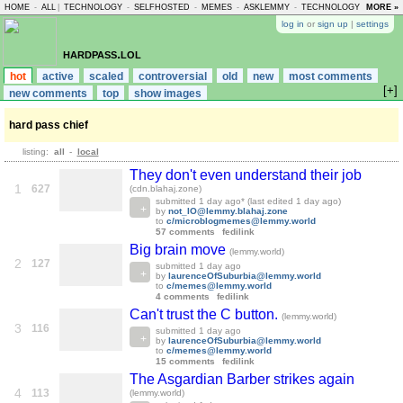
HOME
-
ALL
|
TECHNOLOGY
-
SELFHOSTED
-
MEMES
-
ASKLEMMY
-
TECHNOLOGY
-
MORE »
LEMMY
log in
or
sign up
|
settings
hardpass.lol
hot
active
scaled
controversial
old
new
most comments
[+]
new comments
top
show images
hard pass chief
listing:
all
-
local
They don't even understand their job
1
627
(cdn.blahaj.zone)
submitted
1 day ago
* (last edited
1 day ago
)
by
not_IO@lemmy.blahaj.zone
to
c/microblogmemes@lemmy.world
57 comments
fedilink
Big brain move
(lemmy.world)
2
127
submitted
1 day ago
by
laurenceOfSuburbia@lemmy.world
to
c/memes@lemmy.world
4 comments
fedilink
Can't trust the C button.
(lemmy.world)
3
116
submitted
1 day ago
by
laurenceOfSuburbia@lemmy.world
to
c/memes@lemmy.world
15 comments
fedilink
The Asgardian Barber strikes again
4
113
(lemmy.world)