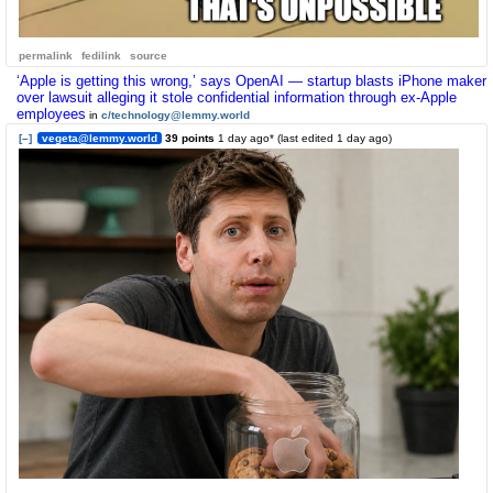
permalink
fedilink
source
‘Apple is getting this wrong,’ says OpenAI — startup blasts iPhone maker
over lawsuit alleging it stole confidential information through ex-Apple
employees
in
c/technology@lemmy.world
[–]
vegeta@lemmy.world
39 points
1 day ago
* (last edited
1 day ago
)