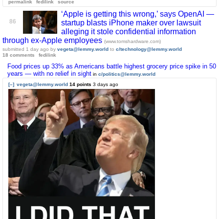
permalink
fedilink
source
‘Apple is getting this wrong,’ says OpenAI —
86
startup blasts iPhone maker over lawsuit
alleging it stole confidential information
through ex-Apple employees
(www.tomshardware.com)
submitted
1 day ago
by
vegeta@lemmy.world
to
c/technology@lemmy.world
18 comments
fedilink
Food prices up 33% as Americans battle highest grocery price spike in 50
years — with no relief in sight
in
c/politics@lemmy.world
[–]
vegeta@lemmy.world
14 points
3 days ago