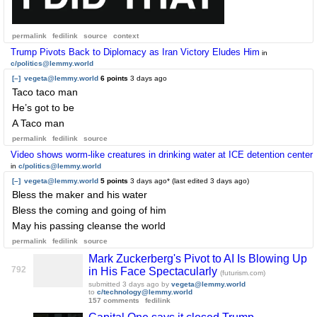
permalink
fedilink
source
context
Trump Pivots Back to Diplomacy as Iran Victory Eludes Him
in
c/politics@lemmy.world
[–]
vegeta@lemmy.world
6 points
3 days ago
Taco taco man
He’s got to be
A Taco man
permalink
fedilink
source
Video shows worm-like creatures in drinking water at ICE detention center
in
c/politics@lemmy.world
[–]
vegeta@lemmy.world
5 points
3 days ago
* (last edited
3 days ago
)
Bless the maker and his water
Bless the coming and going of him
May his passing cleanse the world
permalink
fedilink
source
Mark Zuckerberg's Pivot to AI Is Blowing Up
792
in His Face Spectacularly
(futurism.com)
submitted
3 days ago
by
vegeta@lemmy.world
to
c/technology@lemmy.world
157 comments
fedilink