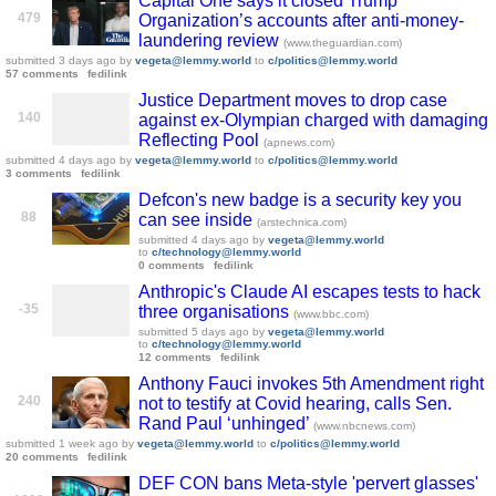
Capital One says it closed Trump
479
Organization’s accounts after anti-money-
laundering review
(www.theguardian.com)
submitted
3 days ago
by
vegeta@lemmy.world
to
c/politics@lemmy.world
57 comments
fedilink
Justice Department moves to drop case
140
against ex-Olympian charged with damaging
Reflecting Pool
(apnews.com)
submitted
4 days ago
by
vegeta@lemmy.world
to
c/politics@lemmy.world
3 comments
fedilink
Defcon's new badge is a security key you
88
can see inside
(arstechnica.com)
submitted
4 days ago
by
vegeta@lemmy.world
to
c/technology@lemmy.world
0 comments
fedilink
Anthropic's Claude AI escapes tests to hack
-35
three organisations
(www.bbc.com)
submitted
5 days ago
by
vegeta@lemmy.world
to
c/technology@lemmy.world
12 comments
fedilink
Anthony Fauci invokes 5th Amendment right
240
not to testify at Covid hearing, calls Sen.
Rand Paul ‘unhinged’
(www.nbcnews.com)
submitted
1 week ago
by
vegeta@lemmy.world
to
c/politics@lemmy.world
20 comments
fedilink
DEF CON bans Meta-style 'pervert glasses'