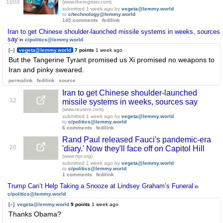
1008
(www.theregister.com)
submitted
1 week ago
by
vegeta@lemmy.world
to
c/technology@lemmy.world
145 comments
fedilink
Iran to get Chinese shoulder-launched missile systems in weeks, sources
say
in
c/politics@lemmy.world
[–]
vegeta@lemmy.world
7 points
1 week ago
But the Tangerine Tyrant promised us Xi promised no weapons to
Iran and pinky sweared.
permalink
fedilink
source
Iran to get Chinese shoulder-launched
32
missile systems in weeks, sources say
(www.reuters.com)
submitted
1 week ago
by
vegeta@lemmy.world
to
c/politics@lemmy.world
6 comments
fedilink
Rand Paul released Fauci's pandemic-era
20
'diary.' Now they'll face off on Capitol Hill
(www.npr.org)
submitted
1 week ago
by
vegeta@lemmy.world
to
c/politics@lemmy.world
1 comments
fedilink
Trump Can’t Help Taking a Snooze at Lindsey Graham’s Funeral
in
c/politics@lemmy.world
[–]
vegeta@lemmy.world
9 points
1 week ago
Thanks Obama?