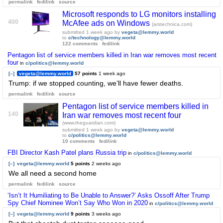
permalink
fedilink
source
Microsoft responds to LG monitors installing
400
McAfee ads on Windows
(arstechnica.com)
submitted
1 week ago
by
vegeta@lemmy.world
to
c/technology@lemmy.world
122 comments
fedilink
Pentagon list of service members killed in Iran war removes most recent
four
in
c/politics@lemmy.world
[–]
vegeta@lemmy.world
57 points
1 week ago
Trump: if we stopped counting, we’ll have fewer deaths.
permalink
fedilink
source
Pentagon list of service members killed in
140
Iran war removes most recent four
(www.theguardian.com)
submitted
1 week ago
by
vegeta@lemmy.world
to
c/politics@lemmy.world
10 comments
fedilink
FBI Director Kash Patel plans Russia trip
in
c/politics@lemmy.world
[–]
vegeta@lemmy.world
5 points
2 weeks ago
We all need a second home
permalink
fedilink
source
‘Isn’t It Humiliating to Be Unable to Answer?’ Asks Ossoff After Trump
Spy Chief Nominee Won’t Say Who Won in 2020
in
c/politics@lemmy.world
[–]
vegeta@lemmy.world
9 points
3 weeks ago