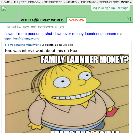
HOME
-
ALL
|
TECHNOLOGY
-
SELFHOSTED
-
MEMES
-
ASKLEMMY
-
TECHNOLOGY
-
MORE »
LEMMY
log in
or
sign up
|
settings
[+]
vegeta@lemmy.world
overview
sorted by:
new
top
controversial
old
news: Trump accounts shut down over money-laundering concerns
in
c/politics@lemmy.world
[–]
vegeta@lemmy.world
3 points
18 hours ago
Eric was interviewed about this on Fox: