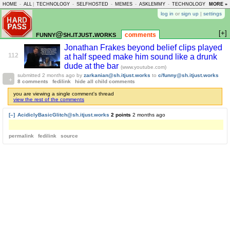
HOME
-
ALL
|
TECHNOLOGY
-
SELFHOSTED
-
MEMES
-
ASKLEMMY
-
TECHNOLOGY
-
MORE »
LEMMY
log in
or
sign up
|
settings
[+]
funny@sh.itjust.works
comments
Jonathan Frakes beyond belief clips played
112
at half speed make him sound like a drunk
dude at the bar
(www.youtube.com)
submitted
2 months ago
by
zarkanian@sh.itjust.works
to
c/funny@sh.itjust.works
8 comments
fedilink
hide all child comments
you are viewing a single comment's thread
view the rest of the comments
[–]
AcidiclyBasicGlitch@sh.itjust.works
2 points
2 months ago
permalink
fedilink
source