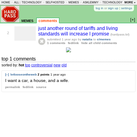
HOME
-
ALL
|
TECHNOLOGY
-
SELFHOSTED
-
MEMES
-
ASKLEMMY
-
TECHNOLOGY
-
MORE »
LEMMY
log in
or
sign up
|
settings
[+]
memes
comments
just another round of tariffs and living
2
standards will increase I promise
(hardpass.lol)
submitted
1 year ago
by
natalia
to
c/memes
1 comments
fedilink
hide all child comments
top 1 comments
sorted by:
hot
top
controversial
new
old
[–]
letlooseontheweb
2 points
1 year ago
I want a car, a house, and a wife.
permalink
fedilink
source