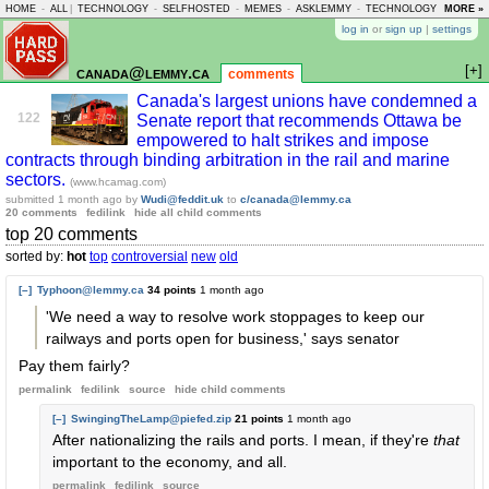
HOME
-
ALL
|
TECHNOLOGY
-
SELFHOSTED
-
MEMES
-
ASKLEMMY
-
TECHNOLOGY
-
MORE »
LEMMY
log in
or
sign up
|
settings
[+]
canada@lemmy.ca
comments
Canada's largest unions have condemned a
122
Senate report that recommends Ottawa be
empowered to halt strikes and impose
contracts through binding arbitration in the rail and marine
sectors.
(www.hcamag.com)
submitted
1 month ago
by
Wudi@feddit.uk
to
c/canada@lemmy.ca
20 comments
fedilink
hide all child comments
top 20 comments
sorted by:
hot
top
controversial
new
old
[–]
Typhoon@lemmy.ca
34 points
1 month ago
'We need a way to resolve work stoppages to keep our
railways and ports open for business,' says senator
Pay them fairly?
permalink
fedilink
source
hide
child comments
[–]
SwingingTheLamp@piefed.zip
21 points
1 month ago
After nationalizing the rails and ports. I mean, if they're
that
important to the economy, and all.
permalink
fedilink
source