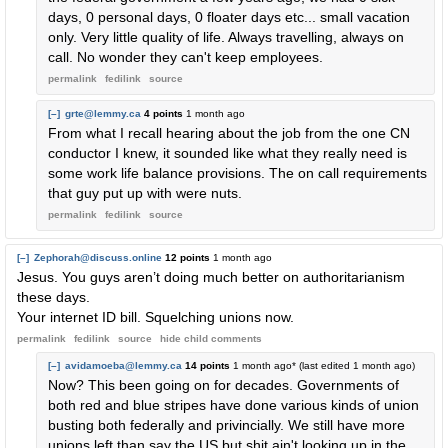
days, 0 personal days, 0 floater days etc... small vacation
only. Very little quality of life. Always travelling, always on
call. No wonder they can't keep employees.
permalink
fedilink
source
[–]
grte@lemmy.ca
4 points
1 month ago
From what I recall hearing about the job from the one CN
conductor I knew, it sounded like what they really need is
some work life balance provisions. The on call requirements
that guy put up with were nuts.
permalink
fedilink
source
[–]
Zephorah@discuss.online
12 points
1 month ago
Jesus. You guys aren’t doing much better on authoritarianism
these days.
Your internet ID bill. Squelching unions now.
permalink
fedilink
source
hide
child comments
[–]
avidamoeba@lemmy.ca
14 points
1 month ago
* (last edited
1 month ago
)
Now? This been going on for decades. Governments of
both red and blue stripes have done various kinds of union
busting both federally and privincially. We still have more
unions left than say the US but shit ain't looking up in the