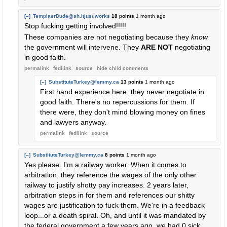
[–]
TemplaerDude@sh.itjust.works
18 points
1 month ago
Stop fucking getting involved!!!!!
These companies are not negotiating because they
know
the government will intervene. They
ARE NOT
negotiating
in good faith.
permalink
fedilink
source
hide
child comments
[–]
SubstituteTurkey@lemmy.ca
13 points
1 month ago
First hand experience here, they never negotiate in
good faith. There's no repercussions for them. If
there were, they don't mind blowing money on fines
and lawyers anyway.
permalink
fedilink
source
[–]
SubstituteTurkey@lemmy.ca
8 points
1 month ago
Yes please. I'm a railway worker. When it comes to
arbitration, they reference the wages of the only other
railway to justify shotty pay increases. 2 years later,
arbitration steps in for them and references our shitty
wages are justification to fuck them. We're in a feedback
loop...or a death spiral. Oh, and until it was mandated by
the federal government a few years ago, we had 0 sick