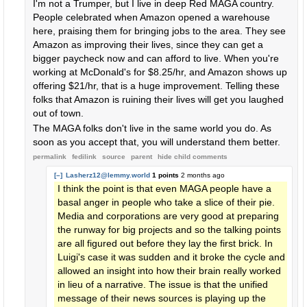
I'm not a Trumper, but I live in deep Red MAGA country.
People celebrated when Amazon opened a warehouse
here, praising them for bringing jobs to the area. They see
Amazon as improving their lives, since they can get a
bigger paycheck now and can afford to live. When you're
working at McDonald's for $8.25/hr, and Amazon shows up
offering $21/hr, that is a huge improvement. Telling these
folks that Amazon is ruining their lives will get you laughed
out of town.
The MAGA folks don't live in the same world you do. As
soon as you accept that, you will understand them better.
permalink
fedilink
source
parent
hide
child comments
[–]
Lasherz12@lemmy.world
1 points
2 months ago
I think the point is that even MAGA people have a
basal anger in people who take a slice of their pie.
Media and corporations are very good at preparing
the runway for big projects and so the talking points
are all figured out before they lay the first brick. In
Luigi's case it was sudden and it broke the cycle and
allowed an insight into how their brain really worked
in lieu of a narrative. The issue is that the unified
message of their news sources is playing up the