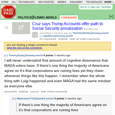
HOME
-
ALL
|
TECHNOLOGY
-
SELFHOSTED
-
MEMES
-
ASKLEMMY
-
TECHNOLOGY
-
MORE »
LEMMY
log in
or
sign up
|
settings
[+]
politics@lemmy.world
comments
Cruz says Trump Accounts offer path to
85
Social Security privatization
(thehill.com)
submitted
3 months ago
by
TheTimeKnife@lemmy.world
to
c/politics@lemmy.world
23 comments
fedilink
hide all child comments
you are viewing a single comment's thread
view the rest of the comments
[–]
TommySoda@lemmy.world
4 points
3 months ago
I will never undersatnd that amount of cognitive dissonance that
MAGA voters have. If there's one thing the majority of Americans
agree on it's that corporations are ruining lives yet they cheer
whenever things like this happen. I remember when the whole
thing with Luigi happened and even MAGA had the same mindset
as everyone else.
permalink
fedilink
source
hide
child comments
[–]
Watermark710@piefed.social
2 points
2 months ago
If there’s one thing the majority of Americans agree on
it’s that corporations are ruining lives