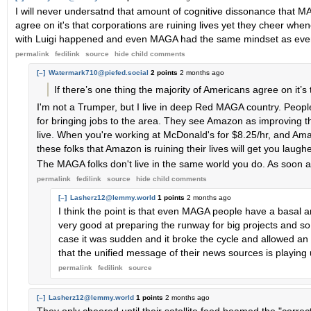
I will never undersatnd that amount of cognitive dissonance that MA
agree on it's that corporations are ruining lives yet they cheer wh
with Luigi happened and even MAGA had the same mindset as eve
permalink
fedilink
source
hide
child comments
[–]
Watermark710@piefed.social
2 points
2 months ago
If there’s one thing the majority of Americans agree on it’s 
I'm not a Trumper, but I live in deep Red MAGA country. Peo
for bringing jobs to the area. They see Amazon as improving th
live. When you're working at McDonald's for $8.25/hr, and Ama
these folks that Amazon is ruining their lives will get you laugh
The MAGA folks don't live in the same world you do. As soon as
permalink
fedilink
source
hide
child comments
[–]
Lasherz12@lemmy.world
1 points
2 months ago
I think the point is that even MAGA people have a basal a
very good at preparing the runway for big projects and so th
case it was sudden and it broke the cycle and allowed an in
that the unified message of their news sources is playing
permalink
fedilink
source
[–]
Lasherz12@lemmy.world
1 points
2 months ago