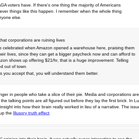
GA voters have. If there's one thing the majority of Americans
enever things like this happen. I remember when the whole thing
ryone else.
that corporations are ruining lives
ple celebrated when Amazon opened a warehouse here, praising them
eir lives, since they can get a bigger paycheck now and can afford to
zon shows up offering $21/hr, that is a huge improvement. Telling
ed out of town.
 you accept that, you will understand them better.
nger in people who take a slice of their pie. Media and corporations are
e talking points are all figured out before they lay the first brick. In Lu
sight into how their brain really worked in lieu of a narrative. The issu
 up the
Illusory truth effect
.