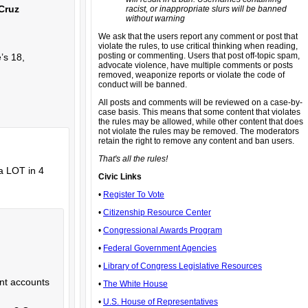
 Cruz
racist, or inappropriate slurs will be banned
without warning
We ask that the users report any comment or post that
violate the rules, to use critical thinking when reading,
posting or commenting. Users that post off-topic spam,
e’s 18,
advocate violence, have multiple comments or posts
removed, weaponize reports or violate the code of
conduct will be banned.
All posts and comments will be reviewed on a case-by-
case basis. This means that some content that violates
the rules may be allowed, while other content that does
not violate the rules may be removed. The moderators
retain the right to remove any content and ban users.
That's all the rules!
 a LOT in 4
Civic Links
•
Register To Vote
•
Citizenship Resource Center
•
Congressional Awards Program
•
Federal Government Agencies
•
Library of Congress Legislative Resources
ent accounts
•
The White House
•
U.S. House of Representatives