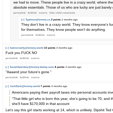
we had to move. These people live in a crazy world, where the
absolute essentials. Those of us who are lucky are just barely
permalink
fedilink
source
hide
child comments
[–]
Typhoon@lemmy.ca
3 points
2 months ago
They don't live in a crazy world. They know everyone's fuc
for themselves. They know people won't do anything.
permalink
fedilink
source
[–]
hateisreality@lemmy.world
10 points
3 months ago
Fuck you FUCK NO
permalink
fedilink
source
[–]
SarahValentine@lemmy.blahaj.zone
8 points
3 months ago
"Aaaand your future's gone."
permalink
fedilink
source
[–]
JackDark@lemmy.world
7 points
3 months ago
Americans paying their payroll taxes into personal accounts inv
“That little girl who is born this year, she’s going to be 70, and t
she’ll have $170,000 in that account
Let's say this girl starts working at 14, which is unlikely. Dipshit T