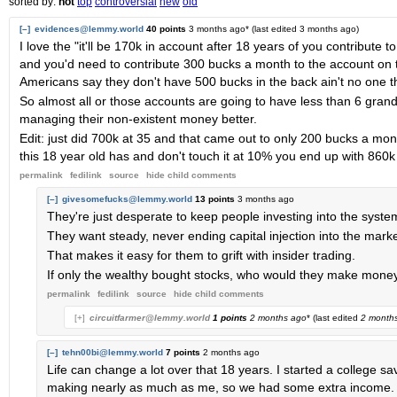
sorted by:
hot
top
controversial
new
old
[–]
evidences@lemmy.world
40 points
3 months ago
* (last edited
3 months ago
)
I love the "it'll be 170k in account after 18 years of you contribute 
and you'd need to contribute 300 bucks a month to the account on to
Americans say they don't have 500 bucks in the back ain't no one t
So almost all or those accounts are going to have less than 6 gran
managing their non-existent money better.
Edit: just did 700k at 35 and that came out to only 200 bucks a mon
this 18 year old has and don't touch it at 10% you end up with 860k
permalink
fedilink
source
hide
child comments
[–]
givesomefucks@lemmy.world
13 points
3 months ago
They're just desperate to keep people investing into the syste
They want steady, never ending capital injection into the marke
That makes it easy for them to grift with insider trading.
If only the wealthy bought stocks, who would they make money
permalink
fedilink
source
hide
child comments
[+]
circuitfarmer@lemmy.world
1 points
2 months ago
* (last edited
2 month
[–]
tehn00bi@lemmy.world
7 points
2 months ago
Life can change a lot over that 18 years. I started a college 
making nearly as much as me, so we had some extra income. 3