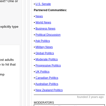
ntext? One or
•
U.S. Senate
Partnered Communities:
•
News
•
World News
plicitly type
•
Business News
•
Political Discussion
•
Ask Politics
•
Military News
•
Global Politics
•
Moderate Politics
ost adults
to hit that
•
Progressive Politics
•
UK Politics
rump
•
Canadian Politics
•
Australian Politics
•
New Zealand Politics
founded 3 years ago
MODERATORS