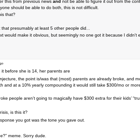
r this from previous news
and
not be able to figure it out from the co
one should be able to do both, this is not difficult.
his that?
t that presumably at least 5 other people did...
ext would make it obvious, but seemingly no one got it because I didn't ex
ago
o it before she is 14, her parents are
conjecture, the point is/was that (most) parents are already broke, and m
h and at a 10% yearly compounding it would still take $300/mo or more 
roke people aren’t going to magically have $300 extra for their kids’ “t
sis, is this it?
f response you got was the tone you gave out.
 time?” meme. Sorry dude.