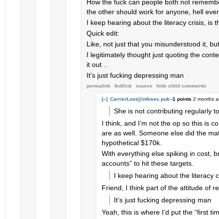
How the fuck can people both not remembe
the other should work for anyone, hell every
I keep hearing about the literacy crisis, is t
Quick edit:
Like, not just that you misunderstood it, bu
I legitimately thought just quoting the cont
it out ..
It's just fucking depressing man
permalink
fedilink
source
hide
child comments
[–]
CarrierLost@infosec.pub
-1 points
2 months 
She is not contributing regularly t
I think, and I’m not the op so this is 
are as well. Someone else did the mat
hypothetical $170k.
With everything else spiking in cost, b
accounts” to hit these targets.
I keep hearing about the literacy cri
Friend, I think part of the attitude o
It’s just fucking depressing man
Yeah, this is where I’d put the “first