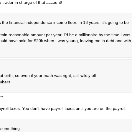
 trader in charge of that account!
 the financial independence income floor. In 18 years, it’s going to be
tain reasonable amount per year, I’d be a millionaire by the time I was
would have sold for $20k when I was young, leaving me in debt and with
irth, so even if your math was right, still wildly off.
umbers
go
)
roll taxes. You don't have payroll taxes until you are on the payroll.
 something...