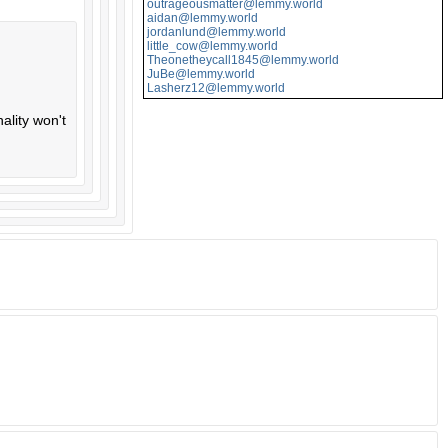
outrageousmatter@lemmy.world
aidan@lemmy.world
jordanlund@lemmy.world
little_cow@lemmy.world
Theonetheycall1845@lemmy.world
JuBe@lemmy.world
Lasherz12@lemmy.world
ality won't