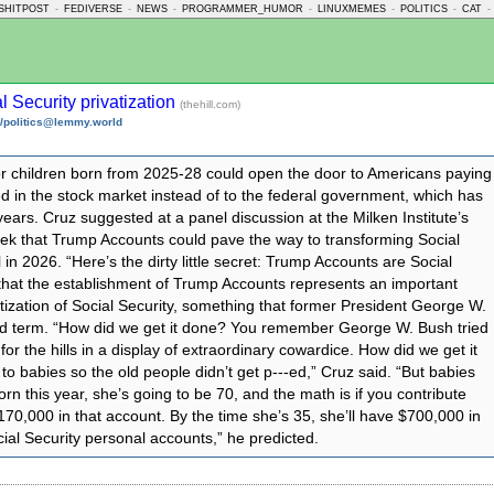
SHITPOST
-
FEDIVERSE
-
NEWS
-
PROGRAMMER_HUMOR
-
LINUXMEMES
-
POLITICS
-
CAT
-
l Security privatization
(thehill.com)
/politics@lemmy.world
r children born from 2025-28 could open the door to Americans paying
ed in the stock market instead of to the federal government, which has
years. Cruz suggested at a panel discussion at the Milken Institute’s
eek that Trump Accounts could pave the way to transforming Social
l in 2026. “Here’s the dirty little secret: Trump Accounts are Social
 that the establishment of Trump Accounts represents an important
atization of Social Security, something that former President George W.
ond term. “How did we get it done? You remember George W. Bush tried
or the hills in a display of extraordinary cowardice. How did we get it
o babies so the old people didn’t get p‑‑‑ed,” Cruz said. “But babies
born this year, she’s going to be 70, and the math is if you contribute
 $170,000 in that account. By the time she’s 35, she’ll have $700,000 in
ial Security personal accounts,” he predicted.