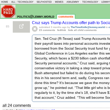
HOME
-
ALL
|
TECHNOLOGY
-
SELFHOSTED
-
MEMES
-
ASKLEMMY
-
TECHNOLOGY
-
LEMMY
politics@lemmy.world
comments
Cruz says Trump Accounts offer path to Socia
85
submitted
3 months ago
by
TheTimeKnife@lemmy.world
to
c
23 comments
fedilink
hide all child comments
Sen. Ted Cruz (R-Texas) said Trump Accounts fo
their payroll taxes into personal accounts invest
borrowed from the Social Security trust fund for 
Global Conference in Los Angeles earlier this w
Security, which faces a $230 billion cash shortfal
Security personal accounts,” Cruz said, arguing
conservative victory in taking a step toward priv
Bush attempted but failed to do during his sec
this in his second term and, sadly, Congress ran f
done this time? It’s because we gave the money t
grow up,” he pointed out. “That little girl who is 
regularly to it, by the time she’s 18, she’ll have
that account,” Cruz added. “This will become Soc
all 24 comments