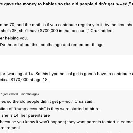
we gave the money to babies so the old people didn’t get p‑‑‑ed,”
 to be 70, and the math is if you contribute regularly to it, by the time sh
 she’s 35, she’ll have $700,000 in that account,” Cruz added.
her helping you.
ause I've heard about this months ago and remember things.
art working at 14. So this hypothetical girl is gonna have to contribute
hetical $170,000 at age 18.
o
* (last edited
3 months ago
)
s so the old people didn’t get p‑‑‑ed,” Cruz said.
ation of "trump accounts" is they were started at birth...
e she is 14, her parents are
(because you know it won't happen) they want parents to start in eatm
retirement.