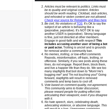
Articles must be relevant to politics. Links must
be to quality and original content. Articles
should be worth reading. Clickbait, stub articles,
and rehosted or stolen content are not allowed.
Check your source for Reliability and Bias here
.
Be civil, No violations of
TOS
.
It’s OK to say the
subject of an article is behaving like a
(pejorative, pejorative). It’s NOT OK to say
another USER is (pejorative). Strong language
is fine, just not directed at other members.
Engage in good-faith and with respect!
This
includes accusing another user of being a bot
or paid actor.
Trolling is uncivil and is grounds
for removal and/or a community ban.
No memes, trolling, or low-effort comments.
Reposts, misinformation, off-topic, trolling, or
offensive. Similarly, if you see posts along these
lines, do not engage. Report them, block them,
and live a happier life than they do. We see too
many slapfights that boil down to "Mom! He's
bugging me!" and "I'm not touching you!" Going
forward, slapfights will result in removed
comments and temp bans to cool off.
Vote based on comment quality, not agreement.
This community aims to foster discussion;
please reward people for putting effort into
articulating their viewpoint, even if you disagree
with it.
No hate speech, slurs, celebrating death,
advocating violence, or abusive language. This
will result in a ban. Usernames containing