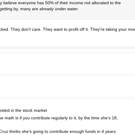
y believe everyone has 50% of their income not allocated to the
 getting by, many are already under water.
ked. They don't care. They want to profit off it. They're taking your m
ested in the stock market
he math is if you contribute regularly to it, by the time she’s 18,
ed Cruz thinks she's going to contribute enough funds in 4 years