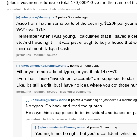
(plus investment returns) to total 170,000? Give me the name of the
permalink
fedilink
source
hide
child comments
[–]
adespoton@lemmy.ca
9 points
3 months ago
Aside from that, in some parts of the country, $120k per year is
WAY over 170k.
I remember when I was young, I calculated that if I saved a cer
55. And I was right — it was just enough to buy a house that 
minimal monthly liquid cash.
permalink
fedilink
source
[–]
givesomefucks@lemmy.world
1 points
3 months ago
Either you made a lot of typos, or you think 14+4=70...
Even then, these "investment accounts" are supposed to start at b
Like, it's still a grift, but I have no idea where you got those n
permalink
fedilink
source
hide
child comments
[–]
JackDark@lemmy.world
0 points
3 months ago
* (last edited
3 months a
No typos. Go back and read the quotes.
He says this is supposed to be individual and based on pay
permalink
fedilink
source
hide
child comments
[–]
givesomefucks@lemmy.world
-4 points
3 months ago
You might not be right, but you're confident, which is