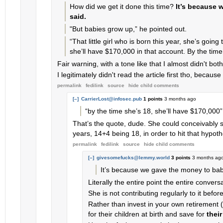
How did we get it done this time?
It’s because 
said.
"But babies grow up,” he pointed out.
“That little girl who is born this year, she’s going
she’ll have $170,000 in that account. By the time
Fair warning, with a tone like that I almost didn't bot
I legitimately didn't read the article first tho, bec
permalink
fedilink
source
hide
child comments
[–]
CarrierLost@infosec.pub
1 points
3 months ago
“by the time she’s 18, she’ll have $170,000”
That’s the quote, dude. She could conceivably st
years, 14+4 being 18, in order to hit that hypot
permalink
fedilink
source
hide
child comments
[–]
givesomefucks@lemmy.world
3 points
3 months ag
It’s because we gave the money to babie
Literally the entire point the entire convers
She is not contributing regularly to it befor
Rather than invest in your own retirement 
for their children at birth and save for
their