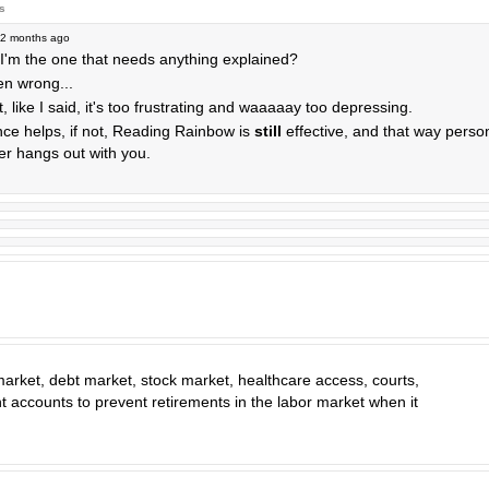
s
2 months ago
 I'm the one that needs anything explained?
n wrong...
hit, like I said, it's too frustrating and waaaaay too depressing.
ce helps, if not, Reading Rainbow is
still
effective, and that way person
er hangs out with you.
 market, debt market, stock market, healthcare access, courts,
t accounts to prevent retirements in the labor market when it