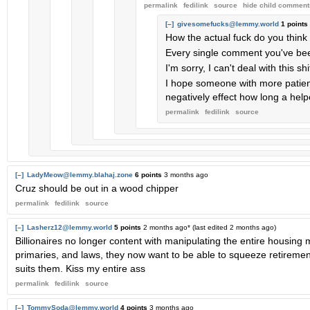
permalink
fedilink
source
hide
child comment
[–]
givesomefucks@lemmy.world
1 points
How the actual fuck do you think
Every single comment you've bee
I'm sorry, I can't deal with this s
I hope someone with more patien
negatively effect how long a help
permalink
fedilink
source
[–]
LadyMeow@lemmy.blahaj.zone
6 points
3 months ago
Cruz should be out in a wood chipper
permalink
fedilink
source
[–]
Lasherz12@lemmy.world
5 points
2 months ago
* (last edited
2 months ago
)
Billionaires no longer content with manipulating the entire housing
primaries, and laws, they now want to be able to squeeze retiremen
suits them. Kiss my entire ass
permalink
fedilink
source
[–]
TommySoda@lemmy.world
4 points
3 months ago