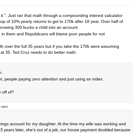
to it.". Just ran that math through a compounding interest calculator
p of 10% yearly returns to get to 170k after 18 year. Over half of
hrowing 300 bucks a child into an account.
d in them and Republicans will blame poor people for not
th over the full 35 years but if you take the 170k were assuming
 at 35. Ted Cruz needs to do better math.
m.
t, people paying zero attention and just using an index.
 off of?
s ago
)
savings account for my daughter. At the time my wife was working and
 years later, she’s out of a job, our house payment doubled because