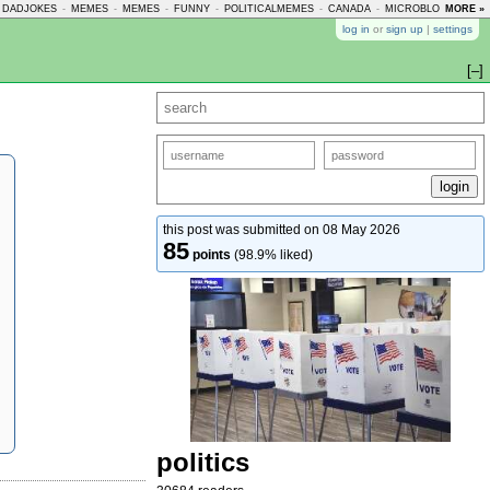
DADJOKES
-
MEMES
-
MEMES
-
FUNNY
-
POLITICALMEMES
-
CANADA
-
MICROBLOGMEMES
MORE »
log in
or
sign up
|
settings
[–]
this post was submitted on 08 May 2026
85
points
(98.9% liked)
politics