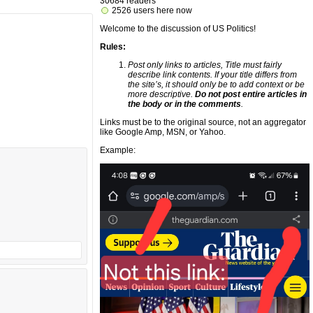
30684 readers
2526 users here now
Welcome to the discussion of US Politics!
Rules:
Post only links to articles, Title must fairly
describe link contents. If your title differs from
the site’s, it should only be to add context or be
more descriptive.
Do not post entire articles in
the body or in the comments
.
Links must be to the original source, not an aggregator
like Google Amp, MSN, or Yahoo.
Example: