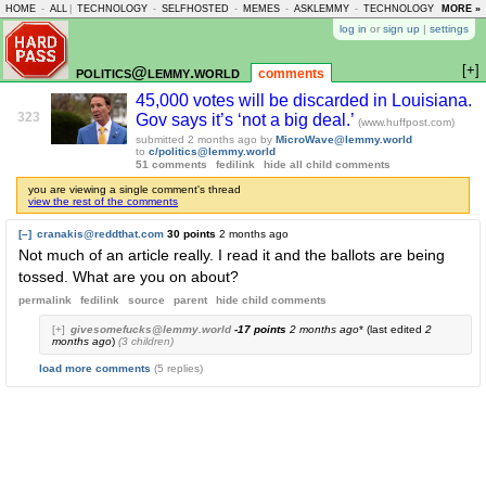
HOME
-
ALL
|
TECHNOLOGY
-
SELFHOSTED
-
MEMES
-
ASKLEMMY
-
TECHNOLOGY
-
MORE »
LEMMY
log in
or
sign up
|
settings
[+]
politics@lemmy.world
comments
45,000 votes will be discarded in Louisiana.
323
Gov says it’s ‘not a big deal.’
(www.huffpost.com)
submitted
2 months ago
by
MicroWave@lemmy.world
to
c/politics@lemmy.world
51 comments
fedilink
hide all child comments
you are viewing a single comment's thread
view the rest of the comments
[–]
cranakis@reddthat.com
30 points
2 months ago
Not much of an article really. I read it and the ballots are being
tossed. What are you on about?
permalink
fedilink
source
parent
hide
child comments
[+]
givesomefucks@lemmy.world
-17 points
2 months ago
* (last edited
2
months ago
)
(3 children)
load more comments
(5 replies)