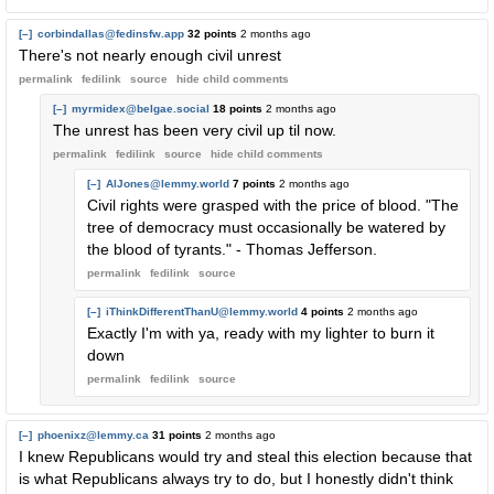
[–]
corbindallas@fedinsfw.app
32 points
2 months ago
There's not nearly enough civil unrest
permalink
fedilink
source
hide
child comments
[–]
myrmidex@belgae.social
18 points
2 months ago
The unrest has been very civil up til now.
permalink
fedilink
source
hide
child comments
[–]
AlJones@lemmy.world
7 points
2 months ago
Civil rights were grasped with the price of blood. "The
tree of democracy must occasionally be watered by
the blood of tyrants." - Thomas Jefferson.
permalink
fedilink
source
[–]
iThinkDifferentThanU@lemmy.world
4 points
2 months ago
Exactly I'm with ya, ready with my lighter to burn it
down
permalink
fedilink
source
[–]
phoenixz@lemmy.ca
31 points
2 months ago
I knew Republicans would try and steal this election because that
is what Republicans always try to do, but I honestly didn't think