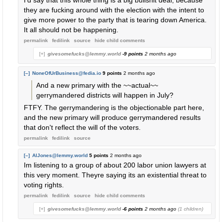
I'd say that this whole thing is a big bullshit deal, because
they are fucking around with the election with the intent to
give more power to the party that is tearing down America.
It all should not be happening.
permalink
fedilink
source
hide
child comments
[+]
givesomefucks@lemmy.world
-9 points
2 months ago
[–]
NoneOfUrBusiness@fedia.io
9 points
2 months ago
And a new primary with the ~~actual~~
gerrymandered districts will happen in July?
FTFY. The gerrymandering is the objectionable part here,
and the new primary will produce gerrymandered results
that don't reflect the will of the voters.
permalink
fedilink
source
[–]
AlJones@lemmy.world
5 points
2 months ago
Im listening to a group of about 200 labor union lawyers at
this very moment. Theyre saying its an existential threat to
voting rights.
permalink
fedilink
source
hide
child comments
[+]
givesomefucks@lemmy.world
-6 points
2 months ago
(1 children)