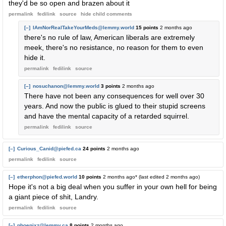
they'd be so open and brazen about it
permalink
fedilink
source
hide
child comments
[–]
IAmNorRealTakeYourMeds@lemmy.world
15 points
2 months ago
there's no rule of law, American liberals are extremely
meek, there's no resistance, no reason for them to even
hide it.
permalink
fedilink
source
[–]
nosuchanon@lemmy.world
3 points
2 months ago
There have not been any consequences for well over 30
years. And now the public is glued to their stupid screens
and have the mental capacity of a retarded squirrel.
permalink
fedilink
source
[–]
Curious_Canid@piefed.ca
24 points
2 months ago
permalink
fedilink
source
[–]
etherphon@piefed.world
10 points
2 months ago
* (last edited
2 months ago
)
Hope it's not a big deal when you suffer in your own hell for being
a giant piece of shit, Landry.
permalink
fedilink
source
[–]
phoenixz@lemmy.ca
8 points
2 months ago