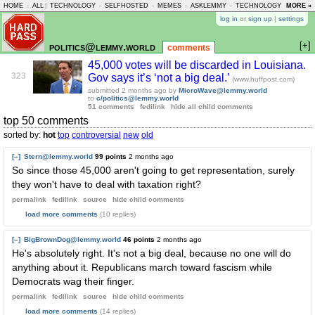
HOME
-
ALL
|
TECHNOLOGY
-
SELFHOSTED
-
MEMES
-
ASKLEMMY
-
TECHNOLOGY
-
MORE »
LEMMY
log in
or
sign up
|
settings
[+]
politics@lemmy.world
comments
45,000 votes will be discarded in Louisiana.
323
Gov says it’s ‘not a big deal.’
(www.huffpost.com)
submitted
2 months ago
by
MicroWave@lemmy.world
to
c/politics@lemmy.world
51 comments
fedilink
hide all child comments
top 50 comments
sorted by:
hot
top
controversial
new
old
[–]
Stern@lemmy.world
99 points
2 months ago
So since those 45,000 aren't going to get representation, surely
they won't have to deal with taxation right?
permalink
fedilink
source
hide
child comments
load more comments
(10 replies)
[–]
BigBrownDog@lemmy.world
46 points
2 months ago
He's absolutely right. It's not a big deal, because no one will do
anything about it. Republicans march toward fascism while
Democrats wag their finger.
permalink
fedilink
source
hide
child comments
load more comments
(14 replies)