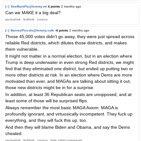
[–]
SeeMarkFly@lemmy.ml
4 points
2 months ago
Can we MAKE it a big deal?
permalink
fedilink
source
[–]
BarneyPiccolo@lemmy.cafe
-4 points
2 months ago
Those 45,000 votes didn't go away, they were just spread across
reliable Red districts, which dilutes those districts, and makes
them vulnerable.
It might not matter in a normal election, but in an election where
Trump is deep underwater in even strong Red districts, we might
find that they eliminated one district, but ended up putting two or
more other districts at risk. In an election where Dems are more
motivated than ever, and MAGAs are talking about sitting it out,
those new districts might be in for a surprise.
In addition, at least 36 Republican seats are unopposed, and at
least some of those will be surprised flips.
Always remember the most basic MAGA Axiom: MAGA is
profoundly ignorant, and virtuosically incompetent. They fuck up
everything, and they will fuck this up, too.
And then they will blame Biden and Obama, and say the Dems
cheated.
permalink
fedilink
source
hide
child comments