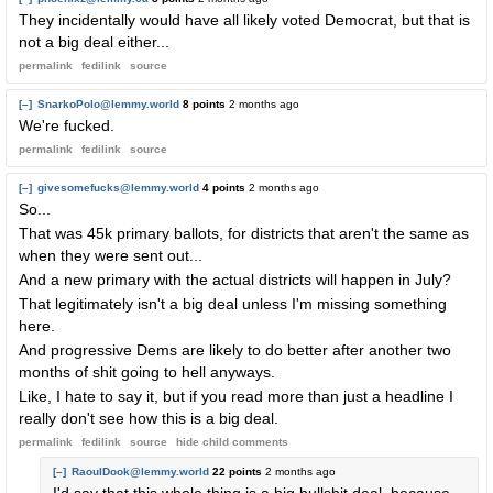
They incidentally would have all likely voted Democrat, but that is
not a big deal either...
permalink
fedilink
source
[–]
SnarkoPolo@lemmy.world
8 points
2 months ago
We're fucked.
permalink
fedilink
source
[–]
givesomefucks@lemmy.world
4 points
2 months ago
So...
That was 45k primary ballots, for districts that aren't the same as
when they were sent out...
And a new primary with the actual districts will happen in July?
That legitimately isn't a big deal unless I'm missing something
here.
And progressive Dems are likely to do better after another two
months of shit going to hell anyways.
Like, I hate to say it, but if you read more than just a headline I
really don't see how this is a big deal.
permalink
fedilink
source
hide
child comments
[–]
RaoulDook@lemmy.world
22 points
2 months ago