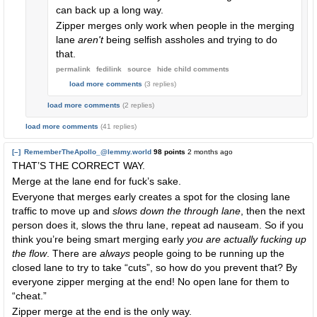
can back up a long way.
Zipper merges only work when people in the merging
lane
aren't
being selfish assholes and trying to do
that.
permalink
fedilink
source
hide
child comments
load more comments
(3 replies)
load more comments
(2 replies)
load more comments
(41 replies)
[–]
RememberTheApollo_@lemmy.world
98 points
2 months ago
THAT’S THE CORRECT WAY.
Merge at the lane end for fuck’s sake.
Everyone that merges early creates a spot for the closing lane
traffic to move up and
slows down the through lane
, then the next
person does it, slows the thru lane, repeat ad nauseam. So if you
think you’re being smart merging early
you are actually fucking up
the flow
. There are
always
people going to be running up the
closed lane to try to take “cuts”, so how do you prevent that? By
everyone zipper merging at the end! No open lane for them to
“cheat.”
Zipper merge at the end is the only way.