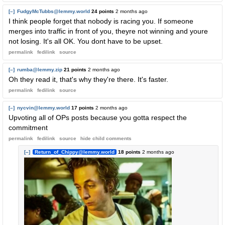
[–]
FudgyMcTubbs@lemmy.world
24 points
2 months ago
I think people forget that nobody is racing you. If someone
merges into traffic in front of you, theyre not winning and youre
not losing. It's all OK. You dont have to be upset.
permalink
fedilink
source
[–]
rumba@lemmy.zip
21 points
2 months ago
Oh they read it, that's why they're there. It's faster.
permalink
fedilink
source
[–]
nycvin@lemmy.world
17 points
2 months ago
Upvoting all of OPs posts because you gotta respect the
commitment
permalink
fedilink
source
hide
child comments
[–]
Return_of_Chippy@lemmy.world
18 points
2 months ago