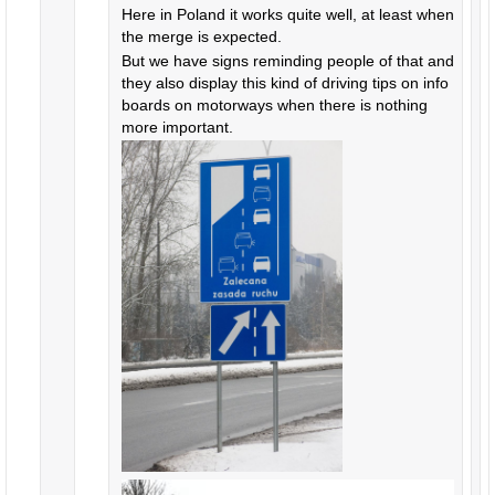
Here in Poland it works quite well, at least when
the merge is expected.
But we have signs reminding people of that and
they also display this kind of driving tips on info
boards on motorways when there is nothing
more important.