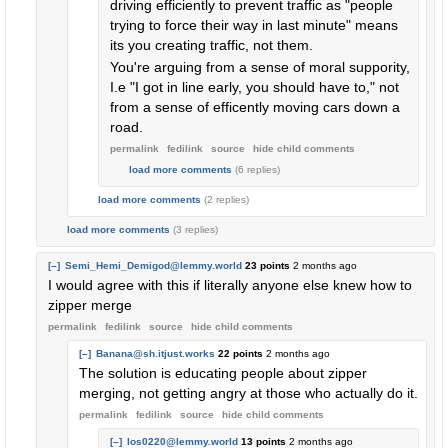
driving efficiently to prevent traffic as "people
trying to force their way in last minute" means
its you creating traffic, not them.
You're arguing from a sense of moral suppority,
I.e "I got in line early, you should have to," not
from a sense of efficently moving cars down a
road.
permalink
fedilink
source
hide
child comments
load more comments
(6 replies)
load more comments
(2 replies)
load more comments
(3 replies)
[–]
Semi_Hemi_Demigod@lemmy.world
23 points
2 months ago
I would agree with this if literally anyone else knew how to
zipper merge
permalink
fedilink
source
hide
child comments
[–]
Banana@sh.itjust.works
22 points
2 months ago
The solution is educating people about zipper
merging, not getting angry at those who actually do it.
permalink
fedilink
source
hide
child comments
[–]
los0220@lemmy.world
13 points
2 months ago