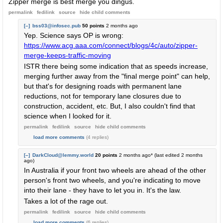
Zipper merge is best merge you dingus.
permalink
fedilink
source
hide
child comments
[–]
bss03@infosec.pub
50 points
2 months ago
Yep. Science says OP is wrong:
https://www.acg.aaa.com/connect/blogs/4c/auto/zipper-
merge-keeps-traffic-moving
ISTR there being some indication that as speeds increase,
merging further away from the "final merge point" can help,
but that's for designing roads with permanent lane
reductions, not for temporary lane closures due to
construction, accident, etc. But, I also couldn't find that
science when I looked for it.
permalink
fedilink
source
hide
child comments
load more comments
(4 replies)
[–]
DarkCloud@lemmy.world
20 points
2 months ago
* (last edited
2 months
ago
)
In Australia if your front two wheels are ahead of the other
person's front two wheels, and you're indicating to move
into their lane - they have to let you in. It's the law.
Takes a lot of the rage out.
permalink
fedilink
source
hide
child comments
load more comments
(6 replies)