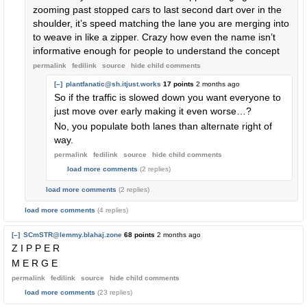
zooming past stopped cars to last second dart over in the
shoulder, it’s speed matching the lane you are merging into
to weave in like a zipper. Crazy how even the name isn’t
informative enough for people to understand the concept
permalink
fedilink
source
hide
child comments
[–]
plantfanatic@sh.itjust.works
17 points
2 months ago
So if the traffic is slowed down you want everyone to
just move over early making it even worse…?
No, you populate both lanes than alternate right of
way.
permalink
fedilink
source
hide
child comments
load more comments
(2 replies)
load more comments
(2 replies)
load more comments
(4 replies)
[–]
SCmSTR@lemmy.blahaj.zone
68 points
2 months ago
Z I P P E R
M E R G E
permalink
fedilink
source
hide
child comments
load more comments
(23 replies)