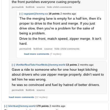
the front punishes everyone cueing properly.
permalink
fedilink
source
hide
child comments
[–]
ragepaw@lemmy.ca
18 points
2 months ago
The the merging lane is empty for a half km, then it's
proper to drive to the front and merge. If you just
drive slow, then you're a problem for the sake of
being a problem.
Drive to the front, match speed, zipper merge. It isn't
hard.
permalink
fedilink
source
hide
child comments
load more comments
(7 replies)
[–]
IAmNorRealTakeYourMeds@lemmy.world
13 points
2 months ago
Gave a ride to someone who for one hour kept bitching
about drivers who use zipper merge properly. didn't want to
tell him he was wrong.
he was so convinced and fuel by hatred of better drivers.
permalink
fedilink
source
load more comments
(12 replies)
[–]
bitchkat@lemmy.world
170 points
2 months ago