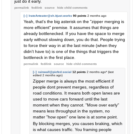
just do it early.
permalink
fedilink
source
hide
child comments
[–]
IrateAnteater@sh.itjust.works
90 points
2 months ago
Yeah, that's the big asterisk on the "zipper merging is
more efficient" premise. It assumes that things are
already bottlenecked. If you have the space to merge
early without slowing down, you do that. People trying
to force their way in at the last minute (when they
didn't have to) is one of the things that triggers the
bottleneck in the first place.
permalink
fedilink
source
hide
child comments
[–]
rainwall@piefed.social
12 points
2 months ago
* (last
edited
2 months ago
)
Zipper merge is always the most efficient if
people dont prevent merges, regardless of
road conditions. It means both open lanes are
used to move cars forward until the last
moment when they cannot. "Move over early"
means less throughput in the system, no
matter "how open" one lane is at some point.
By blocking merges, you causes braking, which
is what causes traffic. You framing people