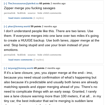
[–]
TheJesusaurus@piefed.ca
60 points
2 months ago
Zipper merge you fucking savages
permalink
fedilink
source
hide
child comments
load more comments
(1 replies)
[–]
phar@lemmy.world
59 points
2 months ago
I don't understand people like this. There are two lanes. Use
them. If everyone merges into one lane over two miles it's going
to create a HUUGE backup. Use both lanes, zipper merge at the
end. Stop being stupid and use your brain instead of your
emotions.
permalink
fedilink
source
hide
child comments
load more comments
(2 replies)
[–]
taiyang@lemmy.world
49 points
2 months ago
If it's a lane closure, yes, you zipper merge at the end-- imo,
because you need visual confirmation of what's happening but
also because it's predictable and usually both lanes are already
matching speeds and zipper merging ahead of you. There's no
need to complicate things with an early swap. Granted, I rarely
see a lane closure warning more than 100 meters, if at all... in my
tiny car, the best indicator that we're merging is sudden lane