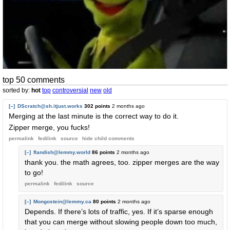
top 50 comments
sorted by:
hot
top
controversial
new
old
[–]
DScratch@sh.itjust.works
302 points
2 months ago
Merging at the last minute is the correct way to do it.
Zipper merge, you fucks!
permalink
fedilink
source
hide
child comments
[–]
flandish@lemmy.world
86 points
2 months ago
thank you. the math agrees, too. zipper merges are the way
to go!
permalink
fedilink
source
[–]
Mongostein@lemmy.ca
80 points
2 months ago
Depends. If there’s lots of traffic, yes. If it’s sparse enough
that you can merge without slowing people down too much,