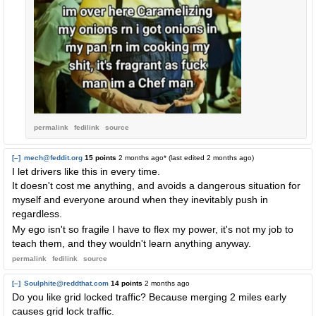
permalink
fedilink
source
[–]
mech@feddit.org
15 points
2 months ago
* (last edited
2 months ago
)
I let drivers like this in every time.
It doesn't cost me anything, and avoids a dangerous situation for
myself and everyone around when they inevitably push in
regardless.
My ego isn't so fragile I have to flex my power, it's not my job to
teach them, and they wouldn't learn anything anyway.
permalink
fedilink
source
[–]
Soulphite@reddthat.com
14 points
2 months ago
Do you like grid locked traffic? Because merging 2 miles early
causes grid lock traffic.