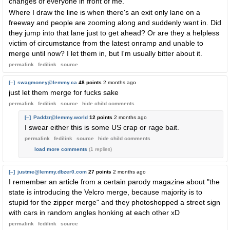
changes of everyone in front of me.
Where I draw the line is when there's an exit only lane on a
freeway and people are zooming along and suddenly want in. Did
they jump into that lane just to get ahead? Or are they a helpless
victim of circumstance from the latest onramp and unable to
merge until now? I let them in, but I'm usually bitter about it.
permalink
fedilink
source
[–]
swagmoney@lemmy.ca
48 points
2 months ago
just let them merge for fucks sake
permalink
fedilink
source
hide
child comments
[–]
Paddzr@lemmy.world
12 points
2 months ago
I swear either this is some US crap or rage bait.
permalink
fedilink
source
hide
child comments
load more comments
(1 replies)
[–]
justme@lemmy.dbzer0.com
27 points
2 months ago
I remember an article from a certain parody magazine about "the
state is introducing the Velcro merge, because majority is to
stupid for the zipper merge" and they photoshopped a street sign
with cars in random angles honking at each other xD
permalink
fedilink
source