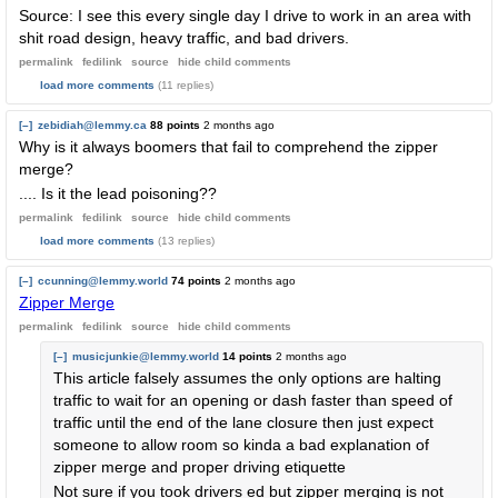
Source: I see this every single day I drive to work in an area with
shit road design, heavy traffic, and bad drivers.
permalink
fedilink
source
hide
child comments
load more comments
(11 replies)
[–]
zebidiah@lemmy.ca
88 points
2 months ago
Why is it always boomers that fail to comprehend the zipper
merge?
.... Is it the lead poisoning??
permalink
fedilink
source
hide
child comments
load more comments
(13 replies)
[–]
ccunning@lemmy.world
74 points
2 months ago
Zipper Merge
permalink
fedilink
source
hide
child comments
[–]
musicjunkie@lemmy.world
14 points
2 months ago
This article falsely assumes the only options are halting
traffic to wait for an opening or dash faster than speed of
traffic until the end of the lane closure then just expect
someone to allow room so kinda a bad explanation of
zipper merge and proper driving etiquette
Not sure if you took drivers ed but zipper merging is not