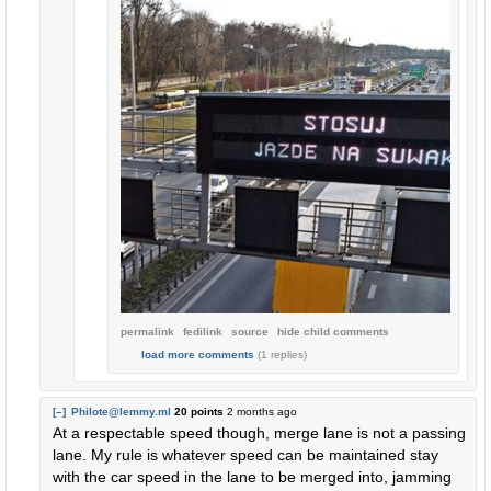
permalink
fedilink
source
hide
child comments
load more comments
(1 replies)
[–]
Philote@lemmy.ml
20 points
2 months ago
At a respectable speed though, merge lane is not a passing
lane. My rule is whatever speed can be maintained stay
with the car speed in the lane to be merged into, jamming