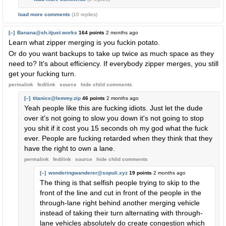
load more comments
(10 replies)
[–]
Banana@sh.itjust.works
164 points
2 months ago
Learn what zipper merging is you fuckin potato.
Or do you want backups to take up twice as much space as they
need to? It's about efficiency. If everybody zipper merges, you still
get your fucking turn.
permalink
fedilink
source
hide
child comments
[–]
titanicx@lemmy.zip
46 points
2 months ago
Yeah people like this are fucking idiots. Just let the dude
over it's not going to slow you down it's not going to stop
you shit if it cost you 15 seconds oh my god what the fuck
ever. People are fucking retarded when they think that they
have the right to own a lane.
permalink
fedilink
source
hide
child comments
[–]
wonderingwanderer@sopuli.xyz
19 points
2 months ago
The thing is that selfish people trying to skip to the
front of the line and cut in front of the people in the
through-lane right behind another merging vehicle
instead of taking their turn alternating with through-
lane vehicles absolutely do create congestion which