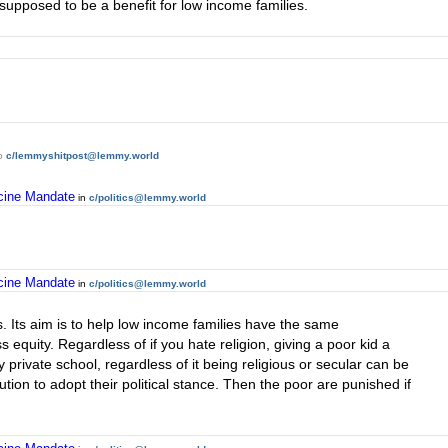
ts supposed to be a benefit for low income families.
o
c/lemmyshitpost@lemmy.world
ccine Mandate
in
c/politics@lemmy.world
ccine Mandate
in
c/politics@lemmy.world
 Its aim is to help low income families have the same
s equity. Regardless of if you hate religion, giving a poor kid a
 private school, regardless of it being religious or secular can be
itution to adopt their political stance. Then the poor are punished if