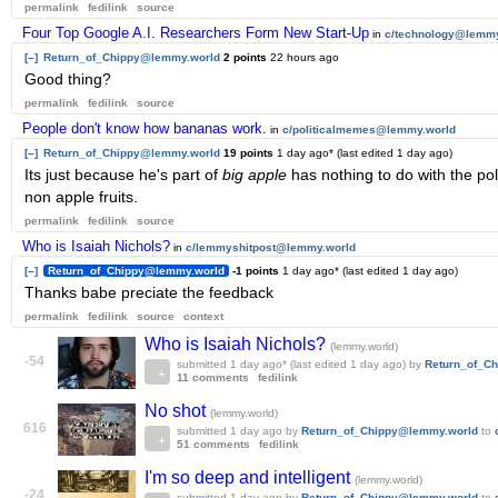
permalink
fedilink
source
Four Top Google A.I. Researchers Form New Start-Up
in
c/technology@lemmy
[–]
Return_of_Chippy@lemmy.world
2 points
22 hours ago
Good thing?
permalink
fedilink
source
People don't know how bananas work.
in
c/politicalmemes@lemmy.world
[–]
Return_of_Chippy@lemmy.world
19 points
1 day ago
* (last edited
1 day ago
)
Its just because he's part of
big apple
has nothing to do with the poli
non apple fruits.
permalink
fedilink
source
Who is Isaiah Nichols?
in
c/lemmyshitpost@lemmy.world
[–]
Return_of_Chippy@lemmy.world
-1 points
1 day ago
* (last edited
1 day ago
)
Thanks babe preciate the feedback
permalink
fedilink
source
context
Who is Isaiah Nichols?
(lemmy.world)
-54
submitted
1 day ago
* (last edited
1 day ago
)
by
Return_of_C
11 comments
fedilink
No shot
(lemmy.world)
616
submitted
1 day ago
by
Return_of_Chippy@lemmy.world
to
51 comments
fedilink
I'm so deep and intelligent
(lemmy.world)
-24
submitted
1 day ago
by
Return_of_Chippy@lemmy.world
to