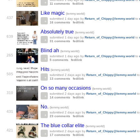
11 comments
fedilink
Like magic
(lemmy.world)
437
submitted
1 day ago
by
Return_of_Chippy@lemmy.world
to
16 comments
fedilink
Absolutely true
(lemmy.world)
639
submitted
1 day ago
by
Return_of_Chippy@lemmy.world
to
31 comments
fedilink
Blind ah
(lemmy.world)
265
submitted
1 day ago
by
Return_of_Chippy@lemmy.world
to
5 comments
fedilink
Hits
(lemmy.world)
505
submitted
2 days ago
by
Return_of_Chippy@lemmy.world
t
13 comments
fedilink
On so many occasions
(lemmy.world)
310
submitted
2 days ago
by
Return_of_Chippy@lemmy.world
t
14 comments
fedilink
No.
(lemmy.world)
431
submitted
2 days ago
by
Return_of_Chippy@lemmy.world
t
23 comments
fedilink
The blue collar elite
(lemmy.world)
421
submitted
2 days ago
by
Return_of_Chippy@lemmy.world
t
17 comments
fedilink