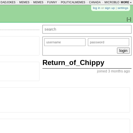
DADJOKES
-
MEMES
-
MEMES
-
FUNNY
-
POLITICALMEMES
-
CANADA
-
MICROBLOGMEMES
MORE »
log in
or
sign up
|
settings
[–]
Return_of_Chippy
joined 3 months ago