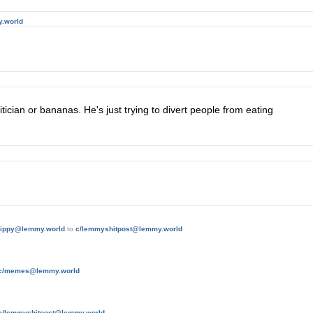
.world
tician or bananas. He's just trying to divert people from eating
hippy@lemmy.world
to
c/lemmyshitpost@lemmy.world
c/memes@lemmy.world
c/lemmyshitpost@lemmy.world