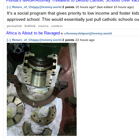
Florida’s MAGA Attorney Threatens to Defund Catholic Schools Over Va
[–]
Return_of_Chippy@lemmy.world
2 points
10 hours ago
* (last edited
10 hours ago
)
It's a social program that gives priority to low income and foster kid
approved school. This would essentially just pull catholic schools out
permalink
fedilink
source
context
Africa is About to be Ravaged
in
c/lemmyshitpost@lemmy.world
[–]
Return_of_Chippy@lemmy.world
2 points
22 hours ago