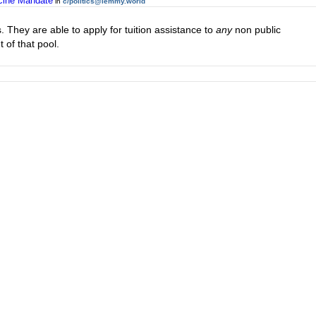
ccine Mandate
in
c/politics@lemmy.world
s. They are able to apply for tuition assistance to
any
non public
 of that pool.