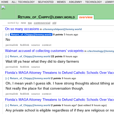
HOME
-
ALL
|
TECHNOLOGY
-
SELFHOSTED
-
MEMES
-
ASKLEMMY
-
TECHNOLOGY
-
LEMMY
Return_of_Chippy@lemmy.world
overview
sorted by:
new
top
controversial
old
On so many occasions
in
c/lemmyshitpost@lemmy.world
[–]
Return_of_Chippy@lemmy.world
0 points
5 hours ago
No
permalink
fedilink
source
context
Walmart accused of collecting customers' voiceprints
in
c/technology@lemmy
[–]
Return_of_Chippy@lemmy.world
22 points
8 hours ago
Wait till ya hear what they did to dairy farmers
permalink
fedilink
source
Florida’s MAGA Attorney Threatens to Defund Catholic Schools Over Va
[–]
Return_of_Chippy@lemmy.world
2 points
9 hours ago
Oh, I mean yeah I guess idk. I have strong thoughts about tithing a
Not really the place for that conversation though.
permalink
fedilink
source
context
Florida’s MAGA Attorney Threatens to Defund Catholic Schools Over Va
[–]
Return_of_Chippy@lemmy.world
2 points
9 hours ago
* (last edited
9 hours ago
)
Any private school is eligible regardless of if they are religious or 