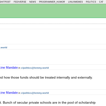
SHITPOST
-
FEDIVERSE
-
NEWS
-
PROGRAMMER_HUMOR
-
LINUXMEMES
-
POLITICS
-
CAT
-
.world
ccine Mandate
in
c/politics@lemmy.world
nd how those funds should be treated internally and externally.
ccine Mandate
in
c/politics@lemmy.world
not. Bunch of secular private schools are in the pool of scholarship