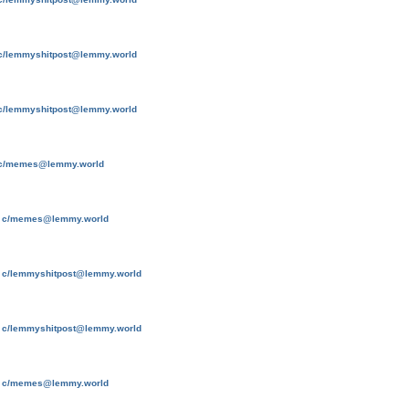
c/lemmyshitpost@lemmy.world
c/lemmyshitpost@lemmy.world
c/memes@lemmy.world
o
c/memes@lemmy.world
o
c/lemmyshitpost@lemmy.world
o
c/lemmyshitpost@lemmy.world
o
c/memes@lemmy.world