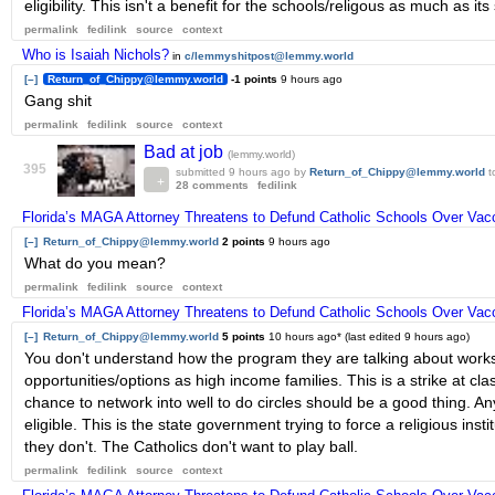
eligibility. This isn't a benefit for the schools/religous as much as i
permalink
fedilink
source
context
Who is Isaiah Nichols?
in
c/lemmyshitpost@lemmy.world
[–]
Return_of_Chippy@lemmy.world
-1 points
9 hours ago
Gang shit
permalink
fedilink
source
context
Bad at job
(lemmy.world)
395
submitted
9 hours ago
by
Return_of_Chippy@lemmy.world
t
28 comments
fedilink
Florida’s MAGA Attorney Threatens to Defund Catholic Schools Over Va
[–]
Return_of_Chippy@lemmy.world
2 points
9 hours ago
What do you mean?
permalink
fedilink
source
context
Florida’s MAGA Attorney Threatens to Defund Catholic Schools Over Va
[–]
Return_of_Chippy@lemmy.world
5 points
10 hours ago
* (last edited
9 hours ago
)
You don't understand how the program they are talking about works.
opportunities/options as high income families. This is a strike at clas
chance to network into well to do circles should be a good thing. Any
eligible. This is the state government trying to force a religious inst
they don't. The Catholics don't want to play ball.
permalink
fedilink
source
context