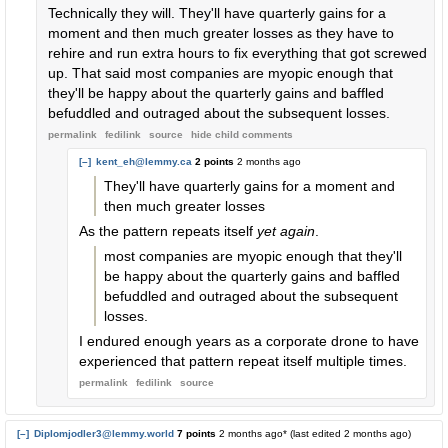
Technically they will. They'll have quarterly gains for a
moment and then much greater losses as they have to
rehire and run extra hours to fix everything that got screwed
up. That said most companies are myopic enough that
they'll be happy about the quarterly gains and baffled
befuddled and outraged about the subsequent losses.
permalink
fedilink
source
hide
child comments
[–]
kent_eh@lemmy.ca
2 points
2 months ago
They'll have quarterly gains for a moment and
then much greater losses
As the pattern repeats itself
yet again
.
most companies are myopic enough that they'll
be happy about the quarterly gains and baffled
befuddled and outraged about the subsequent
losses.
I endured enough years as a corporate drone to have
experienced that pattern repeat itself multiple times.
permalink
fedilink
source
[–]
Diplomjodler3@lemmy.world
7 points
2 months ago
* (last edited
2 months ago
)