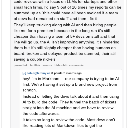
code reviews with a focus on LLMs for startups and other
small tech firms. I'd say 9 out of 10 times my reports can be
summed up as "this could have all been avoided if a team
of devs had remained on staff" and then I fix it.
They'll keep trucking along with AI and then hiring people
like me for a premium because in the long run it's still
cheaper than having a team of 5+ devs on staff and that
line will go up. the AI isn't improving anything, it's hindering
them but it's still slightly cheaper than having humans on
board. broken and delayed product be damned, their still
saving a couple nickels.
permalink
fedilink
source
hide
child comments
[–]
lobut@lemmy.ca
8 points
2 months ago
hey! I'm in Markham ... our company is trying to be AI
first. We're having it set up a brand new project from
scratch.
Instead of letting the devs talk about it and then using
AI to build the code. They funnel the batch of tickets
straight into the AI machine and we have to review
the code afterwards.
It takes so long to review the code. Most devs don't
like reading lots of Markdown files to get the