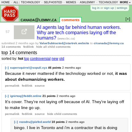
HOME
-
ALL
|
TECHNOLOGY
-
SELFHOSTED
-
MEMES
-
ASKLEMMY
-
TECHNOLOGY
-
MORE »
LEMMY
log in
or
sign up
|
settings
[+]
canada@lemmy.ca
comments
AI agents lag far behind human workers.
57
Why are tech companies laying off the
humans?
(www.cbc.ca)
submitted
2 months ago
by
ValueSubtracted@startrek.website
to
c/canada@lemmy.ca
14 comments
fedilink
hide all child comments
top 14 comments
sorted by:
hot
top
controversial
new
old
[–]
supersquirrel@sopuli.xyz
46 points
2 months ago
Because it never mattered if the technology worked or not,
it was
about dehumanizing workers.
permalink
fedilink
source
[–]
ignirtoq@feddit.online
21 points
2 months ago
It's cover. They're not laying off because of AI. They're laying off
to make line go up.
permalink
fedilink
source
hide
child comments
[–]
rozodru@piefed.world
10 points
2 months ago
bingo. I live in Toronto and i'm a contractor that is doing