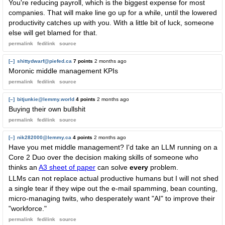
You're reducing payroll, which is the biggest expense for most
companies. That will make line go up for a while, until the lowered
productivity catches up with you. With a little bit of luck, someone
else will get blamed for that.
permalink
fedilink
source
[–]
shittydwarf@piefed.ca
7 points
2 months ago
Moronic middle management KPIs
permalink
fedilink
source
[–]
bitjunkie@lemmy.world
4 points
2 months ago
Buying their own bullshit
permalink
fedilink
source
[–]
nik282000@lemmy.ca
4 points
2 months ago
Have you met middle management? I'd take an LLM running on a
Core 2 Duo over the decision making skills of someone who
thinks an
A3 sheet of paper
can solve
every
problem.
LLMs can not replace actual productive humans but I will not shed
a single tear if they wipe out the e-mail spamming, bean counting,
micro-managing twits, who desperately want "AI" to improve their
"workforce."
permalink
fedilink
source