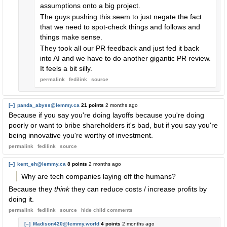
assumptions onto a big project.
The guys pushing this seem to just negate the fact
that we need to spot-check things and follows and
things make sense.
They took all our PR feedback and just fed it back
into AI and we have to do another gigantic PR review.
It feels a bit silly.
permalink
fedilink
source
[–]
panda_abyss@lemmy.ca
21 points
2 months ago
Because if you say you're doing layoffs because you're doing
poorly or want to bribe shareholders it's bad, but if you say you're
being innovative you're worthy of investment.
permalink
fedilink
source
[–]
kent_eh@lemmy.ca
8 points
2 months ago
Why are tech companies laying off the humans?
Because they
think
they can reduce costs / increase profits by
doing it.
permalink
fedilink
source
hide
child comments
[–]
Madison420@lemmy.world
4 points
2 months ago