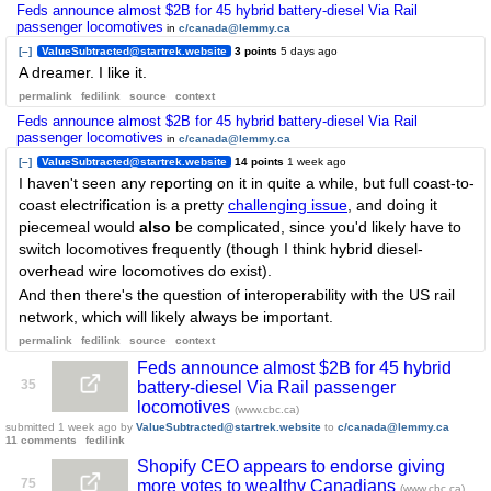
Feds announce almost $2B for 45 hybrid battery-diesel Via Rail
passenger locomotives
in
c/canada@lemmy.ca
[–]
ValueSubtracted@startrek.website
3 points
5 days ago
A dreamer. I like it.
permalink
fedilink
source
context
Feds announce almost $2B for 45 hybrid battery-diesel Via Rail
passenger locomotives
in
c/canada@lemmy.ca
[–]
ValueSubtracted@startrek.website
14 points
1 week ago
I haven't seen any reporting on it in quite a while, but full coast-to-
coast electrification is a pretty
challenging issue
, and doing it
piecemeal would
also
be complicated, since you'd likely have to
switch locomotives frequently (though I think hybrid diesel-
overhead wire locomotives do exist).
And then there's the question of interoperability with the US rail
network, which will likely always be important.
permalink
fedilink
source
context
Feds announce almost $2B for 45 hybrid
35
battery-diesel Via Rail passenger
locomotives
(www.cbc.ca)
submitted
1 week ago
by
ValueSubtracted@startrek.website
to
c/canada@lemmy.ca
11 comments
fedilink
Shopify CEO appears to endorse giving
75
more votes to wealthy Canadians
(www.cbc.ca)