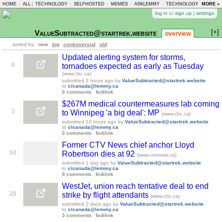
HOME
-
ALL
|
TECHNOLOGY
-
SELFHOSTED
-
MEMES
-
ASKLEMMY
-
TECHNOLOGY
-
MORE »
LEMMY
log in
or
sign up
|
settings
[+]
ValueSubtracted@startrek.website
overview
sorted by:
new
top
controversial
old
Updated alerting system for storms,
8
tornadoes expected as early as Tuesday
(www.cbc.ca)
submitted
3 hours ago
by
ValueSubtracted@startrek.website
to
c/canada@lemmy.ca
0 comments
fedilink
$267M medical countermeasures lab coming
3
to Winnipeg 'a big deal': MP
(www.cbc.ca)
submitted
10 hours ago
by
ValueSubtracted@startrek.website
to
c/canada@lemmy.ca
0 comments
fedilink
Former CTV News chief anchor Lloyd
50
Robertson dies at 92
(www.ctvnews.ca)
submitted
1 day ago
by
ValueSubtracted@startrek.website
to
c/canada@lemmy.ca
0 comments
fedilink
WestJet, union reach tentative deal to end
29
strike by flight attendants
(www.cbc.ca)
submitted
2 days ago
by
ValueSubtracted@startrek.website
to
c/canada@lemmy.ca
3 comments
fedilink