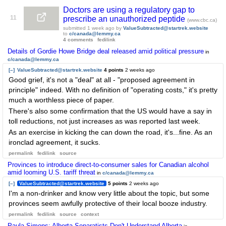
Doctors are using a regulatory gap to
11
prescribe an unauthorized peptide
(www.cbc.ca)
submitted
1 week ago
by
ValueSubtracted@startrek.website
to
c/canada@lemmy.ca
4 comments
fedilink
Details of Gordie Howe Bridge deal released amid political pressure
in
c/canada@lemmy.ca
[–]
ValueSubtracted@startrek.website
4 points
2 weeks ago
Good grief, it's not a "deal" at all - "proposed agreement in
principle" indeed. With no definition of "operating costs," it's pretty
much a worthless piece of paper.
There's also some confirmation that the US would have a say in
toll reductions, not just increases as was reported last week.
As an exercise in kicking the can down the road, it's...fine. As an
ironclad agreement, it sucks.
permalink
fedilink
source
Provinces to introduce direct-to-consumer sales for Canadian alcohol
amid looming U.S. tariff threat
in
c/canada@lemmy.ca
[–]
ValueSubtracted@startrek.website
5 points
2 weeks ago
I'm a non-drinker and know very little about the topic, but some
provinces seem awfully protective of their local booze industry.
permalink
fedilink
source
context
Paula Simons: Alberta Separatists Don't Understand Alberta