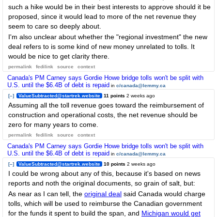
such a hike would be in their best interests to approve should it be
proposed, since it would lead to more of the net revenue they
seem to care so deeply about.
I'm also unclear about whether the "regional investment" the new
deal refers to is some kind of new money unrelated to tolls. It
would be nice to get clarity there.
permalink
fedilink
source
context
Canada's PM Carney says Gordie Howe bridge tolls won't be split with
U.S. until the $6.4B of debt is repaid
in
c/canada@lemmy.ca
[–]
ValueSubtracted@startrek.website
11 points
2 weeks ago
Assuming all the toll revenue goes toward the reimbursement of
construction and operational costs, the net revenue should be
zero for many years to come.
permalink
fedilink
source
context
Canada's PM Carney says Gordie Howe bridge tolls won't be split with
U.S. until the $6.4B of debt is repaid
in
c/canada@lemmy.ca
[–]
ValueSubtracted@startrek.website
10 points
2 weeks ago
I could be wrong about any of this, because it's based on news
reports and noth the original documents, so grain of salt, but:
As near as I can tell, the
original deal
said Canada would charge
tolls, which will be used to reimburse the Canadian government
for the funds it spent to build the span, and
Michigan would get