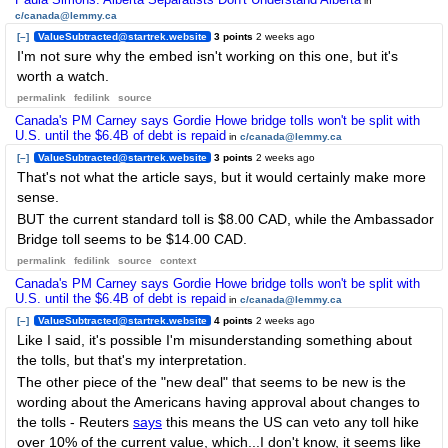
in
c/canada@lemmy.ca
[–]
ValueSubtracted@startrek.website
3 points
2 weeks ago
I'm not sure why the embed isn't working on this one, but it's
worth a watch.
permalink
fedilink
source
Canada's PM Carney says Gordie Howe bridge tolls won't be split with
U.S. until the $6.4B of debt is repaid
in
c/canada@lemmy.ca
[–]
ValueSubtracted@startrek.website
3 points
2 weeks ago
That's not what the article says, but it would certainly make more
sense.
BUT the current standard toll is $8.00 CAD, while the Ambassador
Bridge toll seems to be $14.00 CAD.
permalink
fedilink
source
context
Canada's PM Carney says Gordie Howe bridge tolls won't be split with
U.S. until the $6.4B of debt is repaid
in
c/canada@lemmy.ca
[–]
ValueSubtracted@startrek.website
4 points
2 weeks ago
Like I said, it's possible I'm misunderstanding something about
the tolls, but that's my interpretation.
The other piece of the "new deal" that seems to be new is the
wording about the Americans having approval about changes to
the tolls - Reuters
says
this means the US can veto any toll hike
over 10% of the current value, which...I don't know, it seems like