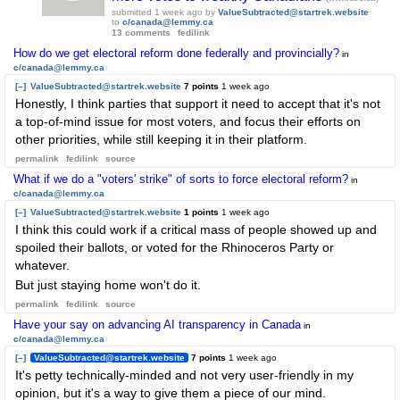
submitted
1 week ago
by
ValueSubtracted@startrek.website
to
c/canada@lemmy.ca
13 comments
fedilink
How do we get electoral reform done federally and provincially?
in
c/canada@lemmy.ca
[–]
ValueSubtracted@startrek.website
7 points
1 week ago
Honestly, I think parties that support it need to accept that it's not
a top-of-mind issue for most voters, and focus their efforts on
other priorities, while still keeping it in their platform.
permalink
fedilink
source
What if we do a "voters' strike" of sorts to force electoral reform?
in
c/canada@lemmy.ca
[–]
ValueSubtracted@startrek.website
1 points
1 week ago
I think this could work if a critical mass of people showed up and
spoiled their ballots, or voted for the Rhinoceros Party or
whatever.
But just staying home won't do it.
permalink
fedilink
source
Have your say on advancing AI transparency in Canada
in
c/canada@lemmy.ca
[–]
ValueSubtracted@startrek.website
7 points
1 week ago
It's petty technically-minded and not very user-friendly in my
opinion, but it's a way to give them a piece of our mind.