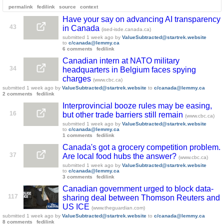
permalink
fedilink
source
context
Have your say on advancing AI transparency
43
in Canada
(ised-isde.canada.ca)
submitted
1 week ago
by
ValueSubtracted@startrek.website
to
c/canada@lemmy.ca
6 comments
fedilink
Canadian intern at NATO military
34
headquarters in Belgium faces spying
charges
(www.cbc.ca)
submitted
1 week ago
by
ValueSubtracted@startrek.website
to
c/canada@lemmy.ca
2 comments
fedilink
Interprovincial booze rules may be easing,
16
but other trade barriers still remain
(www.cbc.ca)
submitted
1 week ago
by
ValueSubtracted@startrek.website
to
c/canada@lemmy.ca
1 comments
fedilink
Canada's got a grocery competition problem.
37
Are local food hubs the answer?
(www.cbc.ca)
submitted
1 week ago
by
ValueSubtracted@startrek.website
to
c/canada@lemmy.ca
3 comments
fedilink
Canadian government urged to block data-
117
sharing deal between Thomson Reuters and
US ICE
(www.theguardian.com)
submitted
1 week ago
by
ValueSubtracted@startrek.website
to
c/canada@lemmy.ca
8 comments
fedilink