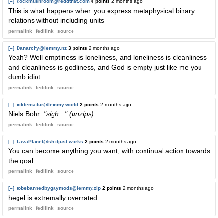
[–]
cockmushroom@reddthat.com
4 points
2 months ago
This is what happens when you express metaphysical binary
relations without including units
permalink
fedilink
source
[–]
Danarchy@lemmy.nz
3 points
2 months ago
Yeah? Well emptiness is loneliness, and loneliness is cleanliness
and cleanliness is godliness, and God is empty just like me you
dumb idiot
permalink
fedilink
source
[–]
niktemadur@lemmy.world
2 points
2 months ago
Niels Bohr:
"sigh..." (unzips)
permalink
fedilink
source
[–]
LavaPlanet@sh.itjust.works
2 points
2 months ago
You can become anything you want, with continual action towards
the goal.
permalink
fedilink
source
[–]
tobebannedbygaymods@lemmy.zip
2 points
2 months ago
hegel is extremally overrated
permalink
fedilink
source