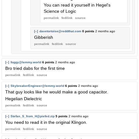
You can read it yourself in Hegel's
Science of Logic
permalink
fedilink
source
[–]
davetortoise@reddthat.com
0 points
2 months ago
Gibberish
permalink
fedilink
source
[–]
foggy@lemmy.world
6 points
2 months ago
Bro tried dabs for the first time
permalink
fedilink
source
[–]
SkybreakerEngineer@lemmy.world
6 points
2 months ago
That guy looks like he would make a good capacitor.
Hegelian Dielectric
permalink
fedilink
source
[–]
Stefan_S_from_H@piefed.zip
5 points
2 months ago
You need to read it in the original Klingon.
permalink
fedilink
source