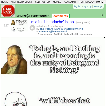
HOME
-
ALL
|
TECHNOLOGY
-
SELFHOSTED
-
MEMES
-
ASKLEMMY
-
TECHNOLOGY
-
MORE »
LEMMY
log in
or
sign up
|
settings
[+]
memes@lemmy.world
comments
I'm afraid 'headache' is too.
(lemmy.world)
127
submitted
2 months ago
by
The_Picard_Maneuver@lemmy.world
to
c/memes@lemmy.world
19 comments
fedilink
hide all child comments