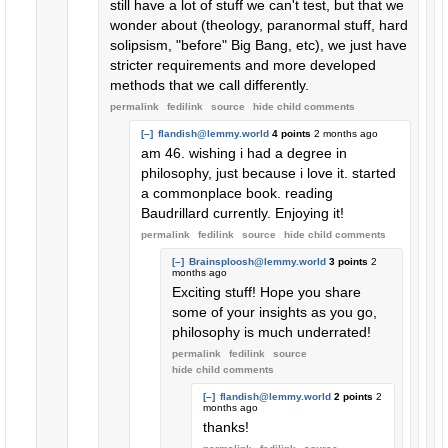
still have a lot of stuff we can't test, but that we
wonder about (theology, paranormal stuff, hard
solipsism, "before" Big Bang, etc), we just have
stricter requirements and more developed
methods that we call differently.
permalink
fedilink
source
hide
child comments
[–]
flandish@lemmy.world
4 points
2 months ago
am 46. wishing i had a degree in
philosophy, just because i love it. started
a commonplace book. reading
Baudrillard currently. Enjoying it!
permalink
fedilink
source
hide
child comments
[–]
Brainsploosh@lemmy.world
3 points
2
months ago
Exciting stuff! Hope you share
some of your insights as you go,
philosophy is much underrated!
permalink
fedilink
source
hide
child comments
[–]
flandish@lemmy.world
2 points
2
months ago
thanks!