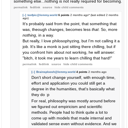
something else...nothing is not really required for becoming.
permalink
fedilink
source
hide
child comments
[–]
toofpic@lemmy.world
6 points
2 months ago
* (last edited
2 months
ago
)
It's probably said from the point, that something that
was, theough changes, becomes less
that
. So, more
nothing
, in a way.
But really, I love philosophyzing, but I'm not calling it a
job. It's like a monk is just sitting there chilling, but if
you confront him about not working, he will answer:
"bitch, it took me years to learn chilling that hard!"
permalink
fedilink
source
hide
child comments
[–]
Brainsploosh@lemmy.world
4 points
2 months ago
Don't short change yourself, with enough time,
effort and application you could still get a
degree in the humanities, that's basically what
they do :p
For real, philosophy was mostly around before
we figured out empiricism and scientific
methods. People had to think quite a lot to
come up with models that made internal and
validated sense even without evidence. And we