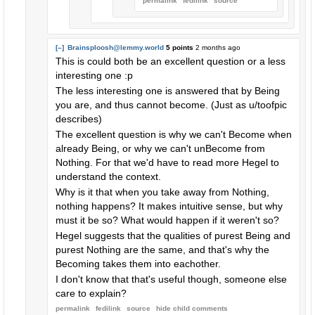
permalink
fedilink
source
[–]
Brainsploosh@lemmy.world
5 points
2 months ago
This is could both be an excellent question or a less
interesting one :p
The less interesting one is answered that by Being
you are, and thus cannot become. (Just as u/toofpic
describes)
The excellent question is why we can't Become when
already Being, or why we can't unBecome from
Nothing. For that we'd have to read more Hegel to
understand the context.
Why is it that when you take away from Nothing,
nothing happens? It makes intuitive sense, but why
must it be so? What would happen if it weren't so?
Hegel suggests that the qualities of purest Being and
purest Nothing are the same, and that's why the
Becoming takes them into eachother.
I don't know that that's useful though, someone else
care to explain?
permalink
fedilink
source
hide
child comments