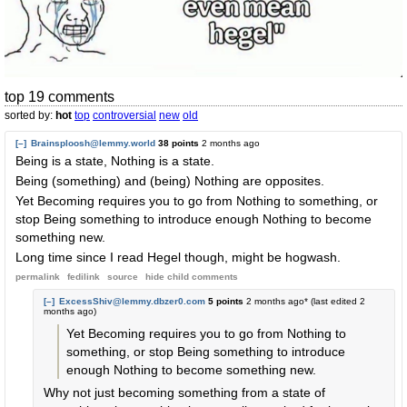
top 19 comments
sorted by:
hot
top
controversial
new
old
[–]
Brainsploosh@lemmy.world
38 points
2 months ago
Being is a state, Nothing is a state.
Being (something) and (being) Nothing are opposites.
Yet Becoming requires you to go from Nothing to something, or
stop Being something to introduce enough Nothing to become
something new.
Long time since I read Hegel though, might be hogwash.
permalink
fedilink
source
hide
child comments
[–]
ExcessShiv@lemmy.dbzer0.com
5 points
2 months ago
* (last edited
2
months ago
)
Yet Becoming requires you to go from Nothing to
something, or stop Being something to introduce
enough Nothing to become something new.
Why not just becoming something from a state of