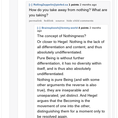
[–]
RollingZeppelin@piefed.ca
1 points
2 months ago
How do you take away from nothing? What are
you taking?
permalink
fedilink
source
hide
child comments
[–]
Brainsploosh@lemmy.world
4 points
2 months
ago
The concept of Nothingness?
Or closer to Hegel: Nothing is the lack of
all differentiation and content, and thus
absolutely undifferentiated.
Pure Being is without further
differentiation, it has no diversity within
itself, and is thus also absolutely
undifferentiated.
Nothing is pure Being (and with some
other arguments the reverse is also
true), they are inseparable and
unseparated, yet distinct. And Hegel
argues that the Becoming is the
movement of one into the other,
distinguishing them for a moment only to
be resolved again.