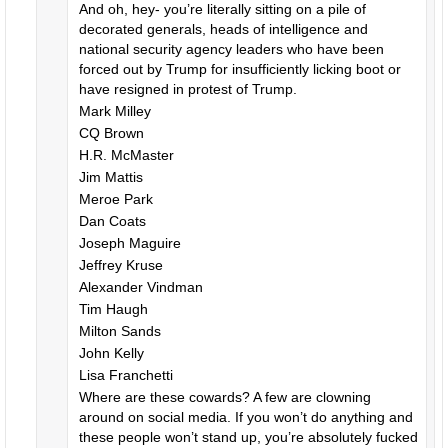
And oh, hey- you’re literally sitting on a pile of
decorated generals, heads of intelligence and
national security agency leaders who have been
forced out by Trump for insufficiently licking boot or
have resigned in protest of Trump.
Mark Milley
CQ Brown
H.R. McMaster
Jim Mattis
Meroe Park
Dan Coats
Joseph Maguire
Jeffrey Kruse
Alexander Vindman
Tim Haugh
Milton Sands
John Kelly
Lisa Franchetti
Where are these cowards? A few are clowning
around on social media. If you won’t do anything and
these people won’t stand up, you’re absolutely fucked