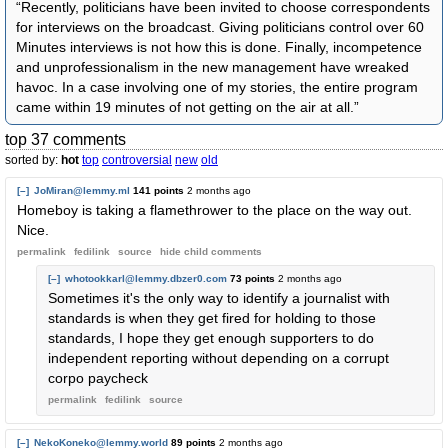
“Recently, politicians have been invited to choose correspondents
for interviews on the broadcast. Giving politicians control over 60
Minutes interviews is not how this is done. Finally, incompetence
and unprofessionalism in the new management have wreaked
havoc. In a case involving one of my stories, the entire program
came within 19 minutes of not getting on the air at all.”
top 37 comments
sorted by:
hot
top
controversial
new
old
[–]
JoMiran@lemmy.ml
141 points
2 months ago
Homeboy is taking a flamethrower to the place on the way out.
Nice.
permalink
fedilink
source
hide
child comments
[–]
whotookkarl@lemmy.dbzer0.com
73 points
2 months ago
Sometimes it's the only way to identify a journalist with
standards is when they get fired for holding to those
standards, I hope they get enough supporters to do
independent reporting without depending on a corrupt
corpo paycheck
permalink
fedilink
source
[–]
NekoKoneko@lemmy.world
89 points
2 months ago