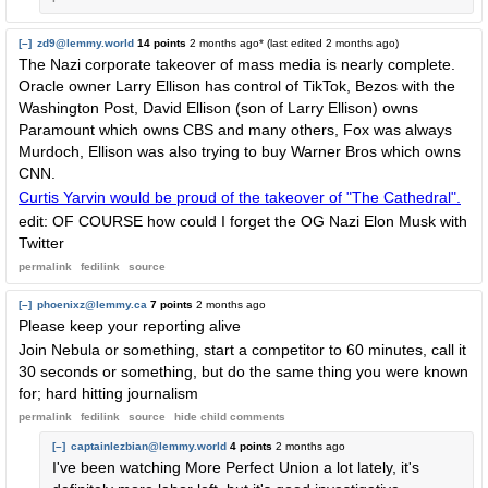
[–]
zd9@lemmy.world
14 points
2 months ago
* (last edited
2 months ago
)
The Nazi corporate takeover of mass media is nearly complete.
Oracle owner Larry Ellison has control of TikTok, Bezos with the
Washington Post, David Ellison (son of Larry Ellison) owns
Paramount which owns CBS and many others, Fox was always
Murdoch, Ellison was also trying to buy Warner Bros which owns
CNN.
Curtis Yarvin would be proud of the takeover of "The Cathedral".
edit: OF COURSE how could I forget the OG Nazi Elon Musk with
Twitter
permalink
fedilink
source
[–]
phoenixz@lemmy.ca
7 points
2 months ago
Please keep your reporting alive
Join Nebula or something, start a competitor to 60 minutes, call it
30 seconds or something, but do the same thing you were known
for; hard hitting journalism
permalink
fedilink
source
hide
child comments
[–]
captainlezbian@lemmy.world
4 points
2 months ago
I've been watching More Perfect Union a lot lately, it's