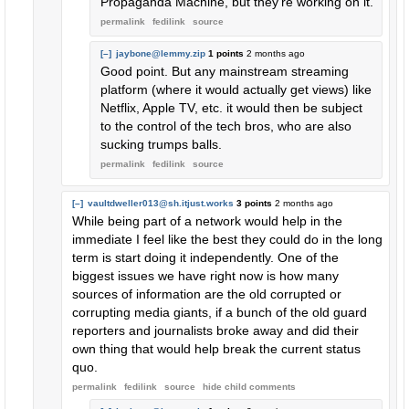
Propaganda Machine, but they're working on it.
permalink
fedilink
source
[–]
jaybone@lemmy.zip
1 points
2 months ago
Good point. But any mainstream streaming
platform (where it would actually get views) like
Netflix, Apple TV, etc. it would then be subject
to the control of the tech bros, who are also
sucking trumps balls.
permalink
fedilink
source
[–]
vaultdweller013@sh.itjust.works
3 points
2 months ago
While being part of a network would help in the
immediate I feel like the best they could do in the long
term is start doing it independently. One of the
biggest issues we have right now is how many
sources of information are the old corrupted or
corrupting media giants, if a bunch of the old guard
reporters and journalists broke away and did their
own thing that would help break the current status
quo.
permalink
fedilink
source
hide
child comments