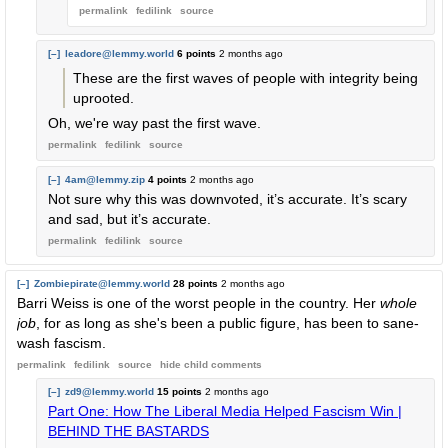
permalink
fedilink
source
[–]
leadore@lemmy.world
6 points
2 months ago
These are the first waves of people with integrity being
uprooted.
Oh, we're way past the first wave.
permalink
fedilink
source
[–]
4am@lemmy.zip
4 points
2 months ago
Not sure why this was downvoted, it’s accurate. It’s scary
and sad, but it’s accurate.
permalink
fedilink
source
[–]
Zombiepirate@lemmy.world
28 points
2 months ago
Barri Weiss is one of the worst people in the country. Her
whole
job
, for as long as she's been a public figure, has been to sane-
wash fascism.
permalink
fedilink
source
hide
child comments
[–]
zd9@lemmy.world
15 points
2 months ago
Part One: How The Liberal Media Helped Fascism Win |
BEHIND THE BASTARDS