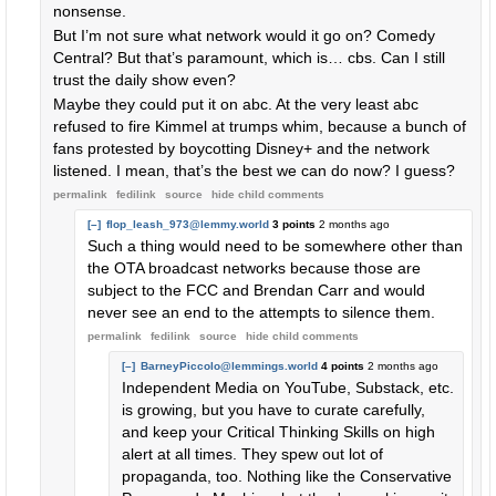
nonsense.
But I’m not sure what network would it go on? Comedy
Central? But that’s paramount, which is… cbs. Can I still
trust the daily show even?
Maybe they could put it on abc. At the very least abc
refused to fire Kimmel at trumps whim, because a bunch of
fans protested by boycotting Disney+ and the network
listened. I mean, that’s the best we can do now? I guess?
permalink
fedilink
source
hide
child comments
[–]
flop_leash_973@lemmy.world
3 points
2 months ago
Such a thing would need to be somewhere other than
the OTA broadcast networks because those are
subject to the FCC and Brendan Carr and would
never see an end to the attempts to silence them.
permalink
fedilink
source
hide
child comments
[–]
BarneyPiccolo@lemmings.world
4 points
2 months ago
Independent Media on YouTube, Substack, etc.
is growing, but you have to curate carefully,
and keep your Critical Thinking Skills on high
alert at all times. They spew out lot of
propaganda, too. Nothing like the Conservative