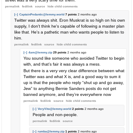
street was a very scary time for them.
permalink
fedilink
source
hide
child comments
[–]
CaptainPedantic@lemmy.world
7 points
2 months ago
Twitter was always shit. Eron Muskrat is so high on his own
supply, I don't think he's capable of following a master plan
like that. He's a pathetic man who wants people to listen to
him.
permalink
fedilink
source
hide
child comments
[–]
4am@lemmy.zip
29 points
2 months ago
You sound like someone who avoided Twitter to begin
with, and that’s fair it was always a mess.
But there is a very very clear difference between what
Twitter was and what X is, and a good way to sum it
up is that the people who reply “shut up and go away,
Jew” to anything Bernie Sanders posts do not get
banned anymore, and they’re everywhere now
permalink
fedilink
source
hide
child comments
[–]
VeryVito@lemmy.world
2 points
2 months ago
People and non-people.
permalink
fedilink
source
[–]
rumba@lemmy.zip
1 points
2 months ago