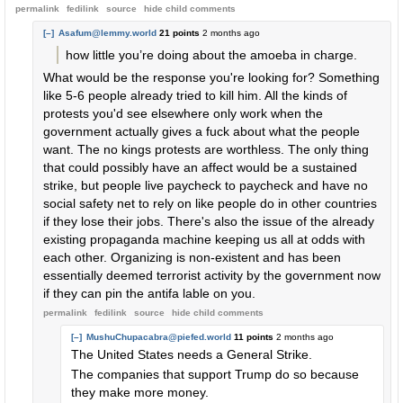
permalink
fedilink
source
hide
child comments
[–]
Asafum@lemmy.world
21 points
2 months ago
how little you’re doing about the amoeba in charge.
What would be the response you're looking for? Something
like 5-6 people already tried to kill him. All the kinds of
protests you'd see elsewhere only work when the
government actually gives a fuck about what the people
want. The no kings protests are worthless. The only thing
that could possibly have an affect would be a sustained
strike, but people live paycheck to paycheck and have no
social safety net to rely on like people do in other countries
if they lose their jobs. There's also the issue of the already
existing propaganda machine keeping us all at odds with
each other. Organizing is non-existent and has been
essentially deemed terrorist activity by the government now
if they can pin the antifa lable on you.
permalink
fedilink
source
hide
child comments
[–]
MushuChupacabra@piefed.world
11 points
2 months ago
The United States needs a General Strike.
The companies that support Trump do so because
they make more money.