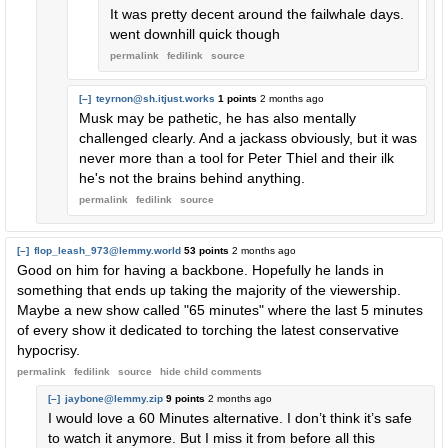
It was pretty decent around the failwhale days.
went downhill quick though
permalink
fedilink
source
[–]
teyrnon@sh.itjust.works
1 points
2 months ago
Musk may be pathetic, he has also mentally
challenged clearly. And a jackass obviously, but it was
never more than a tool for Peter Thiel and their ilk
he's not the brains behind anything.
permalink
fedilink
source
[–]
flop_leash_973@lemmy.world
53 points
2 months ago
Good on him for having a backbone. Hopefully he lands in
something that ends up taking the majority of the viewership.
Maybe a new show called "65 minutes" where the last 5 minutes
of every show it dedicated to torching the latest conservative
hypocrisy.
permalink
fedilink
source
hide
child comments
[–]
jaybone@lemmy.zip
9 points
2 months ago
I would love a 60 Minutes alternative. I don’t think it’s safe
to watch it anymore. But I miss it from before all this