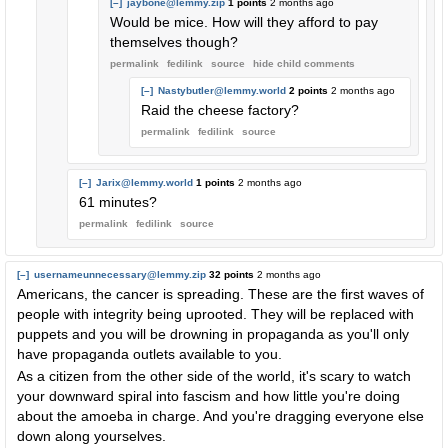
[–]
jaybone@lemmy.zip
1 points
2 months ago
Would be mice. How will they afford to pay
themselves though?
permalink
fedilink
source
hide
child comments
[–]
Nastybutler@lemmy.world
2 points
2 months ago
Raid the cheese factory?
permalink
fedilink
source
[–]
Jarix@lemmy.world
1 points
2 months ago
61 minutes?
permalink
fedilink
source
[–]
usernameunnecessary@lemmy.zip
32 points
2 months ago
Americans, the cancer is spreading. These are the first waves of
people with integrity being uprooted. They will be replaced with
puppets and you will be drowning in propaganda as you'll only
have propaganda outlets available to you.
As a citizen from the other side of the world, it's scary to watch
your downward spiral into fascism and how little you're doing
about the amoeba in charge. And you're dragging everyone else
down along yourselves.