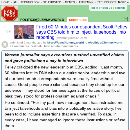
HOME
-
ALL
|
TECHNOLOGY
-
SELFHOSTED
-
MEMES
-
ASKLEMMY
-
TECHNOLOGY
-
MORE »
LEMMY
log in
or
sign up
|
settings
[+]
politics@lemmy.world
comments
Fired 60 Minutes correspondent Scott Pelley
489
says CBS told him to inject ‘falsehoods’ into
reporting
(www.theguardian.com)
submitted
2 months ago
by
MicroWave@lemmy.world
to
c/politics@lemmy.world
37 comments
fedilink
hide all child comments
Veteran journalist says executives pushed unverified claims
and gave politicians a say in interviews
Pelley criticized the new leadership at CBS, adding: “Last month,
60 Minutes lost its DNA when our entire senior leadership and two
of our best on-air correspondents were cruelly fired without
cause. Good people were silenced because they stood up for our
audience. They stood for fairness against the forces of political
bias; they stood for professionalism against chaos.”
He continued: “For my part, new management has instructed me
to inject falsehoods and bias into a politically sensitive story. I’ve
been told to include assertions that are unverified. To date, in
every case, I have managed to ignore these instructions or refuse
them.