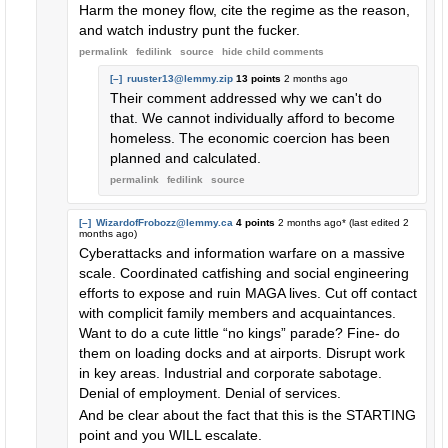
Harm the money flow, cite the regime as the reason,
and watch industry punt the fucker.
permalink
fedilink
source
hide
child comments
[–]
ruuster13@lemmy.zip
13 points
2 months ago
Their comment addressed why we can't do
that. We cannot individually afford to become
homeless. The economic coercion has been
planned and calculated.
permalink
fedilink
source
[–]
WizardofFrobozz@lemmy.ca
4 points
2 months ago
* (last edited
2
months ago
)
Cyberattacks and information warfare on a massive
scale. Coordinated catfishing and social engineering
efforts to expose and ruin MAGA lives. Cut off contact
with complicit family members and acquaintances.
Want to do a cute little “no kings” parade? Fine- do
them on loading docks and at airports. Disrupt work
in key areas. Industrial and corporate sabotage.
Denial of employment. Denial of services.
And be clear about the fact that this is the STARTING
point and you WILL escalate.