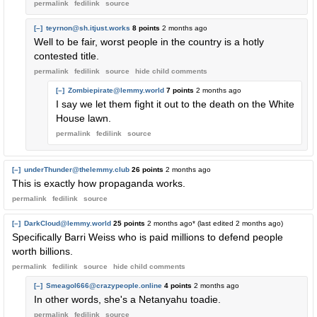
permalink
fedilink
source
[–]
teyrnon@sh.itjust.works
8 points
2 months ago
Well to be fair, worst people in the country is a hotly
contested title.
permalink
fedilink
source
hide
child comments
[–]
Zombiepirate@lemmy.world
7 points
2 months ago
I say we let them fight it out to the death on the White
House lawn.
permalink
fedilink
source
[–]
underThunder@thelemmy.club
26 points
2 months ago
This is exactly how propaganda works.
permalink
fedilink
source
[–]
DarkCloud@lemmy.world
25 points
2 months ago
* (last edited
2 months ago
)
Specifically Barri Weiss who is paid millions to defend people
worth billions.
permalink
fedilink
source
hide
child comments
[–]
Smeagol666@crazypeople.online
4 points
2 months ago
In other words, she's a Netanyahu toadie.
permalink
fedilink
source