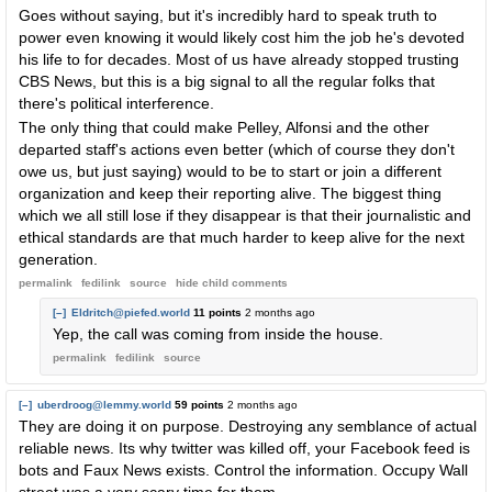
Goes without saying, but it's incredibly hard to speak truth to
power even knowing it would likely cost him the job he's devoted
his life to for decades. Most of us have already stopped trusting
CBS News, but this is a big signal to all the regular folks that
there's political interference.
The only thing that could make Pelley, Alfonsi and the other
departed staff's actions even better (which of course they don't
owe us, but just saying) would to be to start or join a different
organization and keep their reporting alive. The biggest thing
which we all still lose if they disappear is that their journalistic and
ethical standards are that much harder to keep alive for the next
generation.
permalink
fedilink
source
hide
child comments
[–]
Eldritch@piefed.world
11 points
2 months ago
Yep, the call was coming from inside the house.
permalink
fedilink
source
[–]
uberdroog@lemmy.world
59 points
2 months ago
They are doing it on purpose. Destroying any semblance of actual
reliable news. Its why twitter was killed off, your Facebook feed is
bots and Faux News exists. Control the information. Occupy Wall