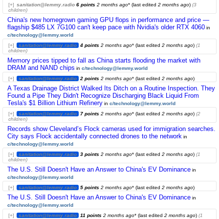
[+]
sanitation@lemmy.radio
6 points
2 months ago
* (last edited
2 months ago
)
(3
children)
China's new homegrown gaming GPU flops in performance and price —
flagship $485 LX 7G100 can't keep pace with Nvidia's older RTX 4060
in
c/technology@lemmy.world
[+]
sanitation@lemmy.radio
4 points
2 months ago
* (last edited
2 months ago
)
(1
children)
Memory prices tipped to fall as China starts flooding the market with
DRAM and NAND chips
in
c/technology@lemmy.world
[+]
sanitation@lemmy.radio
2 points
2 months ago
* (last edited
2 months ago
)
A Texas Drainage District Walked Its Ditch on a Routine Inspection. They
Found a Pipe They Didn't Recognize Discharging Black Liquid From
Tesla's $1 Billion Lithium Refinery
in
c/technology@lemmy.world
[+]
sanitation@lemmy.radio
7 points
2 months ago
* (last edited
2 months ago
)
(2
children)
Records show Cleveland’s Flock cameras used for immigration searches.
City says Flock accidentally connected drones to the network
in
c/technology@lemmy.world
[+]
sanitation@lemmy.radio
3 points
2 months ago
* (last edited
2 months ago
)
(1
children)
The U.S. Still Doesn't Have an Answer to China's EV Dominance
in
c/technology@lemmy.world
[+]
sanitation@lemmy.radio
5 points
2 months ago
* (last edited
2 months ago
)
The U.S. Still Doesn't Have an Answer to China's EV Dominance
in
c/technology@lemmy.world
[+]
sanitation@lemmy.radio
11 points
2 months ago
* (last edited
2 months ago
)
(1