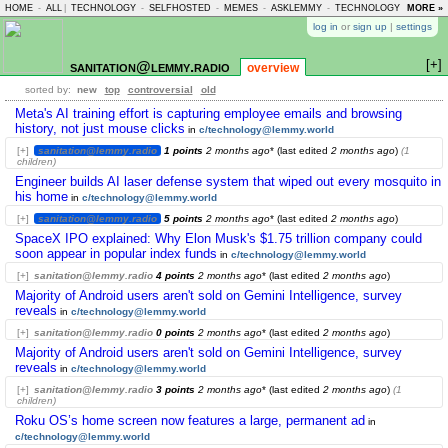
HOME
-
ALL
|
TECHNOLOGY
-
SELFHOSTED
-
MEMES
-
ASKLEMMY
-
TECHNOLOGY
-
MORE »
LEMMY
log in
or
sign up
|
settings
[+]
sanitation@lemmy.radio
overview
sorted by:
new
top
controversial
old
Meta's AI training effort is capturing employee emails and browsing
history, not just mouse clicks
in
c/technology@lemmy.world
[+]
sanitation@lemmy.radio
1 points
2 months ago
* (last edited
2 months ago
)
(1
children)
Engineer builds AI laser defense system that wiped out every mosquito in
his home
in
c/technology@lemmy.world
[+]
sanitation@lemmy.radio
5 points
2 months ago
* (last edited
2 months ago
)
SpaceX IPO explained: Why Elon Musk's $1.75 trillion company could
soon appear in popular index funds
in
c/technology@lemmy.world
[+]
sanitation@lemmy.radio
4 points
2 months ago
* (last edited
2 months ago
)
Majority of Android users aren't sold on Gemini Intelligence, survey
reveals
in
c/technology@lemmy.world
[+]
sanitation@lemmy.radio
0 points
2 months ago
* (last edited
2 months ago
)
Majority of Android users aren't sold on Gemini Intelligence, survey
reveals
in
c/technology@lemmy.world
[+]
sanitation@lemmy.radio
3 points
2 months ago
* (last edited
2 months ago
)
(1
children)
Roku OS’s home screen now features a large, permanent ad
in
c/technology@lemmy.world