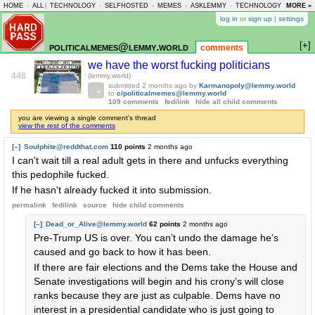
HOME
-
ALL
|
TECHNOLOGY
-
SELFHOSTED
-
MEMES
-
ASKLEMMY
-
TECHNOLOGY
-
MORE »
LEMMY
log in
or
sign up
|
settings
[+]
politicalmemes@lemmy.world
comments
we have the worst fucking politicians
448
(lemmy.world)
submitted
2 months ago
by
Karmanopoly@lemmy.world
to
c/politicalmemes@lemmy.world
109 comments
fedilink
hide all child comments
you are viewing a single comment's thread
view the rest of the comments
[–]
Soulphite@reddthat.com
110 points
2 months ago
I can't wait till a real adult gets in there and unfucks everything
this pedophile fucked.
If he hasn't already fucked it into submission.
permalink
fedilink
source
hide
child comments
[–]
Dead_or_Alive@lemmy.world
62 points
2 months ago
Pre-Trump US is over. You can’t undo the damage he’s
caused and go back to how it has been.
If there are fair elections and the Dems take the House and
Senate investigations will begin and his crony’s will close
ranks because they are just as culpable. Dems have no
interest in a presidential candidate who is just going to