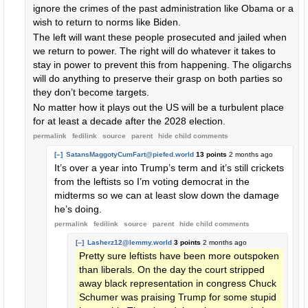
ignore the crimes of the past administration like Obama or a
wish to return to norms like Biden.
The left will want these people prosecuted and jailed when
we return to power. The right will do whatever it takes to
stay in power to prevent this from happening. The oligarchs
will do anything to preserve their grasp on both parties so
they don’t become targets.
No matter how it plays out the US will be a turbulent place
for at least a decade after the 2028 election.
permalink
fedilink
source
parent
hide
child comments
[–]
SatansMaggotyCumFart@piefed.world
13 points
2 months ago
It’s over a year into Trump’s term and it’s still crickets
from the leftists so I’m voting democrat in the
midterms so we can at least slow down the damage
he’s doing.
permalink
fedilink
source
parent
hide
child comments
[–]
Lasherz12@lemmy.world
3 points
2 months ago
Pretty sure leftists have been more outspoken
than liberals. On the day the court stripped
away black representation in congress Chuck
Schumer was praising Trump for some stupid