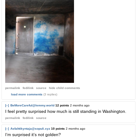
permalink
fedilink
source
hide
child comments
load more comments
(3 replies)
[–]
BeMoreCareful@lemmy.world
12 points
2 months ago
I feel pretty surprised how much is still standing in Washington.
permalink
fedilink
source
[–]
Asfalttikyntaja@sopuli.xyz
10 points
2 months ago
I’m surprised it’s not golden?