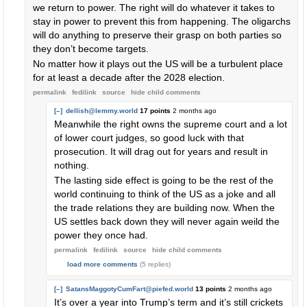
we return to power. The right will do whatever it takes to
stay in power to prevent this from happening. The oligarchs
will do anything to preserve their grasp on both parties so
they don’t become targets.
No matter how it plays out the US will be a turbulent place
for at least a decade after the 2028 election.
permalink
fedilink
source
hide
child comments
[–]
dellish@lemmy.world
17 points
2 months ago
Meanwhile the right owns the supreme court and a lot
of lower court judges, so good luck with that
prosecution. It will drag out for years and result in
nothing.
The lasting side effect is going to be the rest of the
world continuing to think of the US as a joke and all
the trade relations they are building now. When the
US settles back down they will never again weild the
power they once had.
permalink
fedilink
source
hide
child comments
load more comments
(5 replies)
[–]
SatansMaggotyCumFart@piefed.world
13 points
2 months ago
It’s over a year into Trump’s term and it’s still crickets