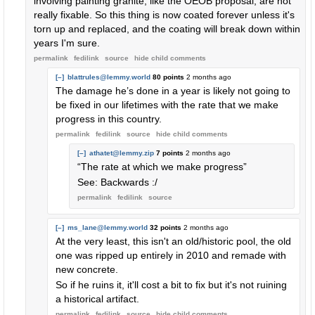
involving painting granite, like the OEOB proposal, are not
really fixable. So this thing is now coated forever unless it's
torn up and replaced, and the coating will break down within
years I'm sure.
permalink
fedilink
source
hide
child comments
[–]
blattrules@lemmy.world
80 points
2 months ago
The damage he’s done in a year is likely not going to
be fixed in our lifetimes with the rate that we make
progress in this country.
permalink
fedilink
source
hide
child comments
[–]
athatet@lemmy.zip
7 points
2 months ago
“The rate at which we make progress”
See: Backwards :/
permalink
fedilink
source
[–]
ms_lane@lemmy.world
32 points
2 months ago
At the very least, this isn't an old/historic pool, the old
one was ripped up entirely in 2010 and remade with
new concrete.
So if he ruins it, it'll cost a bit to fix but it's not ruining
a historical artifact.
permalink
fedilink
source
hide
child comments