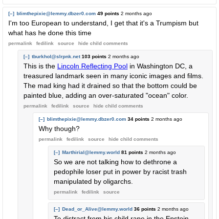
[–]
blimthepixie@lemmy.dbzer0.com
49 points
2 months ago
I'm too European to understand, I get that it's a Trumpism but
what has he done this time
permalink
fedilink
source
hide
child comments
[–]
tburkhol@slrpnk.net
103 points
2 months ago
This is the
Lincoln Reflecting Pool
in Washington DC, a
treasured landmark seen in many iconic images and films.
The mad king had it drained so that the bottom could be
painted blue, adding an over-saturated "ocean" color.
permalink
fedilink
source
hide
child comments
[–]
blimthepixie@lemmy.dbzer0.com
34 points
2 months ago
Why though?
permalink
fedilink
source
hide
child comments
[–]
Marthirial@lemmy.world
81 points
2 months ago
So we are not talking how to dethrone a
pedophile loser put in power by racist trash
manipulated by oligarchs.
permalink
fedilink
source
[–]
Dead_or_Alive@lemmy.world
36 points
2 months ago
To distract from his child rape in the Epstein