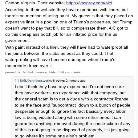
Canton Virginia. Their website:
https://vaspray.com/aic/
According to their website they have experience with liners, but
there's no mention of using paint. My guess is that they placed an
expensive liner in a pool on one of Trump's properties, but Trump
doesn't want to pay that bill, so to compensate them, AIC got to
do this cheap ass botch job for an inflated price for the us
government.
With paint instead of a liner, they will have had to waterproof all
the joints between the slabs as best as they could. That
waterproofing will have become damaged when Trump's
motorcade drove over it.
permalink
fedilink
source
hide
child comments
[–]
MML@sh.itjust.works
6 points
2 months ago
I don't think they have any experience I'm not even sure
they have workers, no experience with that company, but
the general scam is to get a dude with a contractor license
to be the face and "subcontract" down to a bunch of people
desperate enough to ignore the fact basically every labor
law is being violated along with some other ones. I can
guarantee anything removed during the construction of any
of this is not going to be disposed of properly, it's just going
to go where it's some one else's problem.