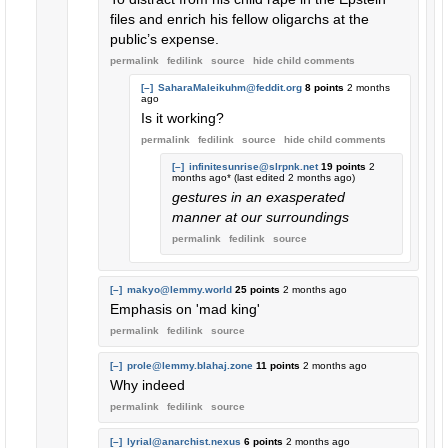
files and enrich his fellow oligarchs at the
public’s expense.
permalink
fedilink
source
hide
child comments
[–]
SaharaMaleikuhm@feddit.org
8 points
2 months
ago
Is it working?
permalink
fedilink
source
hide
child comments
[–]
infinitesunrise@slrpnk.net
19 points
2
months ago
* (last edited
2 months ago
)
gestures in an exasperated
manner at our surroundings
permalink
fedilink
source
[–]
makyo@lemmy.world
25 points
2 months ago
Emphasis on 'mad king'
permalink
fedilink
source
[–]
prole@lemmy.blahaj.zone
11 points
2 months ago
Why indeed
permalink
fedilink
source
[–]
lyrial@anarchist.nexus
6 points
2 months ago