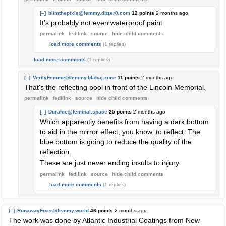
[–]
blimthepixie@lemmy.dbzer0.com
12 points
2 months ago
It's probably not even waterproof paint
permalink
fedilink
source
hide
child comments
load more comments
(1 replies)
load more comments
(1 replies)
[–]
VerilyFemme@lemmy.blahaj.zone
11 points
2 months ago
That's the reflecting pool in front of the Lincoln Memorial.
permalink
fedilink
source
hide
child comments
[–]
Duranie@leminal.space
25 points
2 months ago
Which apparently benefits from having a dark bottom
to aid in the mirror effect, you know, to reflect. The
blue bottom is going to reduce the quality of the
reflection.
These are just never ending insults to injury.
permalink
fedilink
source
hide
child comments
load more comments
(1 replies)
[–]
RunawayFixer@lemmy.world
46 points
2 months ago
The work was done by Atlantic Industrial Coatings from New