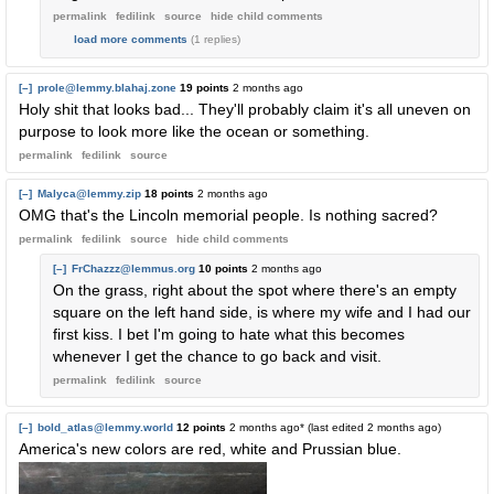
permalink
fedilink
source
hide
child comments
load more comments
(1 replies)
[–]
prole@lemmy.blahaj.zone
19 points
2 months ago
Holy shit that looks bad... They'll probably claim it's all uneven on
purpose to look more like the ocean or something.
permalink
fedilink
source
[–]
Malyca@lemmy.zip
18 points
2 months ago
OMG that's the Lincoln memorial people. Is nothing sacred?
permalink
fedilink
source
hide
child comments
[–]
FrChazzz@lemmus.org
10 points
2 months ago
On the grass, right about the spot where there's an empty
square on the left hand side, is where my wife and I had our
first kiss. I bet I'm going to hate what this becomes
whenever I get the chance to go back and visit.
permalink
fedilink
source
[–]
bold_atlas@lemmy.world
12 points
2 months ago
* (last edited
2 months ago
)
America's new colors are red, white and Prussian blue.