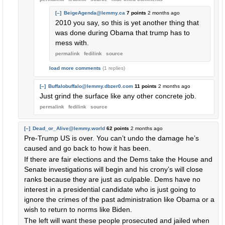
[–]
BeigeAgenda@lemmy.ca
7 points
2 months ago
2010 you say, so this is yet another thing that
was done during Obama that trump has to
mess with.
permalink
fedilink
source
load more comments
(1 replies)
[–]
Buffalobuffalo@lemmy.dbzer0.com
11 points
2 months ago
Just grind the surface like any other concrete job.
permalink
fedilink
source
[–]
Dead_or_Alive@lemmy.world
62 points
2 months ago
Pre-Trump US is over. You can’t undo the damage he’s
caused and go back to how it has been.
If there are fair elections and the Dems take the House and
Senate investigations will begin and his crony’s will close
ranks because they are just as culpable. Dems have no
interest in a presidential candidate who is just going to
ignore the crimes of the past administration like Obama or a
wish to return to norms like Biden.
The left will want these people prosecuted and jailed when