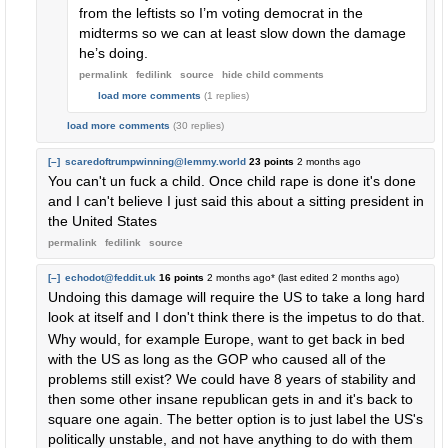
from the leftists so I’m voting democrat in the
midterms so we can at least slow down the damage
he’s doing.
permalink
fedilink
source
hide
child comments
load more comments
(1 replies)
load more comments
(30 replies)
[–]
scaredoftrumpwinning@lemmy.world
23 points
2 months ago
You can't un fuck a child. Once child rape is done it's done
and I can't believe I just said this about a sitting president in
the United States
permalink
fedilink
source
[–]
echodot@feddit.uk
16 points
2 months ago
* (last edited
2 months ago
)
Undoing this damage will require the US to take a long hard
look at itself and I don't think there is the impetus to do that.
Why would, for example Europe, want to get back in bed
with the US as long as the GOP who caused all of the
problems still exist? We could have 8 years of stability and
then some other insane republican gets in and it's back to
square one again. The better option is to just label the US's
politically unstable, and not have anything to do with them