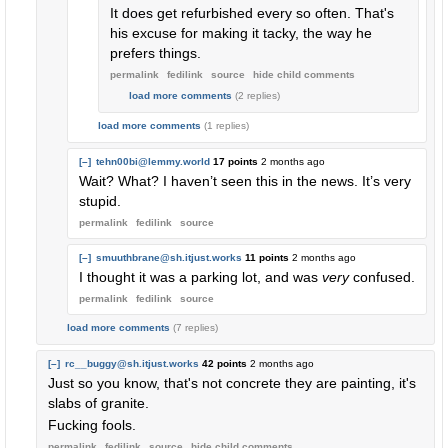
It does get refurbished every so often. That's
his excuse for making it tacky, the way he
prefers things.
permalink
fedilink
source
hide
child comments
load more comments
(2 replies)
load more comments
(1 replies)
[–]
tehn00bi@lemmy.world
17 points
2 months ago
Wait? What? I haven’t seen this in the news. It’s very
stupid.
permalink
fedilink
source
[–]
smuuthbrane@sh.itjust.works
11 points
2 months ago
I thought it was a parking lot, and was
very
confused.
permalink
fedilink
source
load more comments
(7 replies)
[–]
rc__buggy@sh.itjust.works
42 points
2 months ago
Just so you know, that's not concrete they are painting, it's
slabs of granite.
Fucking fools.
permalink
fedilink
source
hide
child comments