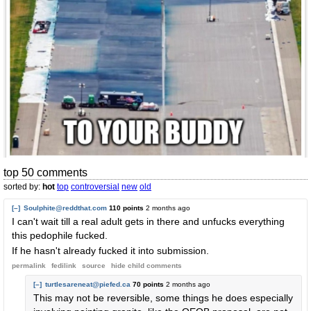
top 50 comments
sorted by:
hot
top
controversial
new
old
[–]
Soulphite@reddthat.com
110 points
2 months ago
I can't wait till a real adult gets in there and unfucks everything
this pedophile fucked.
If he hasn't already fucked it into submission.
permalink
fedilink
source
hide
child comments
[–]
turtlesareneat@piefed.ca
70 points
2 months ago
This may not be reversible, some things he does especially