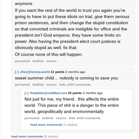
anymore.
If you want the rest of the world to trust you again you're
going to have to put these idiots on trial, give them serious
prison sentences, and then change the stupid constitution
so that convicted criminals are ineligible for office and the
president isn't God emperor, they have some limits on
power. Also having the president elect court justices is
obviously stupid as well, fix that.
Of course none of this will happen.
permalink
fedilink
source
[–]
Jhex@lemmy.world
11 points
2 months ago
sweet summer child… nobody is coming to save you
permalink
fedilink
source
hide
child comments
[–]
Soulphite@reddthat.com
22 points
2 months ago
Not just for me, my friend.. this affects the entire
world. This piece of shit is a danger to the entire
world, geopolitically and environmentally.
permalink
fedilink
source
hide
child comments
load more comments
(1 replies)
load more comments
(6 replies)