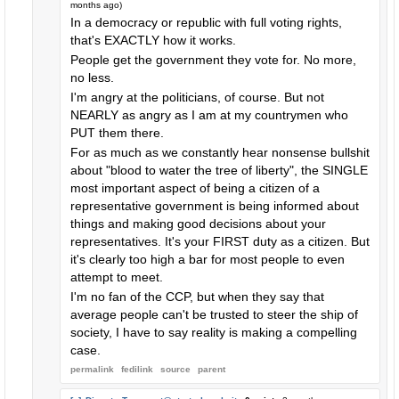
months ago
)
In a democracy or republic with full voting rights,
that's EXACTLY how it works.
People get the government they vote for. No more,
no less.
I'm angry at the politicians, of course. But not
NEARLY as angry as I am at my countrymen who
PUT them there.
For as much as we constantly hear nonsense bullshit
about "blood to water the tree of liberty", the SINGLE
most important aspect of being a citizen of a
representative government is being informed about
things and making good decisions about your
representatives. It's your FIRST duty as a citizen. But
it's clearly too high a bar for most people to even
attempt to meet.
I'm no fan of the CCP, but when they say that
average people can't be trusted to steer the ship of
society, I have to say reality is making a compelling
case.
permalink
fedilink
source
parent