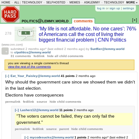
HOME
-
ALL
|
TECHNOLOGY
-
SELFHOSTED
-
MEMES
-
ASKLEMMY
-
TECHNOLOGY
-
MORE »
LEMMY
log in
or
sign up
|
settings
[+]
politics@lemmy.world
comments
‘My life is not affordable. No one cares’: 76%
278
of Americans call the cost of living their
biggest financial problem | CNN Politics
(www.cnn.com)
submitted
2 months ago
* (last edited
2 months ago
)
by
Sunflier@lemmy.world
to
c/politics@lemmy.world
31 comments
fedilink
hide all child comments
you are viewing a single comment's thread
view the rest of the comments
[–]
Eat_Your_Paisley@lemmy.world
41 points
2 months ago
Why should the government care since we showed them we didn't
in the last election.
Elections have consequences
permalink
fedilink
source
hide
child comments
[–]
Lasherz12@lemmy.world
11 points
2 months ago
"The voters cannot be failed, they can only fail the
government."
permalink
fedilink
source
parent
hide
child comments
[–]
mycodesucks@lemmy.world
1 points
2 months ago
* (last edited
2