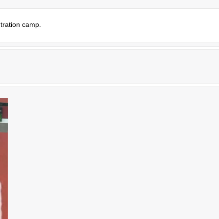
tration camp.