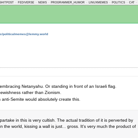
SHITPOST
-
FEDIVERSE
-
NEWS
-
PROGRAMMER_HUMOR
-
LINUXMEMES
-
POLITICS
-
CAT
-
c/politicalmemes@lemmy.world
mbracing Netanyahu. Or standing in front of an Israeli flag.
Jewishness rather than Zionism.
n anti-Semite would absolutely create this.
artake in this is very cultish. The actual tradition of it is perverted by
n the world, kissing a wall is just... gross. It's very much the product of