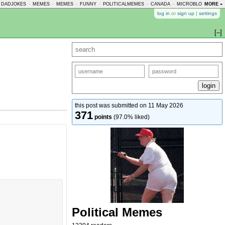
DADJOKES
-
MEMES
-
MEMES
-
FUNNY
-
POLITICALMEMES
-
CANADA
-
MICROBLOGMEMES
MORE »
log in
or
sign up
|
settings
[–]
this post was submitted on 11 May 2026
371
points
(97.0% liked)
Political Memes