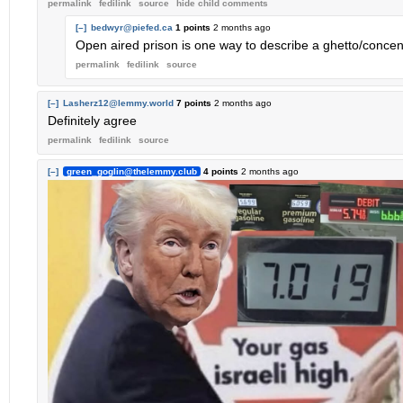
permalink
fedilink
source
hide
child comments
[–]
bedwyr@piefed.ca
1 points
2 months ago
Open aired prison is one way to describe a ghetto/concen
permalink
fedilink
source
[–]
Lasherz12@lemmy.world
7 points
2 months ago
Definitely agree
permalink
fedilink
source
[–]
green_goglin@thelemmy.club
4 points
2 months ago