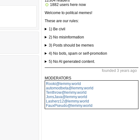
12304 readers
1882 users here now
Welcome to politcal memes!
These are our rules:
1) Be civil
2) No misinformation
3) Posts should be memes
4) No bots, spam or self-promotion
5) No AI generated content.
founded 3 years ago
MODERATORS
Rooki@lemmy.world
automodbeta@lemmy.world
Tenthrow@lemmy.world
JonsJava@lemmy.world
Lasherz12@lemmy.world
FauxPseudo@lemmy.world