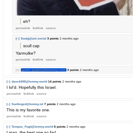
eh?
permalink
fedilink
source
[–]
Soulg@ani.social
3 points
2 months ago
scull cap
Yarmulke?
permalink
fedilink
source
[+]
green_goglin@thelemmy.club
0 points
2 months ago
[–]
danc4498@lemmy.world
14 points
2 months ago
I lol’d. Hopefully this Israel.
permalink
fedilink
source
[–]
Sunforged@lemmy.ml
7 points
2 months ago
This is my favorite one.
permalink
fedilink
source
[–]
Tempus_Fugit@lemmy.world
6 points
2 months ago
Lmao, the best one so far!