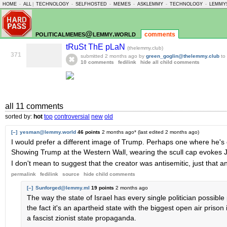
HOME
-
ALL
|
TECHNOLOGY
-
SELFHOSTED
-
MEMES
-
ASKLEMMY
-
TECHNOLOGY
-
LEMMY
politicalmemes@lemmy.world
comments
tRuSt ThE pLaN
(thelemmy.club)
371
submitted
2 months ago
by
green_goglin@thelemmy.club
to
10 comments
fedilink
hide all child comments
all 11 comments
sorted by:
hot
top
controversial
new
old
[–]
yesman@lemmy.world
46 points
2 months ago
* (last edited
2 months ago
)
I would prefer a different image of Trump. Perhaps one where he's e
Showing Trump at the Western Wall, wearing the scull cap evokes 
I don't mean to suggest that the creator was antisemitic, just that a
permalink
fedilink
source
hide
child comments
[–]
Sunforged@lemmy.ml
19 points
2 months ago
The way the state of Israel has every single politician possible p
the fact it's an apartheid state with the biggest open air prison i
a fascist zionist state propaganda.