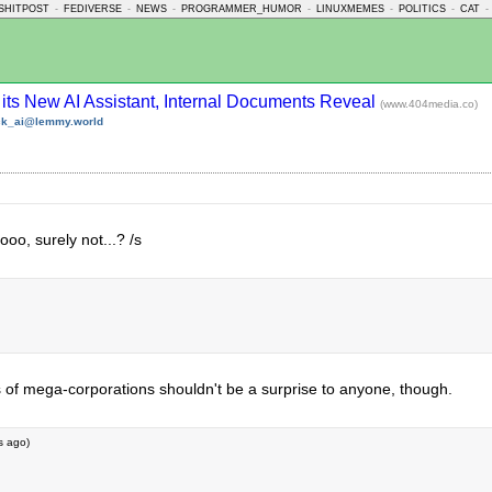
SHITPOST
-
FEDIVERSE
-
NEWS
-
PROGRAMMER_HUMOR
-
LINUXMEMES
-
POLITICS
-
CAT
-
 its New AI Assistant, Internal Documents Reveal
(www.404media.co)
ck_ai@lemmy.world
o, surely not...? /s
ss of mega-corporations shouldn't be a surprise to anyone, though.
s ago
)