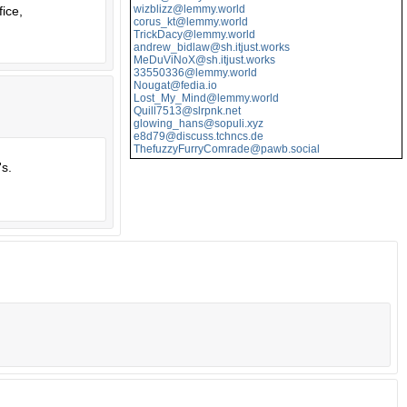
wizblizz@lemmy.world
fice,
corus_kt@lemmy.world
TrickDacy@lemmy.world
andrew_bidlaw@sh.itjust.works
MeDuViNoX@sh.itjust.works
33550336@lemmy.world
Nougat@fedia.io
Lost_My_Mind@lemmy.world
Quill7513@slrpnk.net
glowing_hans@sopuli.xyz
e8d79@discuss.tchncs.de
ThefuzzyFurryComrade@pawb.social
's.