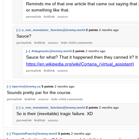
Reminds me of that one article that came out saying that Zu
or something like that.
permalink
fedilink
source
[–]
a_non_monotonic_function@lemmy.world
2 points
2 months ago
Sauce?
permalink
fedilink
source
hide
child comments
[–]
Antagnostic@lemmy.world
2 points
2 months ago
Sauce for what? That it happened then they canned it? It
https://en.wikipedia.org/wiki/Cortana_(virtual_assistant)
permalink
fedilink
source
[–]
hperrin@lemmy.ca
5 points
2 months ago
Sounds pretty par for the course.
permalink
fedilink
source
hide
child comments
[–]
a_non_monotonic_function@lemmy.world
2 points
2 months ago
So is their (inevitable) tragic failure. XD
permalink
fedilink
source
[–]
FinjaminPoach@lemmy.world
3 points
2 months ago