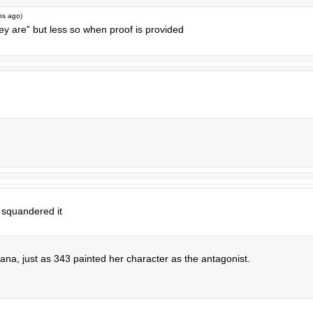
hs ago
)
ey are” but less so when proof is provided
 squandered it
cortana, just as 343 painted her character as the antagonist.