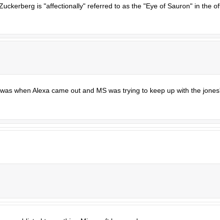
ckerberg is "affectionally" referred to as the "Eye of Sauron" in the of
 was when Alexa came out and MS was trying to keep up with the jones