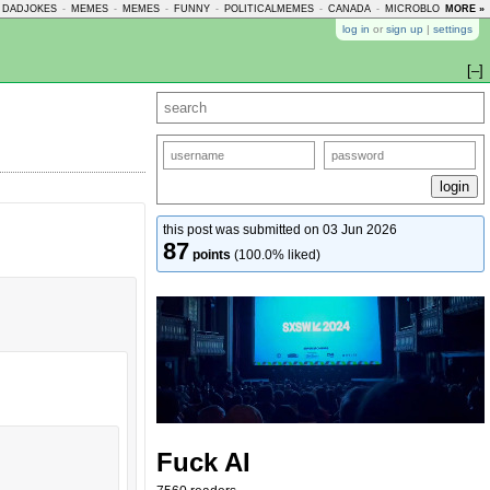
DADJOKES
-
MEMES
-
MEMES
-
FUNNY
-
POLITICALMEMES
-
CANADA
-
MICROBLOGMEMES
MORE »
log in
or
sign up
|
settings
[–]
this post was submitted on 03 Jun 2026
87
points
(100.0% liked)
Fuck AI