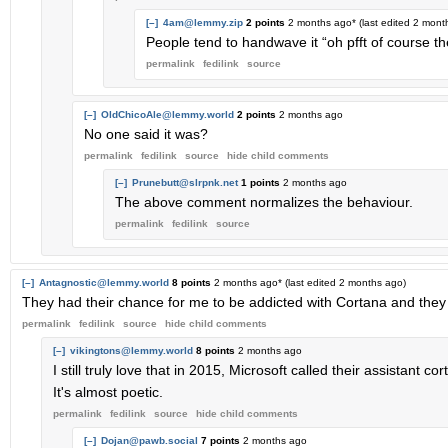
[–]
4am@lemmy.zip
2 points
2 months ago
* (last edited
2 mont
People tend to handwave it “oh pfft of course th
permalink
fedilink
source
[–]
OldChicoAle@lemmy.world
2 points
2 months ago
No one said it was?
permalink
fedilink
source
hide
child comments
[–]
Prunebutt@slrpnk.net
1 points
2 months ago
The above comment normalizes the behaviour.
permalink
fedilink
source
[–]
Antagnostic@lemmy.world
8 points
2 months ago
* (last edited
2 months ago
)
They had their chance for me to be addicted with Cortana and they
permalink
fedilink
source
hide
child comments
[–]
vikingtons@lemmy.world
8 points
2 months ago
I still truly love that in 2015, Microsoft called their assistant 
It's almost poetic.
permalink
fedilink
source
hide
child comments
[–]
Dojan@pawb.social
7 points
2 months ago