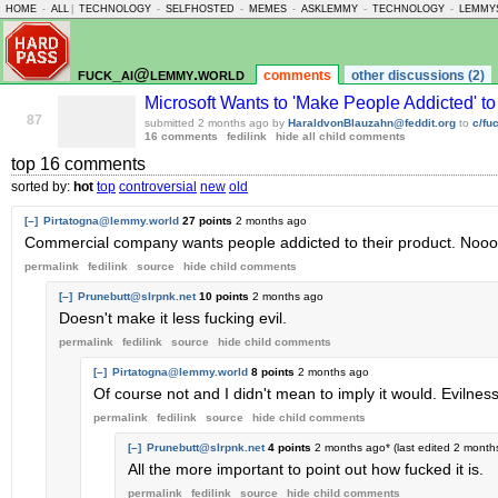
HOME
-
ALL
|
TECHNOLOGY
-
SELFHOSTED
-
MEMES
-
ASKLEMMY
-
TECHNOLOGY
-
LEMMY
fuck_ai@lemmy.world
comments
other discussions (2)
Microsoft Wants to 'Make People Addicted' to
87
submitted
2 months ago
by
HaraldvonBlauzahn@feddit.org
to
c/fu
16 comments
fedilink
hide all child comments
top 16 comments
sorted by:
hot
top
controversial
new
old
[–]
Pirtatogna@lemmy.world
27 points
2 months ago
Commercial company wants people addicted to their product. Nooooo
permalink
fedilink
source
hide
child comments
[–]
Prunebutt@slrpnk.net
10 points
2 months ago
Doesn't make it less fucking evil.
permalink
fedilink
source
hide
child comments
[–]
Pirtatogna@lemmy.world
8 points
2 months ago
Of course not and I didn't mean to imply it would. Evilne
permalink
fedilink
source
hide
child comments
[–]
Prunebutt@slrpnk.net
4 points
2 months ago
* (last edited
2 month
All the more important to point out how fucked it is.
permalink
fedilink
source
hide
child comments