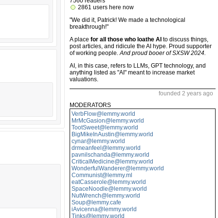
7560 readers
2861 users here now
"We did it, Patrick! We made a technological
breakthrough!"
A place
for all those who loathe AI
to discuss things,
post articles, and ridicule the AI hype. Proud supporter
of working people.
And proud booer of SXSW 2024.
AI, in this case, refers to LLMs, GPT technology, and
anything listed as "AI" meant to increase market
valuations.
founded 2 years ago
MODERATORS
VerbFlow@lemmy.world
MrMcGasion@lemmy.world
TootSweet@lemmy.world
BigMikeInAustin@lemmy.world
cynar@lemmy.world
drmeanfeel@lemmy.world
pavnilschanda@lemmy.world
CriticalMedicine@lemmy.world
WonderfulWanderer@lemmy.world
Communist@lemmy.ml
eatCasserole@lemmy.world
SpaceNoodle@lemmy.world
NutWrench@lemmy.world
Soup@lemmy.cafe
iAvicenna@lemmy.world
Tinks@lemmy.world