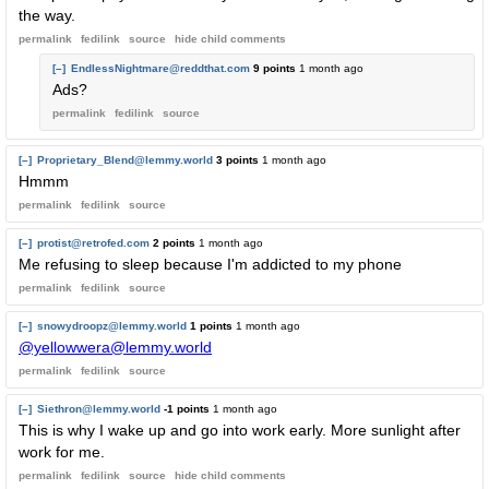
the way.
permalink
fedilink
source
hide
child comments
[–]
EndlessNightmare@reddthat.com
9 points
1 month ago
Ads?
permalink
fedilink
source
[–]
Proprietary_Blend@lemmy.world
3 points
1 month ago
Hmmm
permalink
fedilink
source
[–]
protist@retrofed.com
2 points
1 month ago
Me refusing to sleep because I'm addicted to my phone
permalink
fedilink
source
[–]
snowydroopz@lemmy.world
1 points
1 month ago
@yellowwera@lemmy.world
permalink
fedilink
source
[–]
Siethron@lemmy.world
-1 points
1 month ago
This is why I wake up and go into work early. More sunlight after
work for me.
permalink
fedilink
source
hide
child comments