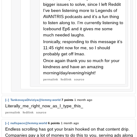
bigger issues to solve, since I left Reddit
I’ve been listening more to Legends of
AVANTRIS podcasts and it’s a fun thing
to listen along to. I’m currently listening to
Icebound Ep6 and it gives me some
much needed laughs.
Ironically, responding to this message it’s
11:45 right now for me, so I should
probably get off lmao.
Once again thank you so much for your
kindness and have an amazing
morning/day/evening/night!
permalink
fedilink
source
[–]
TankovayaDiviziya@lemmy.world
7 points
1 month ago
Literally_me_right_now_as_I_type_this_
permalink
fedilink
source
[–]
nullspace@lemmy.world
6 points
1 month ago
Endless scrolling has got your brain hooked on that content drip.
Companies pay a lot of money to do this to you, serving ads along