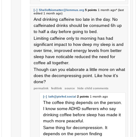
[–]
Shellofbiomatter@lemmus.org
5 points
1 month ago
* (last
edited
1 month ago
)
And drinking caffeine too late in the day. No
caffeinated drinks should be consumed 6h up
to half a day before going to bed.
Limiting caffeine only to morning has had
significant impact to how deep my sleep is and
over time, improved energy levels from better
sleep have noticable reduced the need for
coffee all together.
Though can you elaborate a little more on what
does the decompressing point. Like how it's
done?
permalink
fedilink
source
hide
child comments
[–]
lath@piefed.social
2 points
1 month ago
The coffee thing depends on the person.
I know some ADHD sufferers who say
drinking coffee before sleep has made it
much more peaceful.
Same thing for decompression. It
depends on the person finding