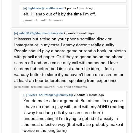
[–]
lightnsfw@reddthat.com
1 points
1 month ago
eh, I'll snap out of it by the time I'm off.
permalink
fedilink
source
[–]
mfed1122@discuss.tchncs.de
2 points
1 month ago
It issssss but sitting on your phone scrolling tiktok or
Instagram or in my case Lemmy doesn't really qualify.
People should play a board game or read a book, or sketch
with pencil and paper. Or if they're gonna be on the phone,
screen off and on a voice only call with someone. I love
screens but before bed its just a horrible idea, it feels
waaaay better to sleep if you haven't been on a screen for
at least an hour beforehand, speaking from experience.
permalink
fedilink
source
hide
child comments
[–]
CyberTheProtogen@lemmy.zip
2 points
1 month ago
You do make a fair argument. But at least in my case
I have no one to play with, and with my ADHD reading
is way too dang (idk if you can curse here)
understimulating if I’m trying to get rid of anxiety in
the most effective way (that will also probably make it
worse in the long term)