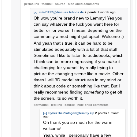
permalink
fedilink
source
hide
child comments
[–]
mfed1122@discuss.tchncs.de
2 points
1 month ago
Oh wow you're brand new to Lemmy! Yes you
can say whatever the fuck you want here for
better or for worse. I mean, depending on the
community a mod might get upset. Welcome :)
And yeah that's true, it can be hard to be
stimulated adequately with a lot of that stuff.
Sometimes I like to listen to audiobooks, which
I think can be more engrossing if you make it
challenging for yourself by really trying to
picture the changing scene like a movie. Other
times I will 3D model structures in my mind or
think about code or something like that. But I
really recommend finding
something
to get off
the screen, its so worth it.
permalink
fedilink
source
hide
child comments
[–]
CyberTheProtogen@lemmy.zip
2 points
1 month
ago
Oh thank you so much for the warm
welcome!
Yeah, while I personally have a few