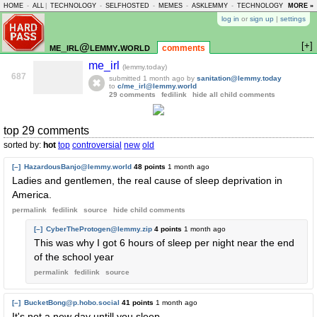
HOME
-
ALL
|
TECHNOLOGY
-
SELFHOSTED
-
MEMES
-
ASKLEMMY
-
TECHNOLOGY
-
MORE »
LEMMY
log in
or
sign up
|
settings
[+]
me_irl@lemmy.world
comments
me_irl
(lemmy.today)
687
submitted
1 month ago
by
sanitation@lemmy.today
to
c/me_irl@lemmy.world
29 comments
fedilink
hide all child comments
top 29 comments
sorted by:
hot
top
controversial
new
old
[–]
HazardousBanjo@lemmy.world
48 points
1 month ago
Ladies and gentlemen, the real cause of sleep deprivation in
America.
permalink
fedilink
source
hide
child comments
[–]
CyberTheProtogen@lemmy.zip
4 points
1 month ago
This was why I got 6 hours of sleep per night near the end
of the school year
permalink
fedilink
source
[–]
BucketBong@p.hobo.social
41 points
1 month ago
It's not a new day untill you sleep.