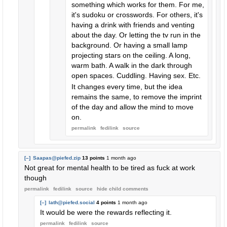
something which works for them. For me,
it's sudoku or crosswords. For others, it's
having a drink with friends and venting
about the day. Or letting the tv run in the
background. Or having a small lamp
projecting stars on the ceiling. A long,
warm bath. A walk in the dark through
open spaces. Cuddling. Having sex. Etc.
It changes every time, but the idea
remains the same, to remove the imprint
of the day and allow the mind to move
on.
permalink
fedilink
source
[–]
Saapas@piefed.zip
13 points
1 month ago
Not great for mental health to be tired as fuck at work
though
permalink
fedilink
source
hide
child comments
[–]
lath@piefed.social
4 points
1 month ago
It would be were the rewards reflecting it.
permalink
fedilink
source