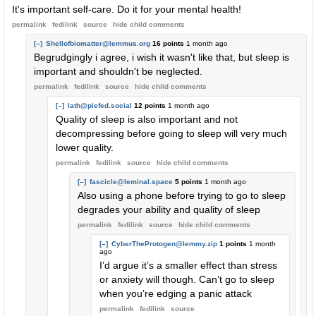
It's important self-care. Do it for your mental health!
permalink
fedilink
source
hide
child comments
[–]
Shellofbiomatter@lemmus.org
16 points
1 month ago
Begrudgingly i agree, i wish it wasn't like that, but sleep is
important and shouldn't be neglected.
permalink
fedilink
source
hide
child comments
[–]
lath@piefed.social
12 points
1 month ago
Quality of sleep is also important and not
decompressing before going to sleep will very much
lower quality.
permalink
fedilink
source
hide
child comments
[–]
fascicle@leminal.space
5 points
1 month ago
Also using a phone before trying to go to sleep
degrades your ability and quality of sleep
permalink
fedilink
source
hide
child comments
[–]
CyberTheProtogen@lemmy.zip
1 points
1 month
ago
I’d argue it’s a smaller effect than stress
or anxiety will though. Can’t go to sleep
when you’re edging a panic attack
permalink
fedilink
source