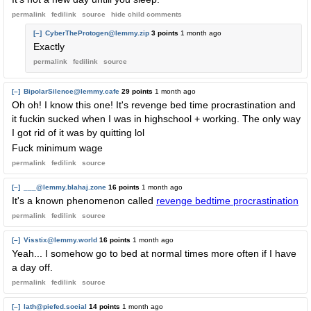
permalink
fedilink
source
hide
child comments
[–]
CyberTheProtogen@lemmy.zip
3 points
1 month ago
Exactly
permalink
fedilink
source
[–]
BipolarSilence@lemmy.cafe
29 points
1 month ago
Oh oh! I know this one! It's revenge bed time procrastination and
it fuckin sucked when I was in highschool + working. The only way
I got rid of it was by quitting lol
Fuck minimum wage
permalink
fedilink
source
[–]
___@lemmy.blahaj.zone
16 points
1 month ago
It's a known phenomenon called
revenge bedtime procrastination
permalink
fedilink
source
[–]
Visstix@lemmy.world
16 points
1 month ago
Yeah... I somehow go to bed at normal times more often if I have
a day off.
permalink
fedilink
source
[–]
lath@piefed.social
14 points
1 month ago